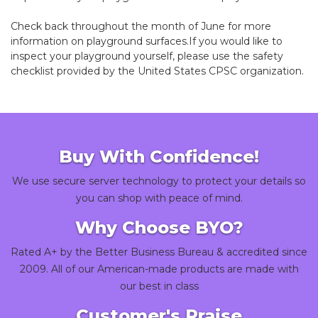
Check back throughout the month of June for more
information on playground surfaces.If you would like to
inspect your playground yourself, please use the
safety
checklist
provided by the United States CPSC organization.
Buy With Confidence!
We use secure server technology to protect your details so
you can shop with peace of mind.
Why Choose BYO?
Rated A+ by the Better Business Bureau & accredited since
2009. All of our American-made products are made with
our best in class
Customer's Praise