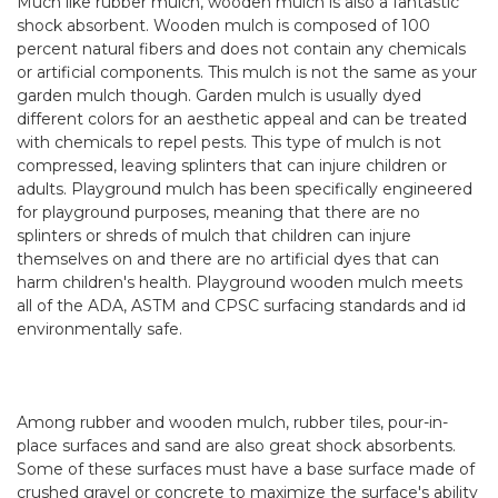
Much like rubber mulch,
wooden mulch
is also a fantastic
shock absorbent. Wooden mulch is composed of 100
percent natural fibers and does not contain any chemicals
or artificial components. This mulch is not the same as your
garden mulch though. Garden mulch is usually dyed
different colors for an aesthetic appeal and can be treated
with chemicals to repel pests. This type of mulch is not
compressed, leaving splinters that can injure children or
adults. Playground mulch has been specifically engineered
for playground purposes, meaning that there are no
splinters or shreds of mulch that children can injure
themselves on and there are no artificial dyes that can
harm children's health. Playground wooden mulch meets
all of the ADA, ASTM and CPSC surfacing standards and id
environmentally safe.
Among rubber and wooden mulch,
rubber tiles
,
pour-in-
place
surfaces and sand are also great shock absorbents.
Some of these surfaces must have a base surface made of
crushed gravel or concrete to maximize the surface's ability