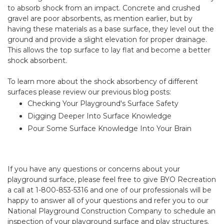
to absorb shock from an impact. Concrete and crushed
gravel are poor absorbents, as mention earlier, but by
having these materials as a base surface, they level out the
ground and provide a slight elevation for proper drainage.
This allows the top surface to lay flat and become a better
shock absorbent.
To learn more about the shock absorbency of different
surfaces please review our previous blog posts:
Checking Your Playground's Surface Safety
Digging Deeper Into Surface Knowledge
Pour Some Surface Knowledge Into Your Brain
If you have any questions or concerns about your
playground surface, please feel free to give BYO Recreation
a call at 1-800-853-5316 and one of our professionals will be
happy to answer all of your questions and refer you to our
National Playground Construction Company
to schedule an
inspection of your playground surface and play structures.