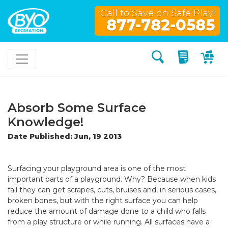
Call to Save on Safe Play!
877-782-0585
Search
My Quo
My
Absorb Some Surface
Knowledge!
Date Published: Jun, 19 2013
Surfacing your playground area is one of the most
important parts of a playground. Why? Because when kids
fall they can get scrapes, cuts, bruises and, in serious cases,
broken bones, but with the right surface you can help
reduce the amount of damage done to a child who falls
from a play structure or while running. All surfaces have a