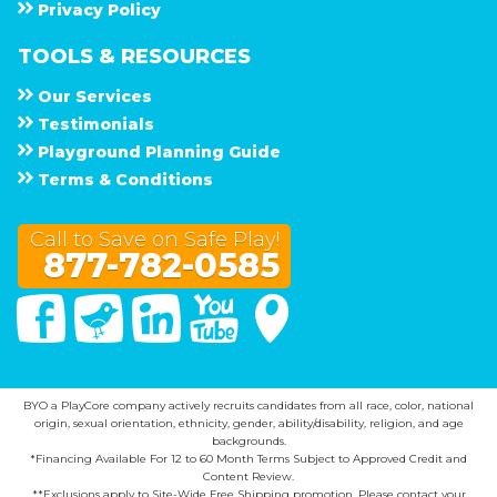
Privacy Policy
TOOLS & RESOURCES
Our Services
Testimonials
Playground Planning Guide
Terms & Conditions
Call to Save on Safe Play!
877-782-0585
Facebook
Twitter
Linked In
You Tube
Google Maps
BYO a PlayCore company actively recruits candidates from all race, color, national
origin, sexual orientation, ethnicity, gender, ability/disability, religion, and age
backgrounds.
*Financing Available For 12 to 60 Month Terms Subject to Approved Credit and
Content Review.
**Exclusions apply to Site-Wide Free Shipping promotion. Please contact your