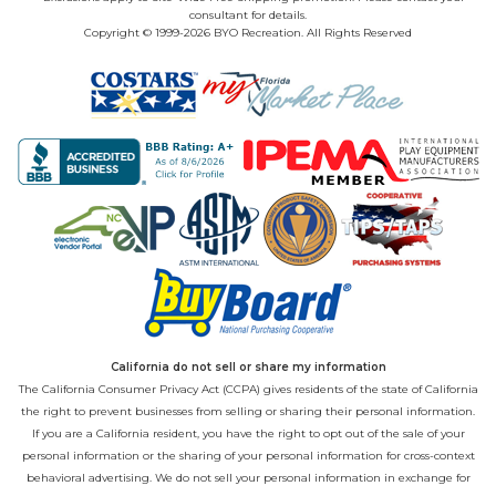
consultant for details.
Copyright © 1999-2026 BYO Recreation. All Rights Reserved
California do not sell or share my information
The California Consumer Privacy Act (CCPA) gives residents of the state of California
the right to prevent businesses from selling or sharing their personal information.
If you are a California resident, you have the right to opt out of the sale of your
personal information or the sharing of your personal information for cross-context
behavioral advertising. We do not sell your personal information in exchange for