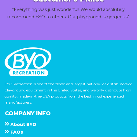
"Everything was just wonderful! We would absolutely
recommend BYO to others. Our playground is gorgeous."
BYO Recreation is one of the oldest and largest nationwide distributors of
playground equipment in the United States, and we only distribute high
quality, made-in-the-USA products from the best, most experienced
manufacturers.
COMPANY INFO
About
B Y O
F A Q s