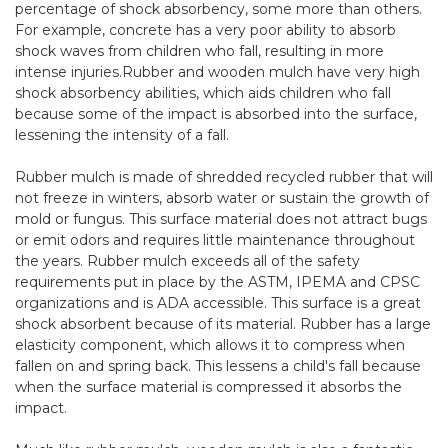
percentage of shock absorbency, some more than others.
For example, concrete has a very poor ability to absorb
shock waves from children who fall, resulting in more
intense injuries.Rubber and wooden mulch have very high
shock absorbency abilities, which aids children who fall
because some of the impact is absorbed into the surface,
lessening the intensity of a fall.
Rubber mulch
is made of shredded recycled rubber that will
not freeze in winters, absorb water or sustain the growth of
mold or fungus. This surface material does not attract bugs
or emit odors and requires little maintenance throughout
the years. Rubber mulch exceeds all of the safety
requirements put in place by the
ASTM
,
IPEMA
and
CPSC
organizations and is
ADA
accessible. This surface is a great
shock absorbent because of its material. Rubber has a large
elasticity component, which allows it to compress when
fallen on and spring back. This lessens a child's fall because
when the surface material is compressed it absorbs the
impact.