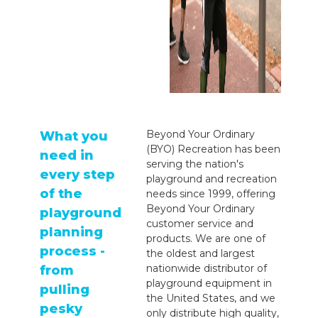
Beyond Your Ordinary
What you
(BYO) Recreation has been
need in
serving the nation's
every step
playground and recreation
of the
needs since 1999, offering
Beyond Your Ordinary
playground
customer service and
planning
products. We are one of
process -
the oldest and largest
nationwide distributor of
from
playground equipment in
pulling
the United States, and we
pesky
only distribute high quality,