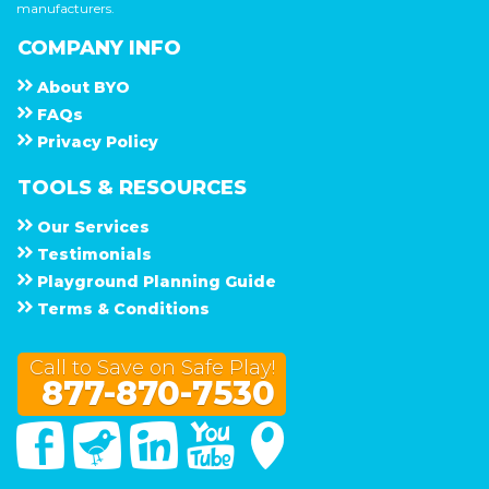
manufacturers.
COMPANY INFO
About
B Y O
F A Q s
Privacy Policy
TOOLS & RESOURCES
Our Services
Testimonials
Playground Planning Guide
Terms & Conditions
Call to Save on Safe Play!
877-870-7530
Facebook
Twitter
Linked In
You Tube
Google Maps