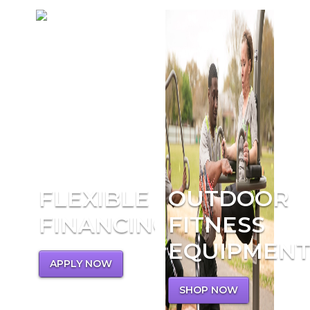
FLEXIBLE
OUTDOOR
FINANCING
FITNESS
EQUIPMEN
APPLY NOW
SHOP NOW