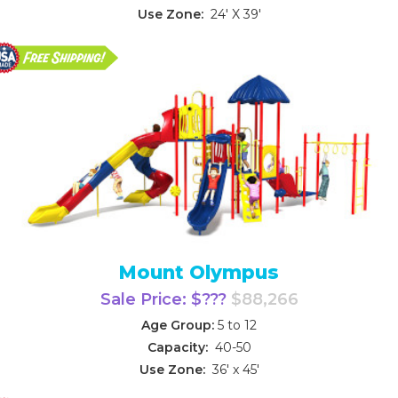
Use Zone:
24' X 39'
Mount Olympus
Sale Price: $???
$88,266
Age Group:
5 to 12
Capacity:
40-50
Use Zone:
36' x 45'