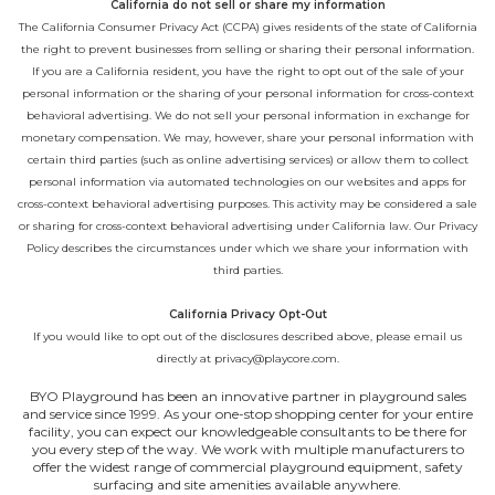
California do not sell or share my information
The California Consumer Privacy Act (CCPA) gives residents of the state of California
the right to prevent businesses from selling or sharing their personal information.
If you are a California resident, you have the right to opt out of the sale of your
personal information or the sharing of your personal information for cross-context
behavioral advertising. We do not sell your personal information in exchange for
monetary compensation. We may, however, share your personal information with
certain third parties (such as online advertising services) or allow them to collect
personal information via automated technologies on our websites and apps for
cross-context behavioral advertising purposes. This activity may be considered a sale
or sharing for cross-context behavioral advertising under California law. Our
Privacy
Policy
describes the circumstances under which we share your information with
third parties.
California Privacy Opt-Out
If you would like to opt out of the disclosures described above, please email us
directly at
privacy@playcore.com
.
BYO Playground has been an innovative partner in playground sales
and service since 1999. As your one-stop shopping center for your entire
facility, you can expect our knowledgeable consultants to be there for
you every step of the way. We work with multiple manufacturers to
offer the widest range of commercial playground equipment, safety
surfacing and site amenities available anywhere.