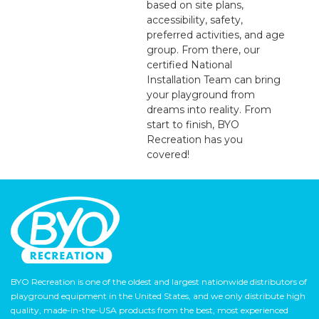
based on site plans,
accessibility, safety,
preferred activities, and age
group. From there, our
certified National
Installation Team can bring
your playground from
dreams into reality. From
start to finish, BYO
Recreation has you
covered!
BYO Recreation is one of the oldest and largest nationwide distributors of
playground equipment in the United States, and we only distribute high
quality, made-in-the-USA products from the best, most experienced