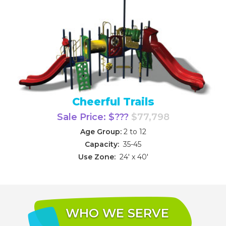
Cheerful Trails
Sale Price: $???
$77,798
Age Group:
2 to 12
Capacity:
35-45
Use Zone:
24' x 40'
WHO WE SERVE