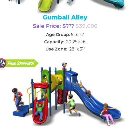
Gumball Alley
Sale Price: $???
$39,006
Age Group:
5 to 12
Capacity:
20-25 kids
Use Zone:
28' x 31'