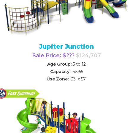
Jupiter Junction
Sale Price: $???
$124,707
Age Group:
5 to 12
Capacity:
45-55
Use Zone:
33' x 57'