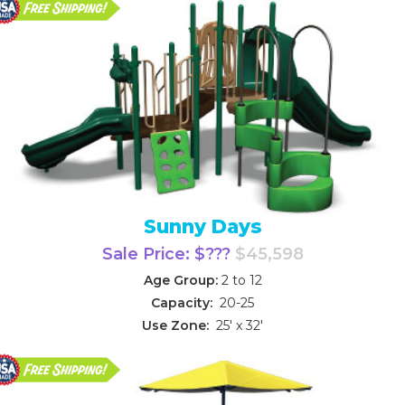
Sunny Days
Sale Price: $???
$45,598
Age Group:
2 to 12
Capacity:
20-25
Use Zone:
25' x 32'