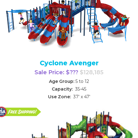
Cyclone Avenger
Sale Price: $???
$128,185
Age Group:
5 to 12
Capacity:
35-45
Use Zone:
37' x 47'