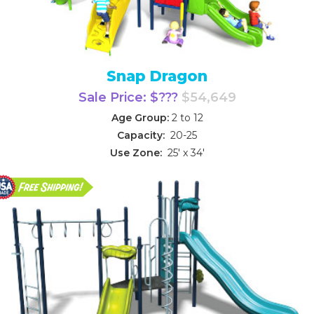
Snap Dragon
Sale Price: $???
$54,649
Age Group:
2 to 12
Capacity:
20-25
Use Zone:
25' x 34'