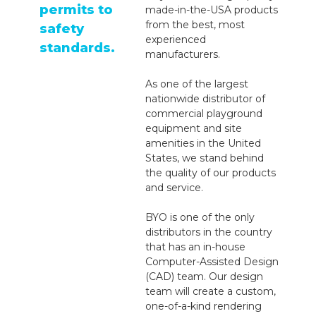
permits to
made-in-the-USA products
from the best, most
safety
experienced
standards.
manufacturers.
As one of the largest
nationwide distributor of
commercial playground
equipment and site
amenities in the United
States, we stand behind
the quality of our products
and service.
BYO is one of the only
distributors in the country
that has an in-house
Computer-Assisted Design
(CAD) team. Our design
team will create a custom,
one-of-a-kind rendering