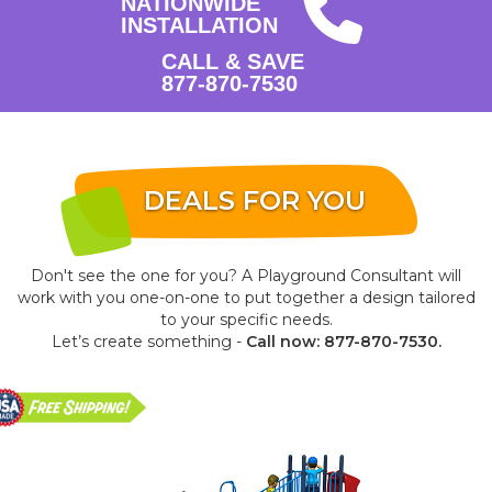
NATIONWIDE
INSTALLATION
CALL & SAVE
877-870-7530
DEALS FOR YOU
Don't see the one for you? A Playground Consultant will
work with you one-on-one to put together a design tailored
to your specific needs.
Let’s create something -
Call now: 877-870-7530.