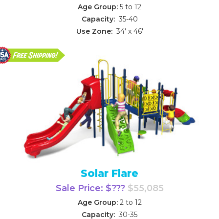
Age Group:
5 to 12
Capacity:
35-40
Use Zone:
34' x 46'
Solar Flare
Sale Price: $???
$55,085
Age Group:
2 to 12
Capacity:
30-35