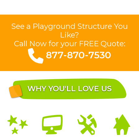
See a Playground Structure You
Like?
Call Now for your FREE Quote:
877-870-7530
WHY YOU'LL LOVE US