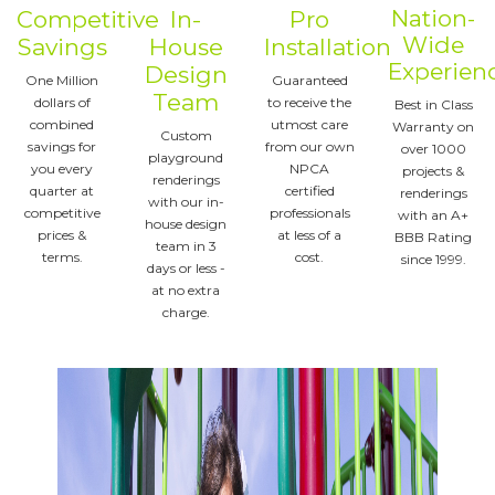
Nation-
Competitive
In-
Pro
Wide
Savings
House
Installation
Experien
Design
One Million
Guaranteed
Team
dollars of
to receive the
Best in Class
combined
utmost care
Warranty on
Custom
savings for
from our own
over 1000
playground
you every
NPCA
projects &
renderings
quarter at
certified
renderings
with our in-
competitive
professionals
with an A+
house design
prices &
at less of a
BBB Rating
team in 3
terms.
cost.
since 1999.
days or less -
at no extra
charge.