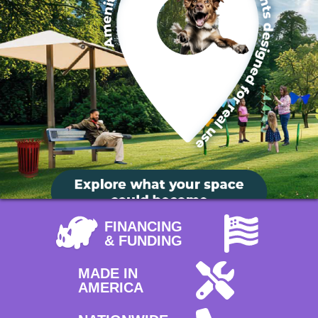
FINANCING
& FUNDING
MADE IN
AMERICA