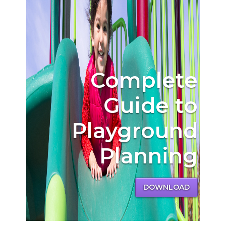
Complete
Guide to
Playground
Planning
DOWNLOAD