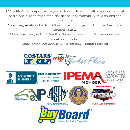
BYO a PlayCore company actively recruits candidates from all race, color, national
origin, sexual orientation, ethnicity, gender, ability/disability, religion, and age
backgrounds.
*Financing Available For 12 to 60 Month Terms Subject to Approved Credit and
Content Review.
**Exclusions apply to Site-Wide Free Shipping promotion. Please contact your
consultant for details.
Copyright © 1999-2026 BYO Recreation. All Rights Reserved