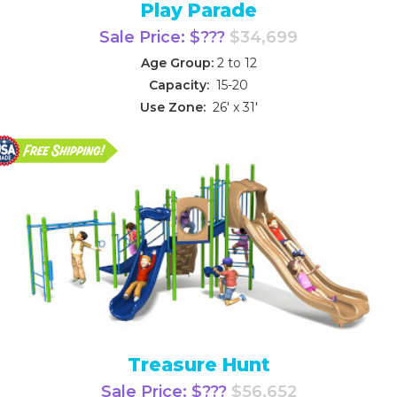
Play Parade
Sale Price: $???
$34,699
Age Group:
2 to 12
Capacity:
15-20
Use Zone:
26' x 31'
Treasure Hunt
Sale Price: $???
$56,652