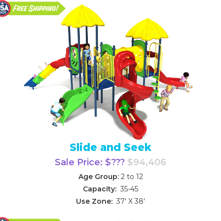
Slide and Seek
Sale Price: $???
$94,406
Age Group:
2 to 12
Capacity:
35-45
Use Zone:
37' X 38'