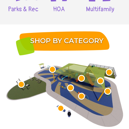
Parks & Rec
HOA
Multifamily
SHOP BY CATEGORY