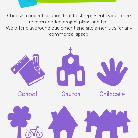
Choose a project solution that best represents you to see
recommended project plans and tips.
We offer playground equipment and site amenities for any
commercial space.
School
Church
Childcare