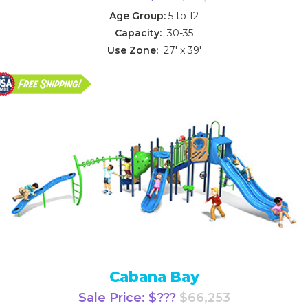
Age Group:
5 to 12
Capacity:
30-35
Use Zone:
27' x 39'
Cabana Bay
Sale Price: $???
$66,253