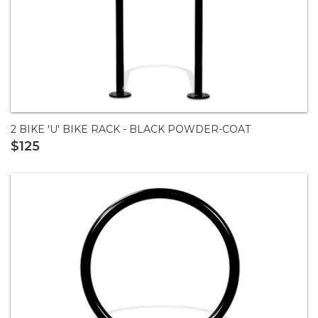
2 BIKE 'U' BIKE RACK - BLACK POWDER-COAT
$125