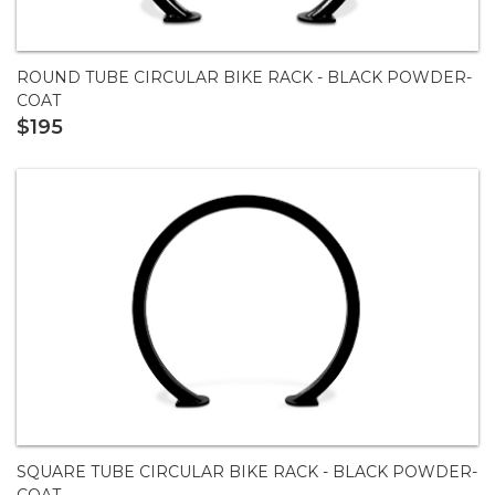
ROUND TUBE CIRCULAR BIKE RACK - BLACK POWDER-
COAT
$195
SQUARE TUBE CIRCULAR BIKE RACK - BLACK POWDER-
COAT