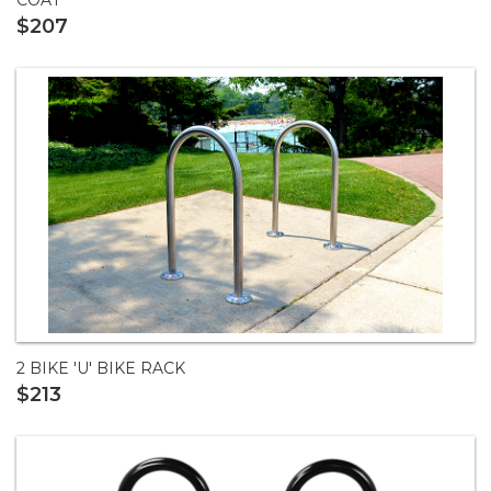
$207
2 BIKE 'U' BIKE RACK
$213