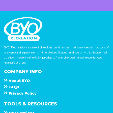
BYO Recreation is one of the oldest and largest nationwide distributors of
playground equipment in the United States, and we only distribute high
quality, made-in-the-USA products from the best, most experienced
manufacturers.
COMPANY INFO
About
B Y O
F A Q s
Privacy Policy
TOOLS & RESOURCES
Our Services