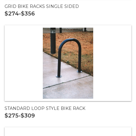
GRID BIKE RACKS SINGLE SIDED
$274-$356
STANDARD LOOP STYLE BIKE RACK
$275-$309