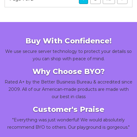
Buy With Confidence!
We use secure server technology to protect your details so
you can shop with peace of mind.
Why Choose BYO?
Rated A+ by the Better Business Bureau & accredited since
2009. All of our American-made products are made with
our best in class
Customer's Praise
"Everything was just wonderful! We would absolutely
recommend BYO to others. Our playground is gorgeous."