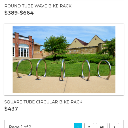
ROUND TUBE WAVE BIKE RACK
$389-$664
SQUARE TUBE CIRCULAR BIKE RACK
$437
Page 1 of 2
1
2
All