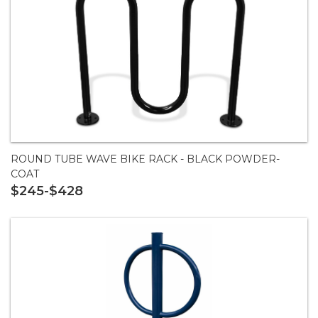
ROUND TUBE WAVE BIKE RACK - BLACK POWDER-
COAT
$245-$428