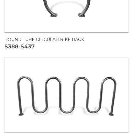
ROUND TUBE CIRCULAR BIKE RACK
$388-$437