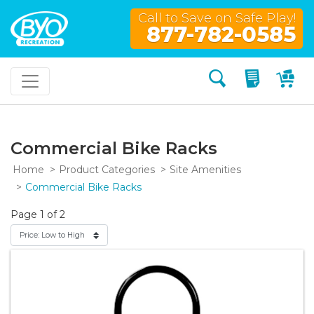
Call to Save on Safe Play!
877-782-0585
Search
My Quo
My
Commercial Bike Racks
Home
Product Categories
Site Amenities
Commercial Bike Racks
Page 1 of 2