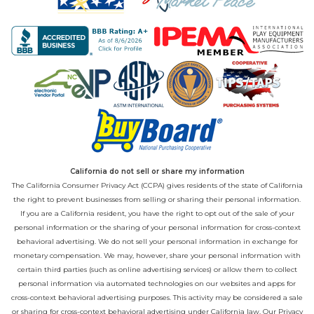
California do not sell or share my information
The California Consumer Privacy Act (CCPA) gives residents of the state of California
the right to prevent businesses from selling or sharing their personal information.
If you are a California resident, you have the right to opt out of the sale of your
personal information or the sharing of your personal information for cross-context
behavioral advertising. We do not sell your personal information in exchange for
monetary compensation. We may, however, share your personal information with
certain third parties (such as online advertising services) or allow them to collect
personal information via automated technologies on our websites and apps for
cross-context behavioral advertising purposes. This activity may be considered a sale
or sharing for cross-context behavioral advertising under California law. Our
Privacy