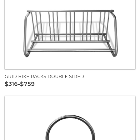
GRID BIKE RACKS DOUBLE SIDED
$316-$759