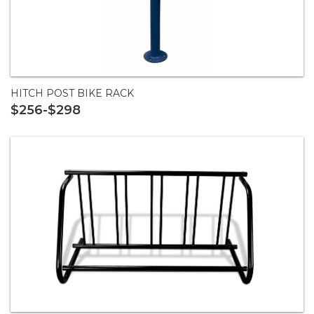
HITCH POST BIKE RACK
$256-$298