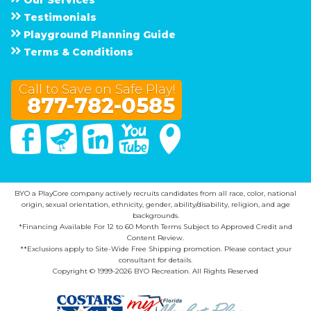
Testimonials
Playground Planning Guide
Terms & Conditions
Call to Save on Safe Play!
877-782-0585
Facebook
Twitter
Linked In
You Tube
Google Maps
BYO a PlayCore company actively recruits candidates from all race, color, national
origin, sexual orientation, ethnicity, gender, ability/disability, religion, and age
backgrounds.
*Financing Available For 12 to 60 Month Terms Subject to Approved Credit and
Content Review.
**Exclusions apply to Site-Wide Free Shipping promotion. Please contact your
consultant for details.
Copyright © 1999-2026 BYO Recreation. All Rights Reserved