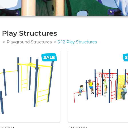
2 Play Structures
e
Playground Structures
5-12 Play Structures