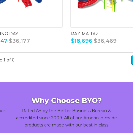
ING DAY
RAZ-MA-TAZ
547
$36,177
$18,696
$36,469
 1 of 6
Why Choose BYO?
our
Rated A+ by the Better Business Bureau &
accredited since 2009. All of our American-made
products are made with our best in class