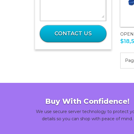
What
is
CONTACT US
OPEN
28
$18,
plus
37?
Page
Buy With Confidence!
We use secure server technology to protect y
details so you can shop with peace of mind.