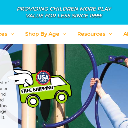
PROVIDING CHILDREN MORE PLAY
VALUE FOR LESS SINCE 1999!
ces
Shop By Age
Resources
A
st of
ke on
und
nd
this
enge
ls.