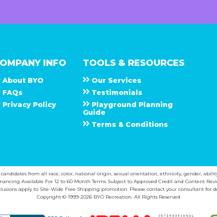
OMPANY INFO
TOOLS & RESOURCES
About
B Y O
Our Services
F A Q s
Testimonials
Privacy Policy
Playground Planning
Guide
Terms & Conditions
ndidates from all race, color, national origin, sexual orientation, ethnicity, gender, abilit
inancing Available For 12 to 60 Month Terms Subject to Approved Credit and Content Revi
lusions apply to Site-Wide Free Shipping promotion. Please contact your consultant for de
Copyright © 1999-2026 BYO Recreation. All Rights Reserved