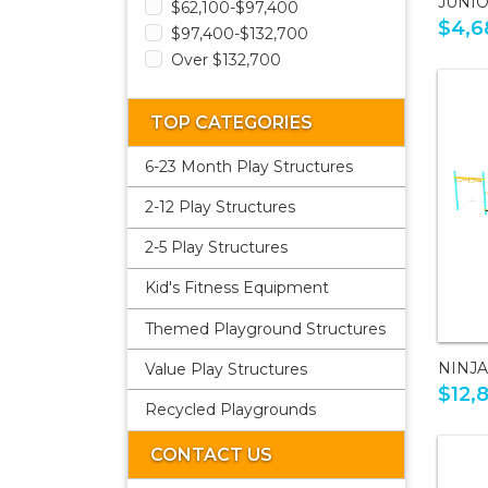
JUNI
$62,100-$97,400
$4,6
$97,400-$132,700
Over $132,700
TOP CATEGORIES
6-23 Month Play Structures
2-12 Play Structures
2-5 Play Structures
Kid's Fitness Equipment
Themed Playground Structures
NINJ
Value Play Structures
$12,
Recycled Playgrounds
CONTACT US