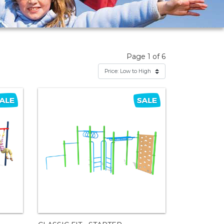
Page 1 of 6