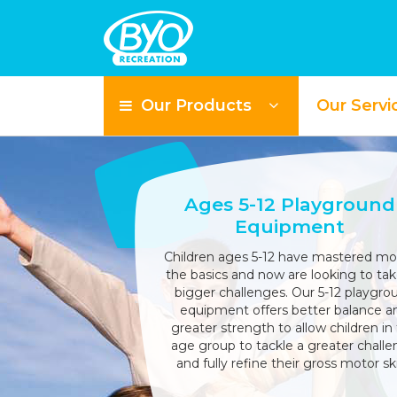
Our Products
Our Servi
Ages 5-12 Playground
Equipment
Children ages 5-12 have mastered mo
the basics and now are looking to ta
bigger challenges. Our 5-12 playgro
equipment offers better balance a
greater strength to allow children in 
age group to tackle a greater chall
and fully refine their gross motor skil