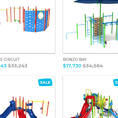
S CIRCUIT
BONZO BAY
043
$33,243
$17,730
$34,584