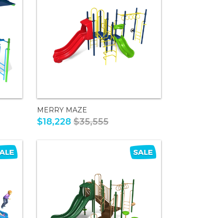
MERRY MAZE
$18,228
$35,555