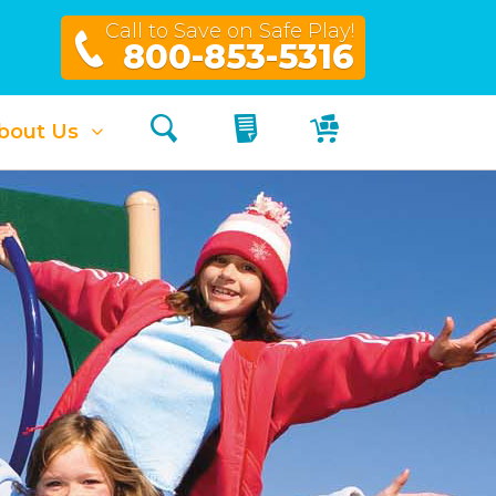
Call to Save on Safe Play!
800-853-5316
Search
My Quote
My Cart
bout Us