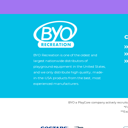
C
BYO Recreation is one of the oldest and
largest nationwide distributors of
playground equipment in the United States,
and we only distribute high quality, made-
in-the-USA products from the best, most
experienced manufacturers.
BYO a PlayCore company actively recruits ca
*F
**Exc