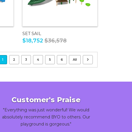
SET SAIL
$18,752
$36,578
1
2
3
4
5
6
All
Customer's Praise
"Everything was just wonderful! We would
absolutely recommend BYO to others. Our
playground is gorgeous."