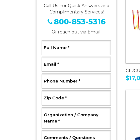
Call Us For Quick Answers and
Complimentary Services!
800-853-5316
Or reach out via Email::
, Required
Full Name
*
, Required
Email
*
CIRCU
$17,
, Required
Phone Number
*
, Required
Zip Code
*
Organization / Company
, Required
Name
*
, Optional
Comments / Questions