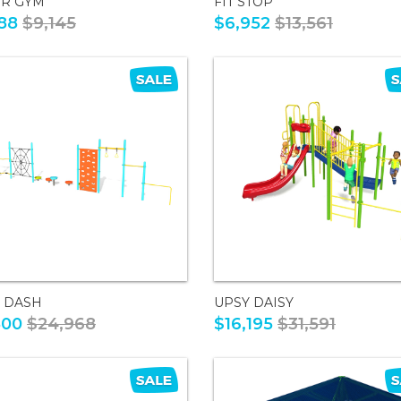
OR GYM
FIT STOP
88
$9,145
$6,952
$13,561
A DASH
UPSY DAISY
800
$24,968
$16,195
$31,591