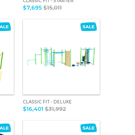
CLASSIC FIT - STARTER
$7,695
$15,011
CLASSIC FIT - DELUXE
$16,401
$31,992