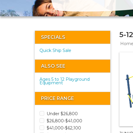
5-1
SPECIALS
Hom
Quick Ship Sale
ALSO SEE
Ages 5 to 12 Playground
Equipment
PRICE RANGE
Under $26,800
$26,800-$41,000
$41,000-$62,100