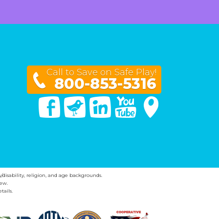
Call to Save on Safe Play!
800-853-5316
Facebook
Twitter
Linked In
You Tube
Google Maps
y/disability, religion, and age backgrounds.
ew.
tails.