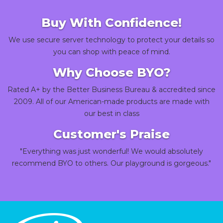
Buy With Confidence!
We use secure server technology to protect your details so
you can shop with peace of mind.
Why Choose BYO?
Rated A+ by the Better Business Bureau & accredited since
2009. All of our American-made products are made with
our best in class
Customer's Praise
"Everything was just wonderful! We would absolutely
recommend BYO to others. Our playground is gorgeous."