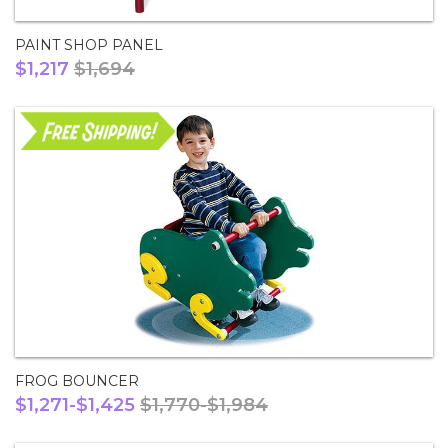
PAINT SHOP PANEL
$1,217
$1,694
FROG BOUNCER
$1,271-$1,425
$1,770-$1,984