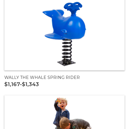
WALLY THE WHALE SPRING RIDER
$1,167-$1,343