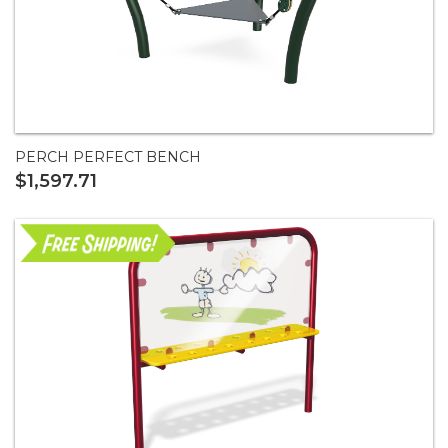
PERCH PERFECT BENCH
$1,597.71