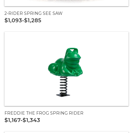
2-RIDER SPRING SEE SAW
$1,093-$1,285
FREDDIE THE FROG SPRING RIDER
$1,167-$1,343