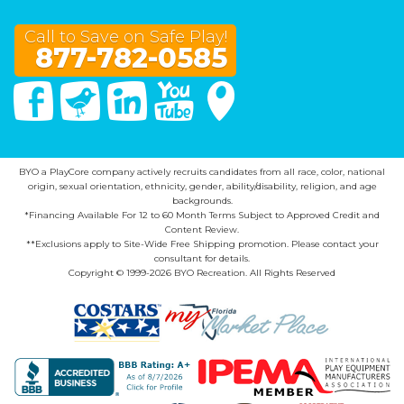
Call to Save on Safe Play!
877-782-0585
Facebook
Twitter
Linked In
You Tube
Google Maps
BYO a PlayCore company actively recruits candidates from all race, color, national
origin, sexual orientation, ethnicity, gender, ability/disability, religion, and age
backgrounds.
*Financing Available For 12 to 60 Month Terms Subject to Approved Credit and
Content Review.
**Exclusions apply to Site-Wide Free Shipping promotion. Please contact your
consultant for details.
Copyright © 1999-2026 BYO Recreation. All Rights Reserved