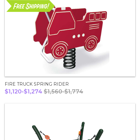
FIRE TRUCK SPRING RIDER
$1,120-$1,274
$1,560-$1,774