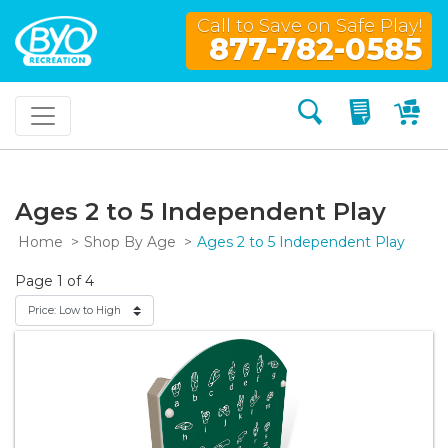
Call to Save on Safe Play!
877-782-0585
Search
My Quo
My
Ages 2 to 5 Independent Play
Home
Shop By Age
Ages 2 to 5 Independent Play
Page 1 of 4