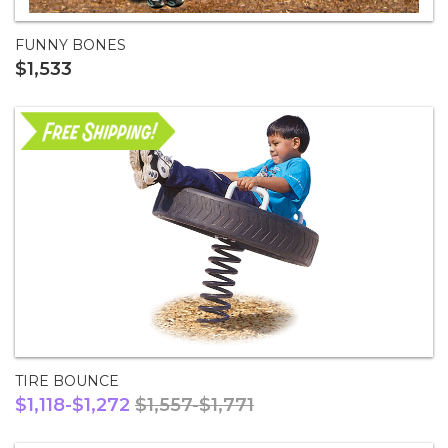
FUNNY BONES
$1,533
TIRE BOUNCE
$1,118-$1,272
$1,557-$1,771