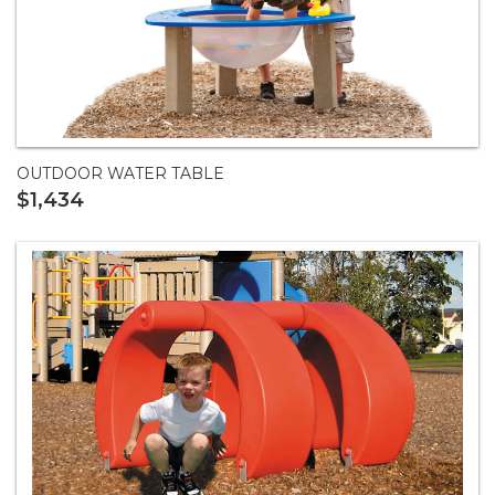
OUTDOOR WATER TABLE
$1,434