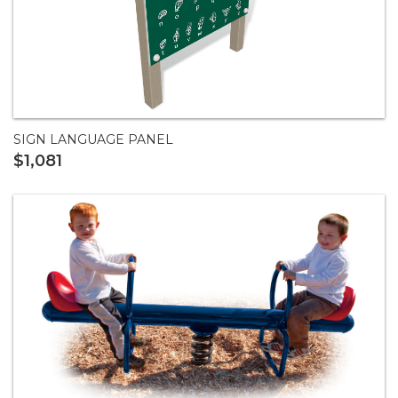
SIGN LANGUAGE PANEL
$1,081