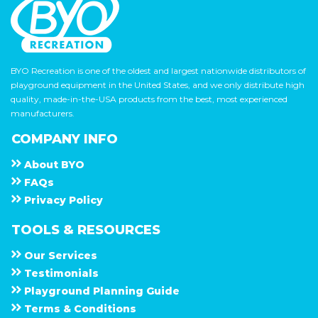
BYO Recreation is one of the oldest and largest nationwide distributors of
playground equipment in the United States, and we only distribute high
quality, made-in-the-USA products from the best, most experienced
manufacturers.
COMPANY INFO
About
B Y O
F A Q s
Privacy Policy
TOOLS & RESOURCES
Our Services
Testimonials
Playground Planning Guide
Terms & Conditions