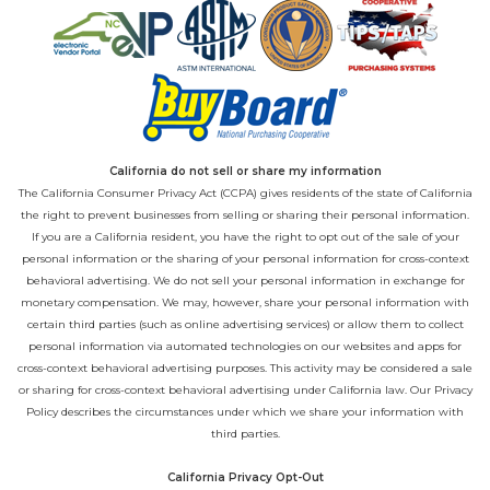
California do not sell or share my information
The California Consumer Privacy Act (CCPA) gives residents of the state of California
the right to prevent businesses from selling or sharing their personal information.
If you are a California resident, you have the right to opt out of the sale of your
personal information or the sharing of your personal information for cross-context
behavioral advertising. We do not sell your personal information in exchange for
monetary compensation. We may, however, share your personal information with
certain third parties (such as online advertising services) or allow them to collect
personal information via automated technologies on our websites and apps for
cross-context behavioral advertising purposes. This activity may be considered a sale
or sharing for cross-context behavioral advertising under California law. Our
Privacy
Policy
describes the circumstances under which we share your information with
third parties.
California Privacy Opt-Out