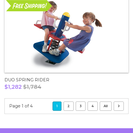
DUO SPRING RIDER
$1,282
$1,784
Page 1 of 4
1
2
3
4
All