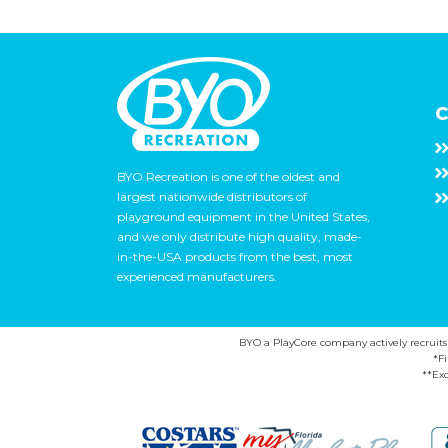
C
BYO Recreation is one of the oldest and
largest nationwide distributors of
playground equipment in the United States,
and we only distribute high quality, made-
in-the-USA products from the best, most
experienced manufacturers.
BYO a PlayCore company actively recruits ca
*F
**Exc