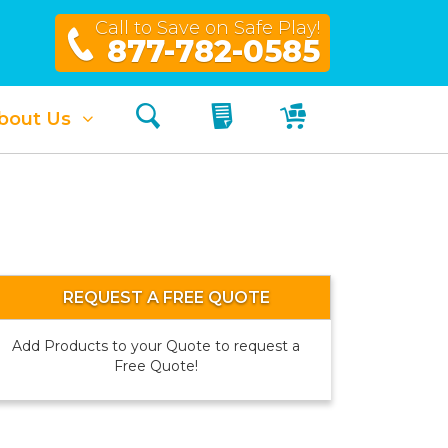
Call to Save on Safe Play!
877-782-0585
Search
My Quote
My Cart
bout Us
REQUEST A FREE QUOTE
Add Products to your Quote to request a
Free Quote!