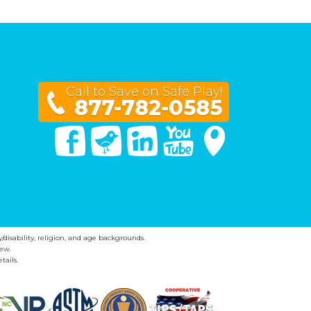
Call to Save on Safe Play!
877-782-0585
Facebook
Twitter
Linked In
You Tube
Google Maps
y/disability, religion, and age backgrounds.
ew.
tails.