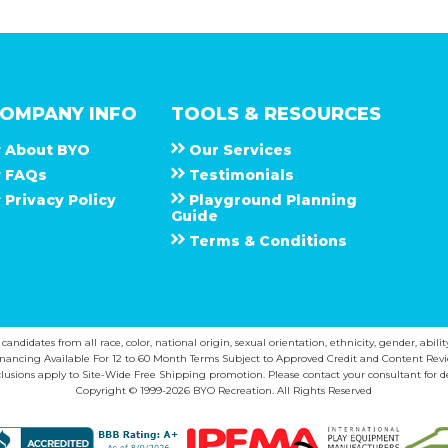
OMPANY INFO
TOOLS & RESOURCES
About
B Y O
Our Services
F A Q s
Testimonials
Privacy Policy
Playground Planning
Guide
Terms & Conditions
ndidates from all race, color, national origin, sexual orientation, ethnicity, gender, abilit
inancing Available For 12 to 60 Month Terms Subject to Approved Credit and Content Revi
lusions apply to Site-Wide Free Shipping promotion. Please contact your consultant for de
Copyright © 1999-2026 BYO Recreation. All Rights Reserved