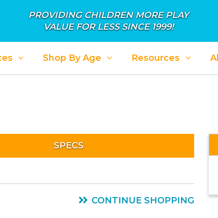
PROVIDING CHILDREN MORE PLAY
VALUE FOR LESS SINCE 1999!
ces
Shop By Age
Resources
A
SPECS
CONTINUE SHOPPING