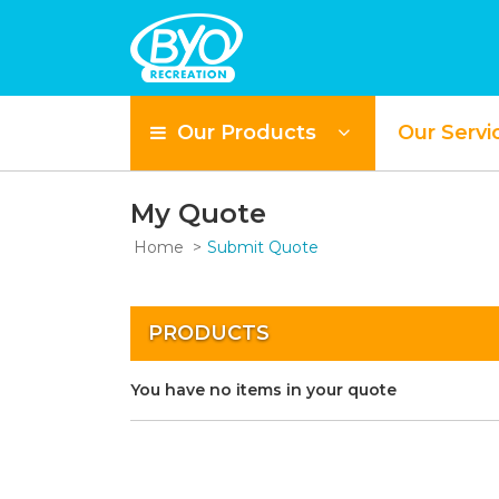
Our Products
Our Servi
My Quote
Home
Submit Quote
PRODUCTS
You have no items in your quote