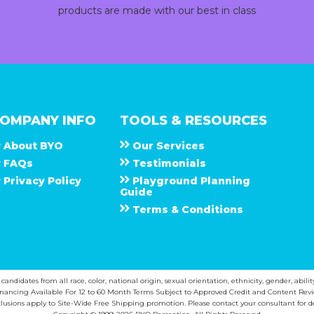
products are made with our best in class
OMPANY INFO
TOOLS & RESOURCES
About
B Y O
Our Services
F A Q s
Testimonials
Privacy Policy
Playground Planning
Guide
Terms & Conditions
ndidates from all race, color, national origin, sexual orientation, ethnicity, gender, abilit
inancing Available For 12 to 60 Month Terms Subject to Approved Credit and Content Revi
lusions apply to Site-Wide Free Shipping promotion. Please contact your consultant for de