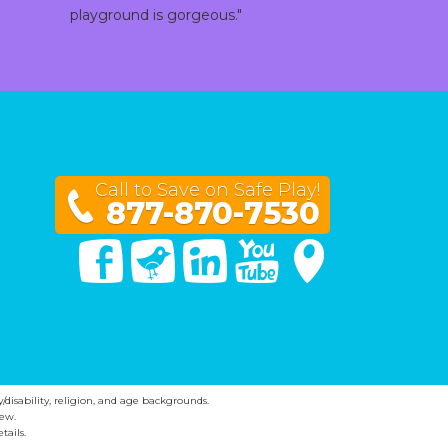
playground is gorgeous."
Call to Save on Safe Play!
877-870-7530
Facebook
Twitter
Linked In
You Tube
Google Maps
y/disability, religion, and age backgrounds.
ew.
tails.