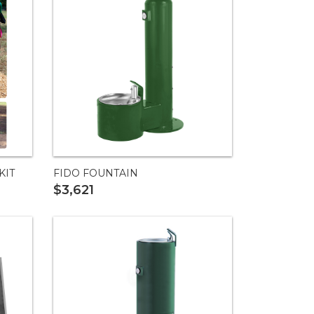
KIT
FIDO FOUNTAIN
$3,621