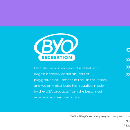
C
BYO Recreation is one of the oldest and
largest nationwide distributors of
playground equipment in the United States,
and we only distribute high quality, made-
in-the-USA products from the best, most
experienced manufacturers.
BYO a PlayCore company actively recruits ca
*F
**Exc