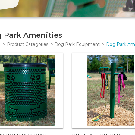
 Park Amenities
e
Product Categories
Dog Park Equipment
Dog Park Ame