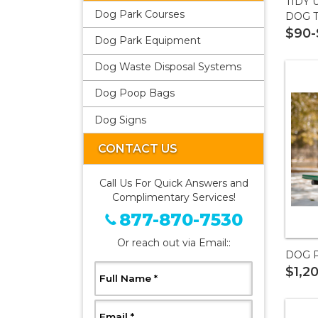
TIDY 
Dog Park Courses
DOG 
$90-
Dog Park Equipment
Dog Waste Disposal Systems
Dog Poop Bags
Dog Signs
CONTACT US
Call Us For Quick Answers and
Complimentary Services!
877-870-7530
Or reach out via Email::
DOG 
$1,2
, Required
Full Name
*
, Required
Email
*