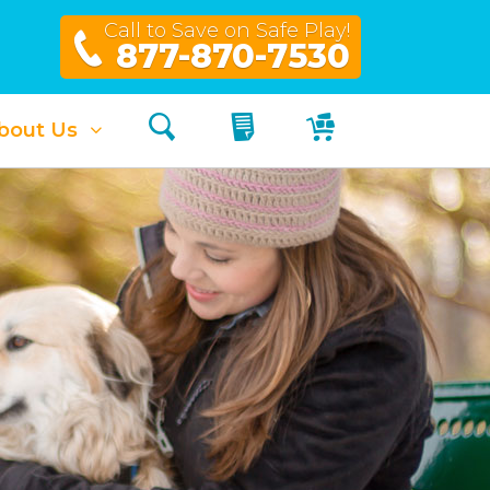
Call to Save on Safe Play!
877-870-7530
Search
My Quote
My Cart
bout Us