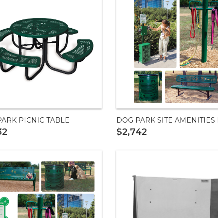
ARK PICNIC TABLE
DOG PARK SITE AMENITIES 
32
$2,742