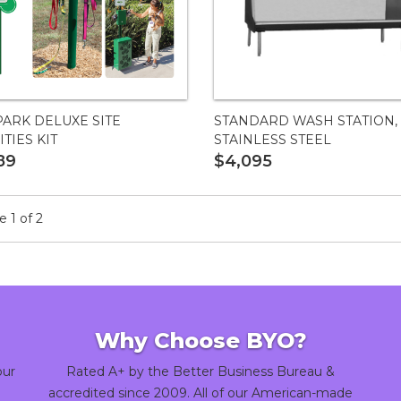
ARK DELUXE SITE
STANDARD WASH STATION,
TIES KIT
STAINLESS STEEL
89
$4,095
 1 of 2
Why Choose BYO?
our
Rated A+ by the Better Business Bureau &
accredited since 2009. All of our American-made