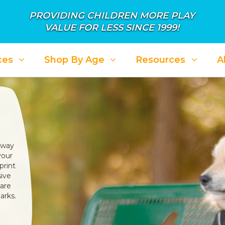
PROVIDING CHILDREN MORE PLAY
VALUE FOR LESS SINCE 1999!
ces
Shop By Age
Resources
A
 way
your
print
sive
 are
arks.