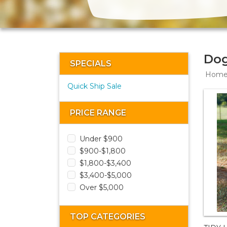
Dog
SPECIALS
Hom
Quick Ship Sale
PRICE RANGE
Under $900
$900-$1,800
$1,800-$3,400
$3,400-$5,000
Over $5,000
TOP CATEGORIES