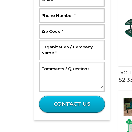
, Required
Phone Number
*
, Required
Zip Code
*
Organization / Company
, Required
Name
*
, Optional
Comments / Questions
DOG P
$2,3
What
is
CONTACT US
32
plus
37?