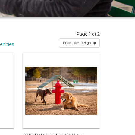
Page 1 of 2
nities