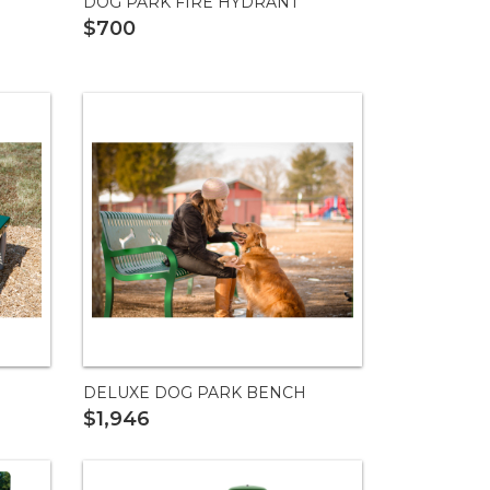
DOG PARK FIRE HYDRANT
$700
DELUXE DOG PARK BENCH
$1,946