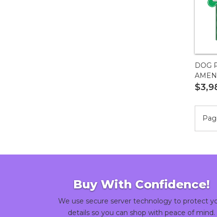
DOG P
AMENI
$3,9
Page
Buy With Confidence!
We use secure server technology to protect y
details so you can shop with peace of mind.