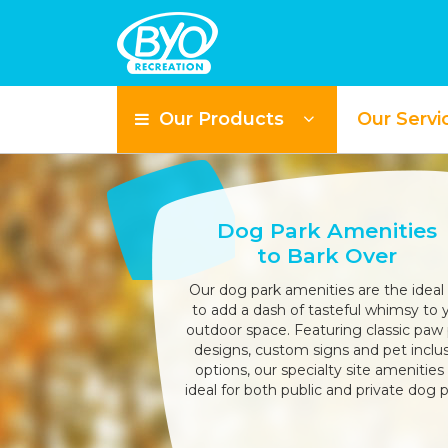
Our Products
Our Servi
Dog Park Amenities
to Bark Over
Our dog park amenities are the ideal
to add a dash of tasteful whimsy to 
outdoor space. Featuring classic paw 
designs, custom signs and pet inclu
options, our specialty site amenities
ideal for both public and private dog p