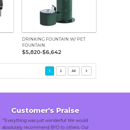
DRINKING FOUNTAIN W/ PET
FOUNTAIN
$5,820-$6,642
1
2
All
Customer's Praise
"Everything was just wonderful! We would
absolutely recommend BYO to others. Our