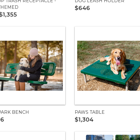
UP TRASH RECEPTACLE -
DOG LEASH HOLDER
THEMED
$646
$1,355
PARK BENCH
PAWS TABLE
06
$1,304