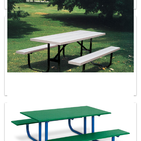
Recycled Plastic Picnic Tables
Aluminum Tables