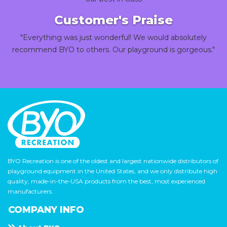
Customer's Praise
"Everything was just wonderful! We would absolutely
recommend BYO to others. Our playground is gorgeous."
BYO Recreation is one of the oldest and largest nationwide distributors of
playground equipment in the United States, and we only distribute high
quality, made-in-the-USA products from the best, most experienced
manufacturers.
COMPANY INFO