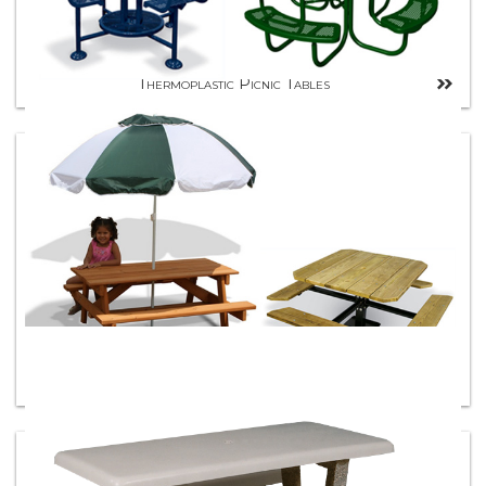
Thermoplastic Picnic Tables
Wood Picnic Tables