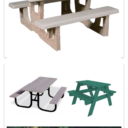
Concrete Picnic Tables