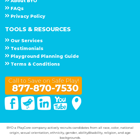
About
B Y O
F A Q s
Privacy Policy
TOOLS & RESOURCES
Our Services
Testimonials
Playground Planning Guide
Terms & Conditions
Call to Save on Safe Play!
877-870-7530
Facebook
Twitter
Linked In
You Tube
Google Maps
BYO a PlayCore company actively recruits candidates from all race, color, national
origin, sexual orientation, ethnicity, gender, ability/disability, religion, and age
backgrounds.