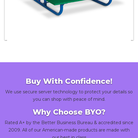
Children's Picnic Tables
Buy With Confidence!
We use secure server technology to protect your details so
you can shop with peace of mind.
Why Choose BYO?
Rated A+ by the Better Business Bureau & accredited since
2009. All of our American-made products are made with
our best in class