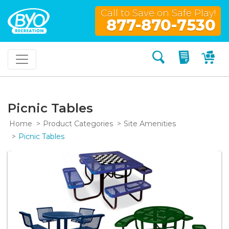
Call to Save on Safe Play!
877-870-7530
Search
My Quo
My
Picnic Tables
Home
Product Categories
Site Amenities
Picnic Tables