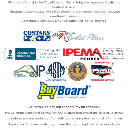
*Financing Available For 12 to 60 Month Terms Subject to Approved Credit and
Content Review.
**Exclusions apply to Site-Wide Free Shipping promotion. Please contact your
consultant for details.
Copyright © 1999-2026 BYO Recreation. All Rights Reserved
California do not sell or share my information
The California Consumer Privacy Act (CCPA) gives residents of the state of California
the right to prevent businesses from selling or sharing their personal information.
If you are a California resident, you have the right to opt out of the sale of your