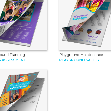
round Planning
Playground Maintenance
S ASSESSMENT
PLAYGROUND SAFETY