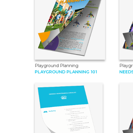
Playground Planning
Playg
PLAYGROUND PLANNING 101
NEED