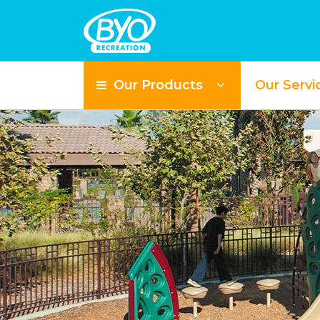
Our Products
Our Servi