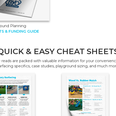
round Planning
S & FUNDING GUIDE
QUICK & EASY CHEAT SHEET
reads are packed with valuable information for your convenience
urfacing specifics, case studies, playground sizing, and much mor