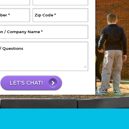
, Required
, Required
ber
*
Zip Code
*
, Required
on / Company Name
*
, Optional
 Questions
LET'S CHAT!