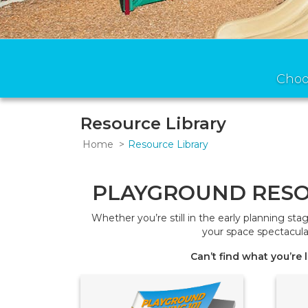
Choo
Resource Library
Home
Resource Library
PLAYGROUND RESO
Whether you’re still in the early planning st
your space spectacula
Can’t find what you’re