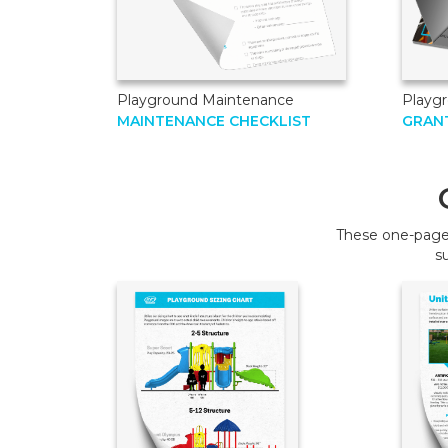
Playground Maintenance
Playg
MAINTENANCE CHECKLIST
GRANT
These one-page 
s