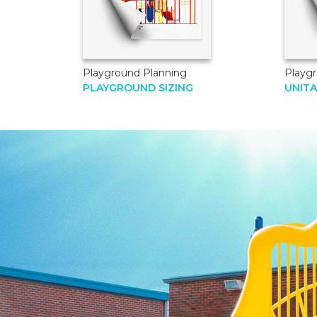
Playground Planning
Playgr
PLAYGROUND SIZING
UNIT