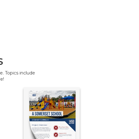
S
. Topics include
e!