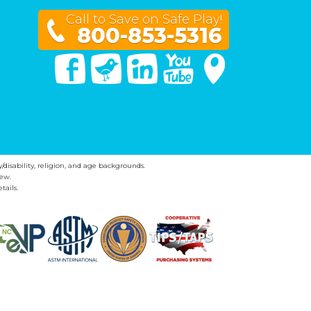
Call to Save on Safe Play!
800-853-5316
Facebook
Twitter
Linked In
You Tube
Google Maps
y/disability, religion, and age backgrounds.
ew.
tails.