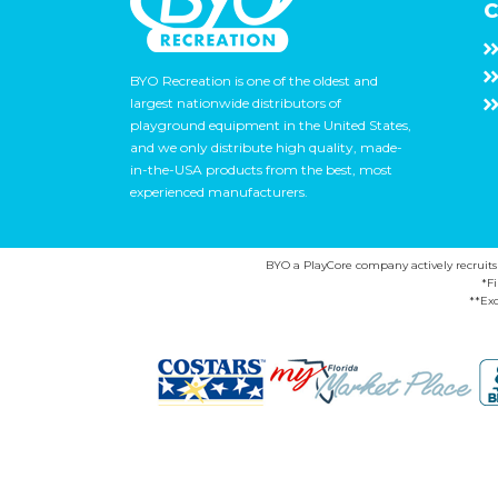
C
BYO Recreation is one of the oldest and
largest nationwide distributors of
playground equipment in the United States,
and we only distribute high quality, made-
in-the-USA products from the best, most
experienced manufacturers.
BYO a PlayCore company actively recruits ca
*F
**Exc