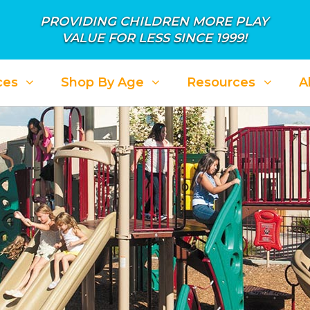
PROVIDING CHILDREN MORE PLAY
VALUE FOR LESS SINCE 1999!
ces
Shop By Age
Resources
A