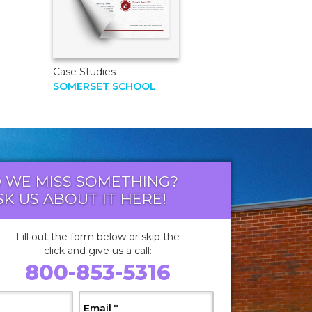
Case Studies
SOMERSET SCHOOL
D WE MISS SOMETHING?
SK US ABOUT IT HERE!
Fill out the form below or skip the
click and give us a call:
800-853-5316
 Required
, Required
Email
*