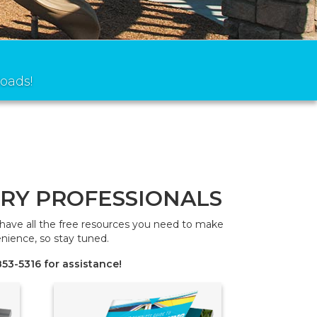
oads!
RY PROFESSIONALS
e have all the free resources you need to make
nience, so stay tuned.
53-5316 for assistance!