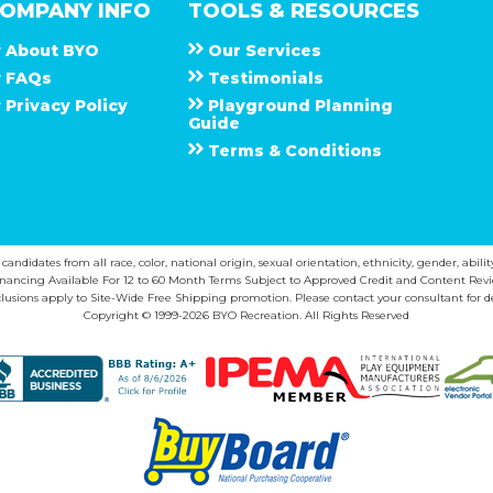
OMPANY INFO
TOOLS & RESOURCES
About
B Y O
Our Services
F A Q s
Testimonials
Privacy Policy
Playground Planning
Guide
Terms & Conditions
ndidates from all race, color, national origin, sexual orientation, ethnicity, gender, abilit
inancing Available For 12 to 60 Month Terms Subject to Approved Credit and Content Revi
lusions apply to Site-Wide Free Shipping promotion. Please contact your consultant for de
Copyright © 1999-2026 BYO Recreation. All Rights Reserved