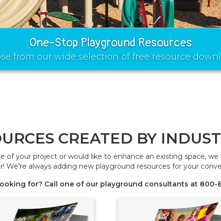
One-Stop Playground Resources
se from our wide selection of free resource downl
URCES CREATED BY INDUST
age of your project or would like to enhance an existing space, w
r! We’re always adding new playground resources for your conve
 looking for? Call one of our playground consultants at 800-8