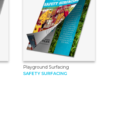
Playground Surfacing
SAFETY SURFACING