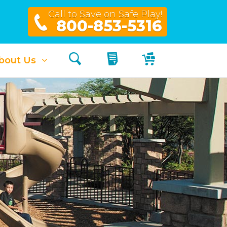
Call to Save on Safe Play!
800-853-5316
Search
My Quote
My Cart
bout Us