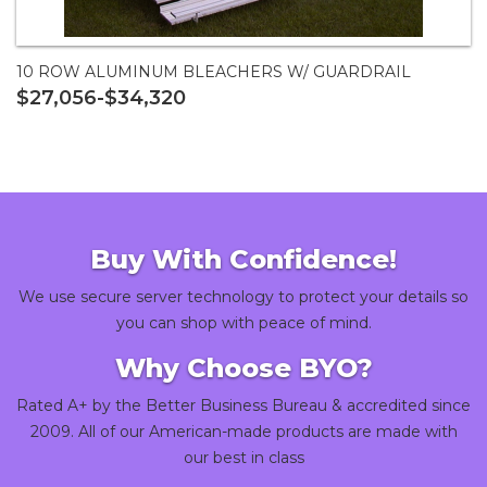
10 ROW ALUMINUM BLEACHERS W/ GUARDRAIL
$27,056-$34,320
Buy With Confidence!
We use secure server technology to protect your details so
you can shop with peace of mind.
Why Choose BYO?
Rated A+ by the Better Business Bureau & accredited since
2009. All of our American-made products are made with
our best in class