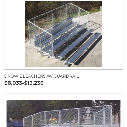
5 ROW BLEACHERS W/ GUARDRAIL
$8,033-$13,236