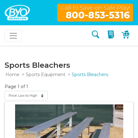
Call to Save on Safe Play!
800-853-5316
Search
My Quo
My
Sports Bleachers
Home
Sports Equipment
Sports Bleachers
Page 1 of 1