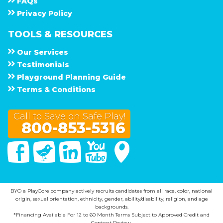
F A Q s
Privacy Policy
TOOLS & RESOURCES
Our Services
Testimonials
Playground Planning Guide
Terms & Conditions
Call to Save on Safe Play!
800-853-5316
Facebook
Twitter
Linked In
You Tube
Google Maps
BYO a PlayCore company actively recruits candidates from all race, color, national
origin, sexual orientation, ethnicity, gender, ability/disability, religion, and age
backgrounds.
*Financing Available For 12 to 60 Month Terms Subject to Approved Credit and
Content Review.