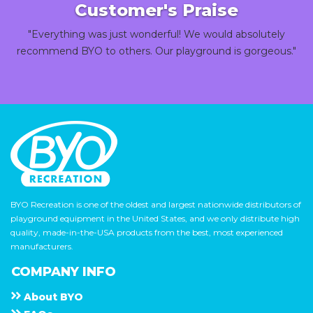
Customer's Praise
"Everything was just wonderful! We would absolutely
recommend BYO to others. Our playground is gorgeous."
BYO Recreation is one of the oldest and largest nationwide distributors of
playground equipment in the United States, and we only distribute high
quality, made-in-the-USA products from the best, most experienced
manufacturers.
COMPANY INFO
About
B Y O