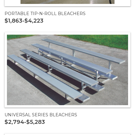
PORTABLE TIP-N-ROLL BLEACHERS
$1,863-$4,223
UNIVERSAL SERIES BLEACHERS
$2,794-$5,283