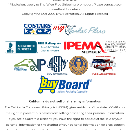
**Exclusions apply to Site-Wide Free Shipping promotion. Please contact your
consultant for details.
Copyright © 1999-2026 BYO Recreation. All Rights Reserved
California do not sell or share my information
The California Consumer Privacy Act (CCPA) gives residents of the state of California
the right to prevent businesses from selling or sharing their personal information.
If you are a California resident, you have the right to opt out of the sale of your
personal information or the sharing of your personal information for cross-context