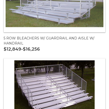
5 ROW BLEACHERS W/ GUARDRAIL AND AISLE W/
HANDRAIL
$12,849-$16,256