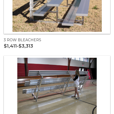
3 ROW BLEACHERS
$1,411-$3,313