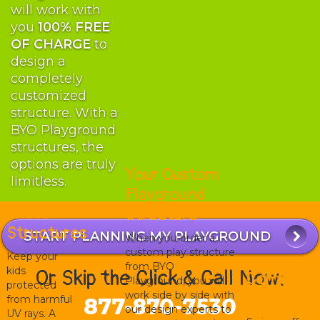
will work with
you
100% FREE
OF CHARGE
to
design a
completely
customized
structure. With a
BYO Playground
structures, the
options are truly
Your Custom
limitless.
Playground
Shade
Structure
Structures
START PLANNING MY PLAYGROUND
When you order a
custom play structure
Keep your
from BYO
kids
Or Skip the Click & Call Now:
Commerci
Playground, you will
protected
work side by side with
Swings
from harmful
877-870-7530
our design experts to
UV rays. A