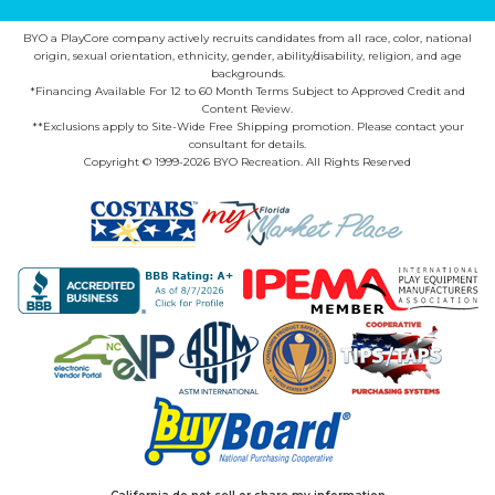
BYO a PlayCore company actively recruits candidates from all race, color, national
origin, sexual orientation, ethnicity, gender, ability/disability, religion, and age
backgrounds.
*Financing Available For 12 to 60 Month Terms Subject to Approved Credit and
Content Review.
**Exclusions apply to Site-Wide Free Shipping promotion. Please contact your
consultant for details.
Copyright © 1999-2026 BYO Recreation. All Rights Reserved