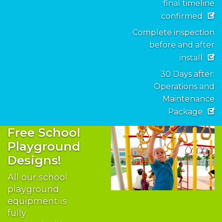
final timeline
confirmed
Complete inspection
before and after
install
30 Days after:
Operations and
Maintenance
Package
Free School
Playground
Designs!
All our school
playground
equipment is
fully