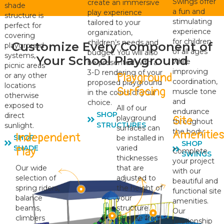
Swings offer
create an immersive
shade
a fun and
play experience
structure is
stimulating
tailored to your
perfect for
experience
organization,
covering
for children
children’s needs and
Customize Every Component of
playground
of all ages
budget. You will also
systems,
Your School Playground
while
be presented with a
picnic areas
improving
3-D rendering of your
Playground
or any other
coordination,
proposed playground
locations
Surfacing
muscle tone
in the colors of your
otherwise
and
choice.
exposed to
All of our
endurance
SHOP
direct
Site
playground
throughout
STRUCTURES
sunlight.
surfaces can
the body.
Amenitie
Independent
SHOP
be installed in
SHOP
varied
SHADE
Play
Complete
SWINGS
thicknesses
your project
Our wide
that are
with our
selection of
adjusted to
beautiful and
spring riders,
the height of
functional site
balance
your
amenities.
beams,
structure.
Our
climbers
Choose from
relationship