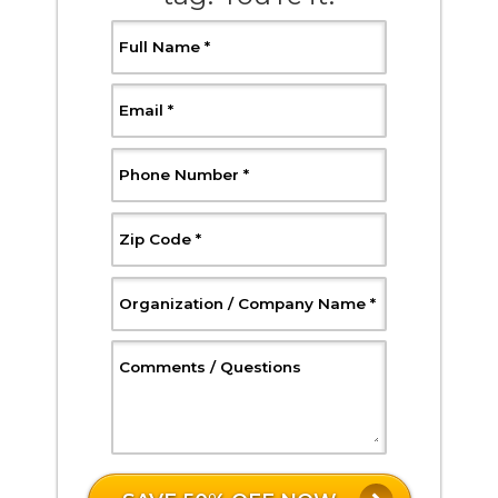
, Required
Full Name
*
, Required
Email
*
, Required
Phone Number
*
, Required
Zip Code
*
, Required
Organization / Company Name
*
, Optional
Comments / Questions
W