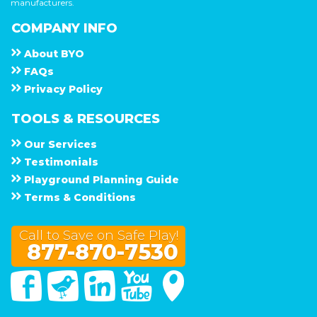
manufacturers.
COMPANY INFO
About
B Y O
F A Q s
Privacy Policy
TOOLS & RESOURCES
Our Services
Testimonials
Playground Planning Guide
Terms & Conditions
Call to Save on Safe Play!
877-870-7530
Facebook
Twitter
Linked In
You Tube
Google Maps