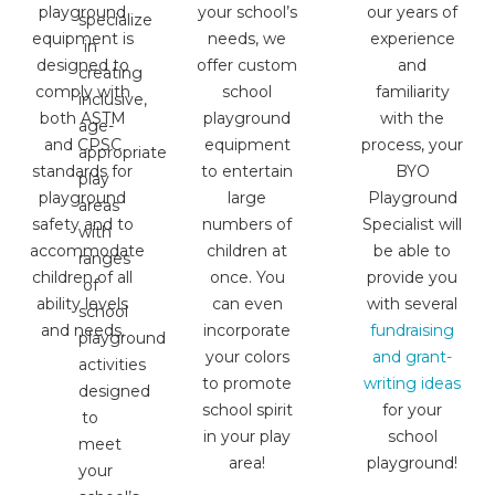
playground
your school’s
our years of
specialize
equipment is
needs, we
experience
in
designed to
offer custom
and
creating
comply with
school
familiarity
inclusive,
both ASTM
playground
with the
age-
and CPSC
equipment
process, your
appropriate
standards for
to entertain
BYO
play
playground
large
Playground
areas
safety and to
numbers of
Specialist will
with
accommodate
children at
be able to
ranges
children of all
once. You
provide you
of
ability levels
can even
with several
school
and needs.
incorporate
fundraising
playground
your colors
and grant-
activities
to promote
writing ideas
designed
school spirit
for your
to
in your play
school
meet
area!
playground!
your