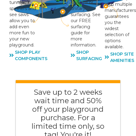
tunnels,
loose fill or
with multiple
spinners and
unitary
manufacturers
see saws
surfacing. See
guarantees
allow you to
our FREE
you the
add even
surfacing
widest
more fun to
guide for
selection of
your new
more
options
playground.
information.
available.
SHOP PLAY
SHOP
SHOP SITE
COMPONENTS
SURFACING
AMENITIES
Save up to 2 weeks
wait time and 50%
off your playground
purchase. For a
limited time only, so
tag! You're it!