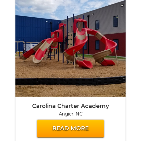
Carolina Charter Academy
Angier, NC
READ MORE