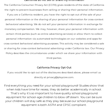
California do not sell or share my information
The California Consumer Privacy Act (CCPA) gives residents of the state of California
the right to prevent businesses from selling or sharing their personal information.
If you are a California resident, you have the right to opt out of the sale of your
personal information or the sharing of your personal information for cross-context
behavioral advertising. We do not sell your personal information in exchange for
monetary compensation. We may, however, share your personal information with
certain third parties (such as online advertising services) or allow them to collect
personal information via automated technologies on our websites and apps for
cross-context behavioral advertising purposes. This activity may be considered a sale
or sharing for cross-context behavioral advertising under California law. Our
Privacy
Policy
describes the circumstances under which we share your information with
third parties.
California Privacy Opt-Out
If you would like to opt out of the disclosures described above, please email us
directly at
privacy@playcore.com
.
Find everything you need for your school playground! Studies show that
when kids have time for recess, they do better academically in school.
That’s why it’s so important to have quality school playground
equipment for school-age children to blow off steam. You can be sure
your children will stay safe as they play because our school playground
equipment is both ASTM and CPSC compliant.