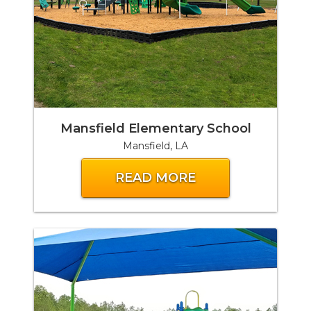
Mansfield Elementary School
Mansfield, LA
READ MORE