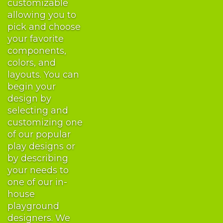
customizable
allowing you to
pick and choose
your favorite
components,
colors, and
layouts. You can
begin your
design by
selecting and
customizing one
of our popular
play designs or
by describing
your needs to
one of our in-
house
playground
designers. We