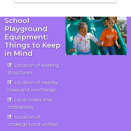
School
Playground
Equipment:
Things to Keep
in Mind
Location of existing
structures
Location of nearby
trees and overhangs
Local codes and
ordinances
Location of
underground utilities