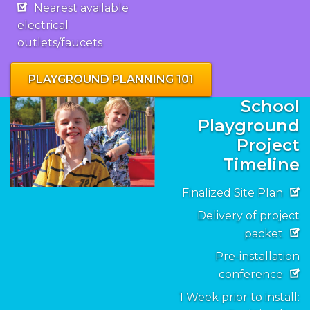
Nearest available
electrical
outlets/faucets
PLAYGROUND PLANNING 101
School
Playground
Project
Timeline
Finalized Site Plan
Delivery of project
packet
Pre-installation
conference
1 Week prior to install: