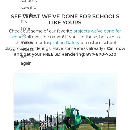
school’s
specific
needs.
SEE WHAT WE'VE DONE FOR SCHOOLS
It’s
LIKE YOURS
time
Check out some of our favorite
projects we’ve done for
to
schools
all over the nation! If you like these, be sure to
make
check out our
Inspiration Gallery
of custom school
playground renderings. Have some ideas already?
Call now
recess
and get your FREE 3D Rendering: 877-870-7530
fun
again!