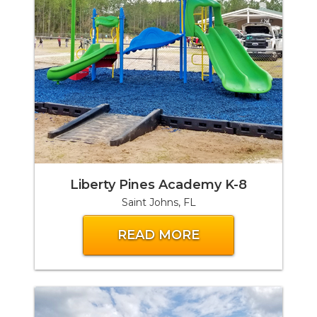
Liberty Pines Academy K-8
Saint Johns, FL
READ MORE