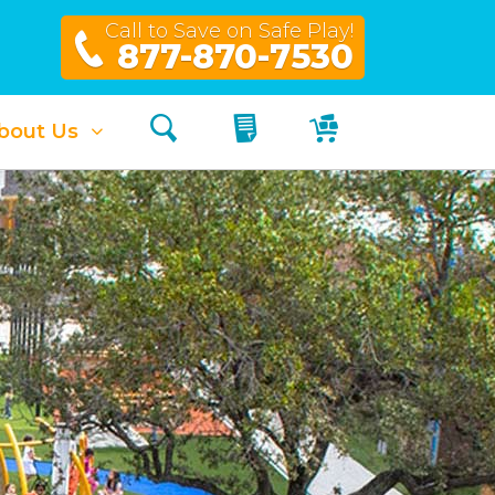
Call to Save on Safe Play!
877-870-7530
Search
My Quote
My Cart
bout Us