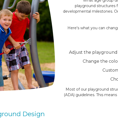
What age group do
playground structures f
developmental milestones. Ou
Here's what you can change
Adjust the playground s
Change the colo
Customi
Cho
Most of our playground struc
(ADA) guidelines. This means e
yground Design