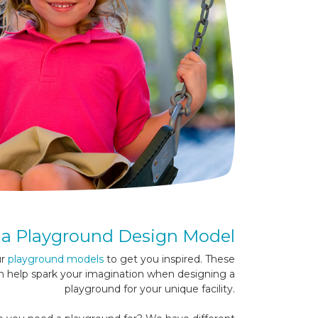
a Playground Design Model
ur
playground models
to get you inspired. These
n help spark your imagination when designing a
playground for your unique facility.