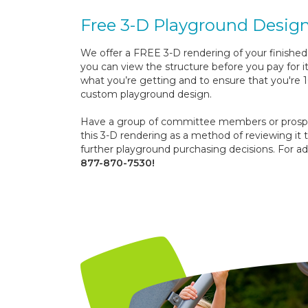
Free 3-D Playground Desig
We offer a FREE 3-D rendering of your finished
you can view the structure before you pay for i
what you’re getting and to ensure that you're 
custom playground design.
Have a group of committee members or prospe
this 3-D rendering as a method of reviewing i
further playground purchasing decisions. For ad
877-870-7530!