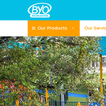
Our Products
Our Servi