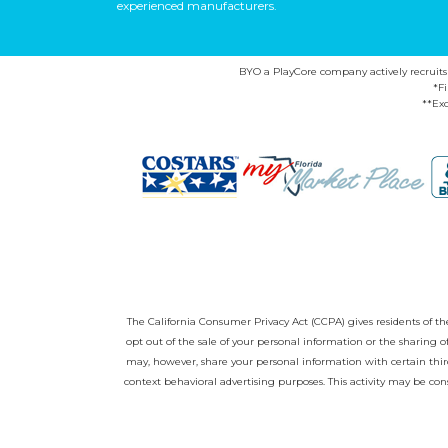
experienced manufacturers.
BYO a PlayCore company actively recruits ca
*F
**Exc
The California Consumer Privacy Act (CCPA) gives residents of the 
opt out of the sale of your personal information or the sharing
may, however, share your personal information with certain third
context behavioral advertising purposes. This activity may be con