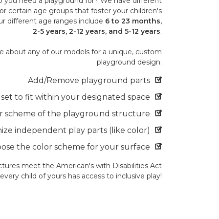
 you need a playground for? We have different
or certain age groups that foster your children's
r different age ranges include
6 to 23 months,
2-5 years, 2-12 years, and 5-12 years
.
 about any of our models for a unique, custom
playground design:
Add/Remove playground parts
et to fit within your designated space
r scheme of the playground structure
ze independent play parts (like color)
ose the color scheme for your surface
tures meet the American's with Disabilities Act
very child of yours has access to inclusive play!