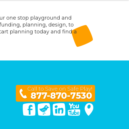
our one stop playground and
 funding, planning, design, to
Start planning today and find a
Call to Save on Safe Play!
877-870-7530
Facebook
Twitter
Linked In
You Tube
Google Maps