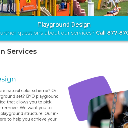
Playground Design
urther questions about our services?
Call 877-87
n Services
esign
re natural color scheme? Or
ayground set? BYO playground
ice that allows you to pick
or remove! We want you to
playground structure. Our in-
here to help you achieve your