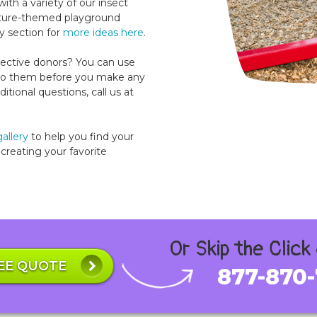
th a variety of our insect
nature-themed playground
y section for
more ideas here
.
ctive donors? You can use
t to them before you make any
tional questions, call us at
allery
to help you find your
creating your favorite
Or Skip the Click
EE QUOTE
877-870