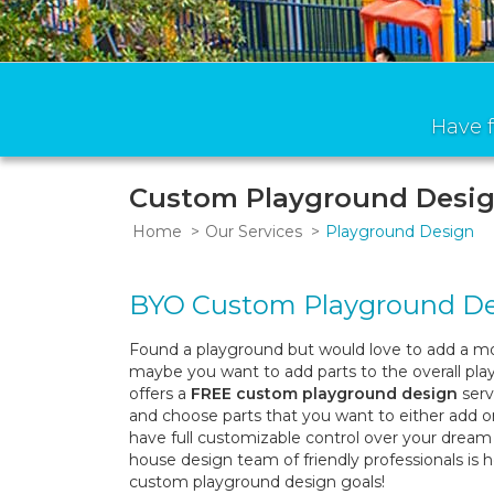
Have f
Custom Playground Desig
Home
Our Services
Playground Design
BYO Custom Playground D
Found a playground but would love to add a mo
maybe you want to add parts to the overall pl
offers a
FREE custom playground design
serv
and choose parts that you want to either add 
have full customizable control over your dream 
house design team of friendly professionals is 
custom playground design goals!