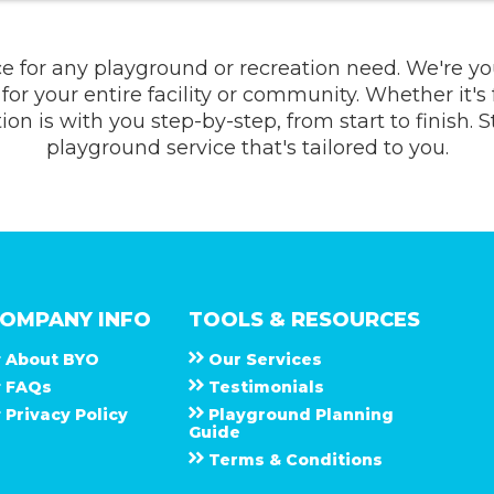
ce for any playground or recreation need. We're y
for your entire facility or community. Whether it's
n is with you step-by-step, from start to finish. 
playground service that's tailored to you.
OMPANY INFO
TOOLS & RESOURCES
About
B Y O
Our Services
F A Q s
Testimonials
Privacy Policy
Playground Planning
Guide
Terms & Conditions