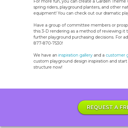
For more fun, you can create a Garden Theme wi
spring riders, playground planters, and other 
equipment! You can check out our dramatic pla
Have a group of committee members or prospe
this 3-D rendering as a method of reviewing i
further playground purchasing decisions. For addi
877-870-7530!
We have an
inspiration gallery
and a
customer g
custom playground design inspiration and start 
structure now!
REQUEST A FR