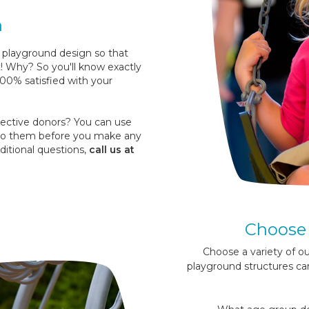
n
 playground design so that
t! Why? So you'll know exactly
100% satisfied with your
ctive donors? You can use
t to them before you make any
ditional questions,
call us at
Choose 
Choose a variety of o
playground structures ca