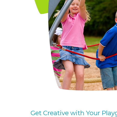
Get Creative with Your Pla