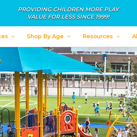
PROVIDING CHILDREN MORE PLAY
VALUE FOR LESS SINCE 1999!
ces
Shop By Age
Resources
A