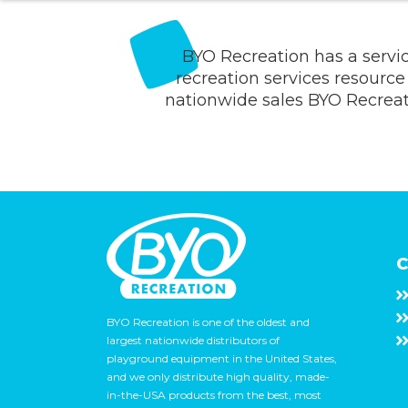
BYO Recreation has a servi
recreation services resource 
nationwide sales BYO Recreatio
C
BYO Recreation is one of the oldest and
largest nationwide distributors of
playground equipment in the United States,
and we only distribute high quality, made-
in-the-USA products from the best, most