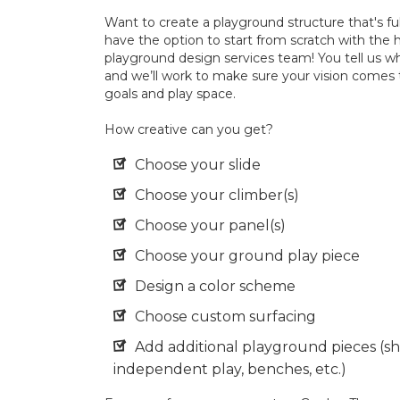
Want to create a playground structure that's ful
have the option to start from scratch with the 
playground design services team! You tell us w
and we’ll work to make sure your vision comes 
goals and play space.
How creative can you get?
Choose your slide
Choose your climber(s)
Choose your panel(s)
Choose your ground play piece
Design a color scheme
Choose custom surfacing
Add additional playground pieces (sh
independent play, benches, etc.)