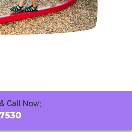
 & Call Now:
-7530