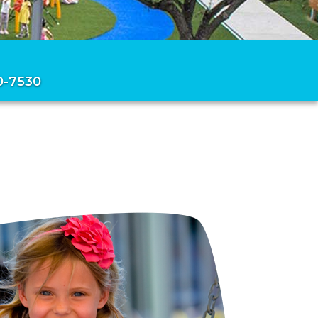
0-7530