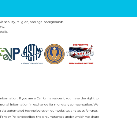
y/disability, religion, and age backgrounds.
ew.
tails.
nformation. If you are a California resident, you have the right to
r personal information in exchange for monetary compensation. We
on via automated technologies on our websites and apps for cross-
Privacy Policy
describes the circumstances under which we share