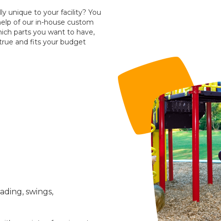
ly unique to your facility? You
help of our in-house custom
hich parts you want to have,
true and fits your budget
ading, swings,