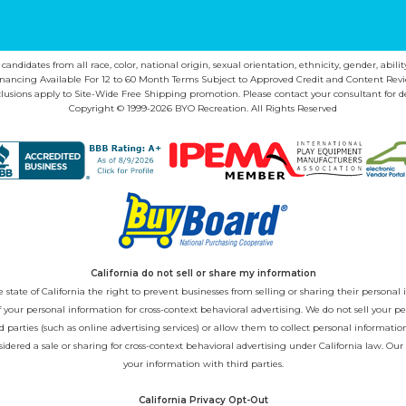
ndidates from all race, color, national origin, sexual orientation, ethnicity, gender, abilit
inancing Available For 12 to 60 Month Terms Subject to Approved Credit and Content Revi
lusions apply to Site-Wide Free Shipping promotion. Please contact your consultant for de
Copyright © 1999-2026 BYO Recreation. All Rights Reserved
California do not sell or share my information
state of California the right to prevent businesses from selling or sharing their personal i
 of your personal information for cross-context behavioral advertising. We do not sell you
 parties (such as online advertising services) or allow them to collect personal informati
sidered a sale or sharing for cross-context behavioral advertising under California law. Our
your information with third parties.
California Privacy Opt-Out