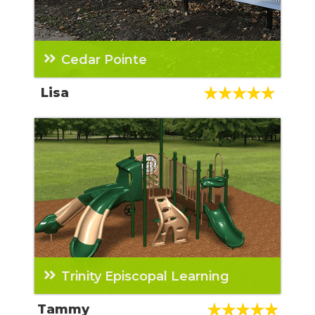
Cedar Pointe
We have purchased three playgrounds from
Lisa
Teresa and now a dog park and some other
property items. She is AWESOME!!!! The rest
of her team that we have worked with have
also all been great too! Highly recommended
company and sales rep.
Trinity Episcopal Learning
From the initial contact with the sales rep to
Tammy