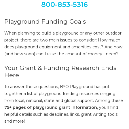
800-853-5316
Playground Funding Goals
When planning to build a playground or any other outdoor
project, there are two main issues to consider: How much
does playground equipment and amenities cost? And how
(and how soon) can I raise the amount of money I need?
Your Grant & Funding Research Ends
Here
To answer these questions, BYO Playground has put
together a list of playground funding resources ranging
from local, national, state and global support. Among these
75+ pages of playground grant information
, you’ll find
helpful details such as deadlines, links, grant writing tools
and more!