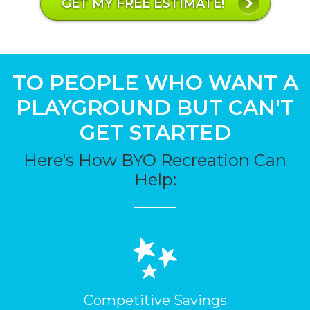
GET MY FREE ESTIMATE!
TO PEOPLE WHO WANT A
PLAYGROUND BUT CAN'T
GET STARTED
Here's How BYO Recreation Can
Help:
Competitive Savings