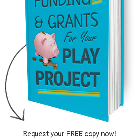
Request your FREE copy now!