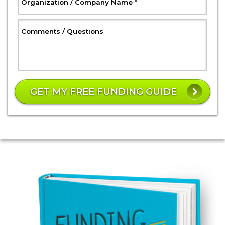
, Required
Organization / Company Name
*
, Optional
Comments / Questions
W
h
GET MY FREE FUNDING GUIDE
a
t
is
3
8
p
l
u
s
1
7
?