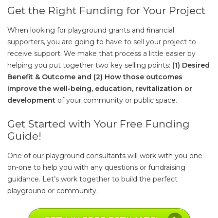
Get the Right Funding for Your Project
When looking for playground grants and financial
supporters, you are going to have to sell your project to
receive support. We make that process a little easier by
helping you put together two key selling points:
(1) Desired
Benefit & Outcome and (2) How those outcomes
improve the well-being, education, revitalization or
development
of your community or public space.
Get Started with Your Free Funding
Guide!
One of our playground consultants will work with you one-
on-one to help you with any questions or fundraising
guidance. Let’s work together to build the perfect
playground or community.