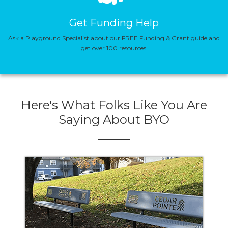
Get Funding Help
Ask a Playground Specialist about our FREE Funding & Grant guide and
get over 100 resources!
Here's What Folks Like You Are
Saying About BYO