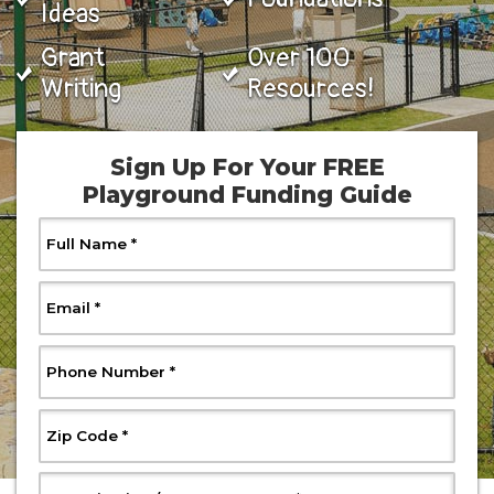
Ideas
Grant
Over 100
Writing
Resources!
Sign Up For Your FREE
Playground Funding Guide
, Required
Full Name
*
, Required
Email
*
, Required
Phone Number
*
, Required
Zip Code
*