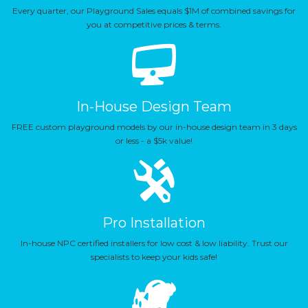
Every quarter, our Playground Sales equals $1M of combined savings for
you at competitive prices & terms.
In-House Design Team
FREE custom playground models by our in-house design team in 3 days
or less - a $5k value!
Pro Installation
In-house NPC certified installers for low cost & low liability. Trust our
specialists to keep your kids safe!