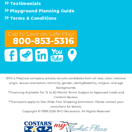
Testimonials
Playground Planning Guide
Terms & Conditions
Call to Save on Safe Play!
800-853-5316
Facebook
Twitter
Linked In
You Tube
Google Maps
BYO a PlayCore company actively recruits candidates from all race, color, national
origin, sexual orientation, ethnicity, gender, ability/disability, religion, and age
backgrounds.
*Financing Available For 12 to 60 Month Terms Subject to Approved Credit and
Content Review.
**Exclusions apply to Site-Wide Free Shipping promotion. Please contact your
consultant for details.
Copyright © 1999-2026 BYO Recreation. All Rights Reserved