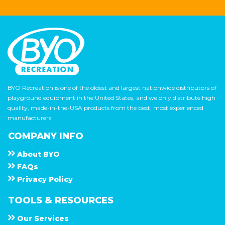
BYO Recreation is one of the oldest and largest nationwide distributors of
playground equipment in the United States, and we only distribute high
quality, made-in-the-USA products from the best, most experienced
manufacturers.
COMPANY INFO
About
B Y O
F A Q s
Privacy Policy
TOOLS & RESOURCES
Our Services