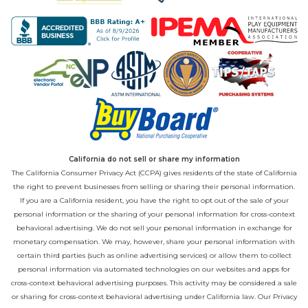
California do not sell or share my information
The California Consumer Privacy Act (CCPA) gives residents of the state of California
the right to prevent businesses from selling or sharing their personal information.
If you are a California resident, you have the right to opt out of the sale of your
personal information or the sharing of your personal information for cross-context
behavioral advertising. We do not sell your personal information in exchange for
monetary compensation. We may, however, share your personal information with
certain third parties (such as online advertising services) or allow them to collect
personal information via automated technologies on our websites and apps for
cross-context behavioral advertising purposes. This activity may be considered a sale
or sharing for cross-context behavioral advertising under California law. Our
Privacy