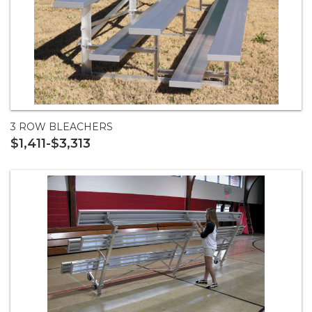
3 ROW BLEACHERS
$1,411-$3,313