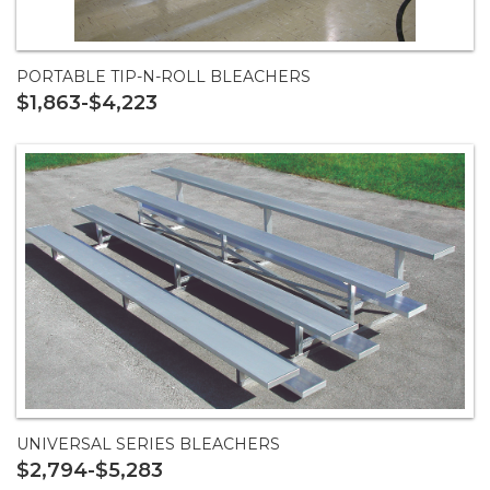
PORTABLE TIP-N-ROLL BLEACHERS
$1,863-$4,223
UNIVERSAL SERIES BLEACHERS
$2,794-$5,283