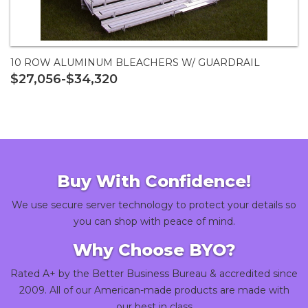
10 ROW ALUMINUM BLEACHERS W/ GUARDRAIL
$27,056-$34,320
Buy With Confidence!
We use secure server technology to protect your details so
you can shop with peace of mind.
Why Choose BYO?
Rated A+ by the Better Business Bureau & accredited since
2009. All of our American-made products are made with
our best in class