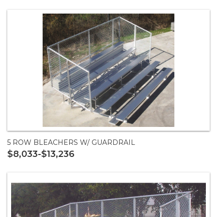
5 ROW BLEACHERS W/ GUARDRAIL
$8,033-$13,236