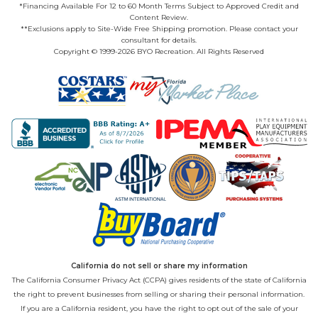
*Financing Available For 12 to 60 Month Terms Subject to Approved Credit and
Content Review.
**Exclusions apply to Site-Wide Free Shipping promotion. Please contact your
consultant for details.
Copyright © 1999-2026 BYO Recreation. All Rights Reserved
California do not sell or share my information
The California Consumer Privacy Act (CCPA) gives residents of the state of California
the right to prevent businesses from selling or sharing their personal information.
If you are a California resident, you have the right to opt out of the sale of your