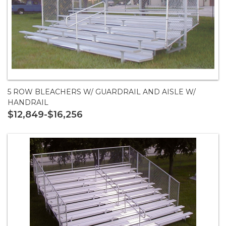
5 ROW BLEACHERS W/ GUARDRAIL AND AISLE W/
HANDRAIL
$12,849-$16,256