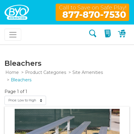
Call to Save on Safe Play!
877-870-7530
Search
My Quo
My
Bleachers
Home
Product Categories
Site Amenities
Bleachers
Page 1 of 1