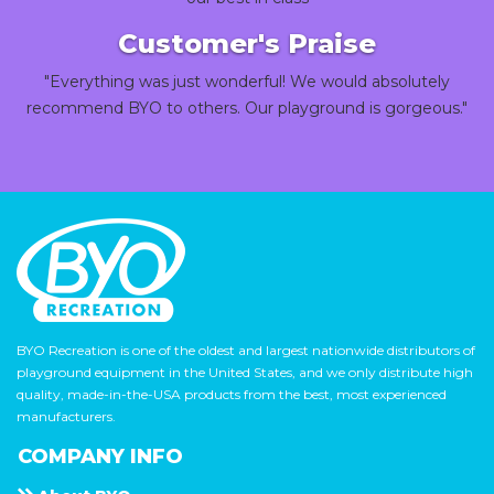
Customer's Praise
"Everything was just wonderful! We would absolutely
recommend BYO to others. Our playground is gorgeous."
BYO Recreation is one of the oldest and largest nationwide distributors of
playground equipment in the United States, and we only distribute high
quality, made-in-the-USA products from the best, most experienced
manufacturers.
COMPANY INFO