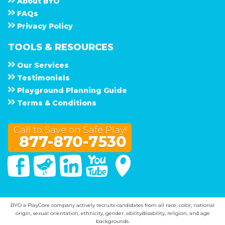
About
B Y O
F A Q s
Privacy Policy
TOOLS & RESOURCES
Our Services
Testimonials
Playground Planning Guide
Terms & Conditions
Call to Save on Safe Play!
877-870-7530
Facebook
Twitter
Linked In
You Tube
Google Maps
BYO a PlayCore company actively recruits candidates from all race, color, national
origin, sexual orientation, ethnicity, gender, ability/disability, religion, and age
backgrounds.