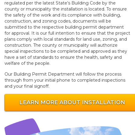
regulated per the latest State’s Building Code by the
county or municipality the installation is located. To ensure
the safety of the work and its compliance with building,
construction, and zoning codes, documents will be
submitted to the respective building permit department
for approval. It is our full intention to ensure that the project
plans comply with local standards for land use, zoning, and
construction. The county or municipality will authorize
special inspections to be completed and approved as they
have a set of standards to ensure the health, safety and
welfare of the people.
Our Building Permit Department will follow the process
through from your initial phone to completed inspections
and your final signoff.
LEARN MORE ABOUT INSTALLATION