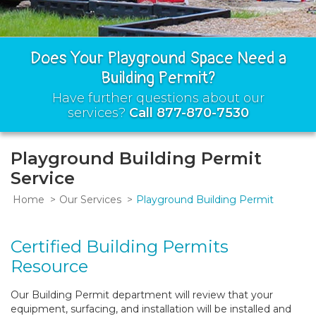
Does Your Playground Space Need a
Building Permit?
Have further questions about our
services?
Call 877-870-7530
Playground Building Permit
Service
Home
Our Services
Playground Building Permit
Certified Building Permits
Resource
Our Building Permit department will review that your
equipment, surfacing, and installation will be installed and