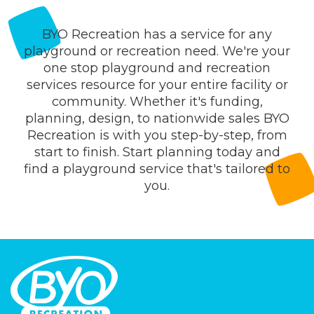
BYO Recreation has a service for any
playground or recreation need. We're your
one stop playground and recreation
services resource for your entire facility or
community. Whether it's funding,
planning, design, to nationwide sales BYO
Recreation is with you step-by-step, from
start to finish. Start planning today and
find a playground service that's tailored to
you.