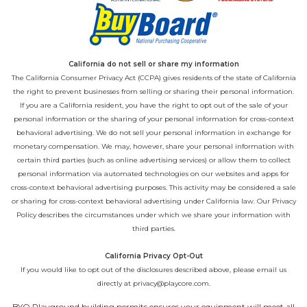
California do not sell or share my information
The California Consumer Privacy Act (CCPA) gives residents of the state of California
the right to prevent businesses from selling or sharing their personal information.
If you are a California resident, you have the right to opt out of the sale of your
personal information or the sharing of your personal information for cross-context
behavioral advertising. We do not sell your personal information in exchange for
monetary compensation. We may, however, share your personal information with
certain third parties (such as online advertising services) or allow them to collect
personal information via automated technologies on our websites and apps for
cross-context behavioral advertising purposes. This activity may be considered a sale
or sharing for cross-context behavioral advertising under California law. Our
Privacy
Policy
describes the circumstances under which we share your information with
third parties.
California Privacy Opt-Out
If you would like to opt out of the disclosures described above, please email us
directly at
privacy@playcore.com
.
BYO Playground building permits ensures your equipment will meet all