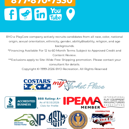
877-870-7530
Facebook
Twitter
Linked In
You Tube
Google Maps
BYO a PlayCore company actively recruits candidates from all race, color, national
origin, sexual orientation, ethnicity, gender, ability/disability, religion, and age
backgrounds.
*Financing Available For 12 to 60 Month Terms Subject to Approved Credit and
Content Review.
**Exclusions apply to Site-Wide Free Shipping promotion. Please contact your
consultant for details.
Copyright © 1999-2026 BYO Recreation. All Rights Reserved