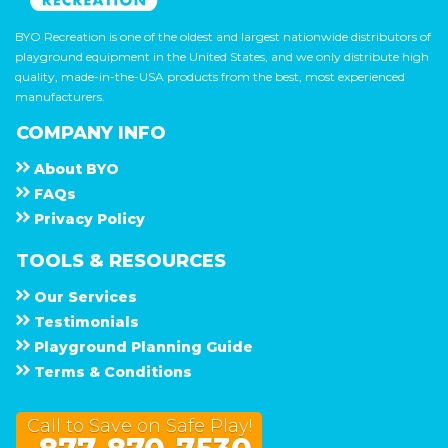
BYO Recreation is one of the oldest and largest nationwide distributors of
playground equipment in the United States, and we only distribute high
quality, made-in-the-USA products from the best, most experienced
manufacturers.
COMPANY INFO
About
B Y O
F A Q s
Privacy Policy
TOOLS & RESOURCES
Our Services
Testimonials
Playground Planning Guide
Terms & Conditions
Call to Save on Safe Play!