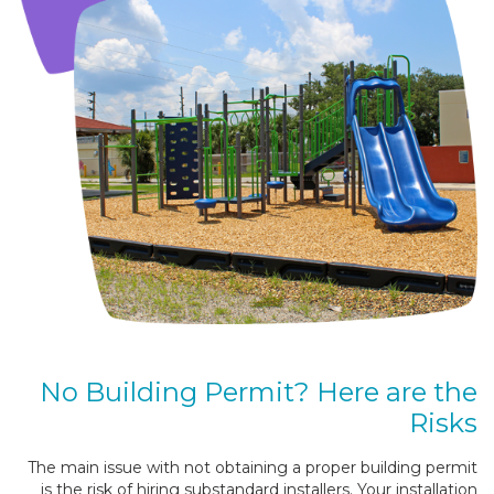
No Building Permit? Here are the
Risks
The main issue with not obtaining a proper building permit
is the risk of hiring substandard installers. Your installation