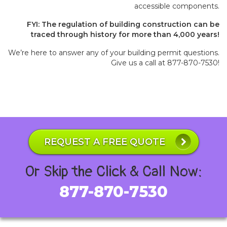
accessible components.
FYI: The regulation of building construction can be
traced through history for more than 4,000 years!
We’re here to answer any of your building permit questions.
Give us a call at 877-870-7530!
REQUEST A FREE QUOTE
Or Skip the Click & Call Now:
877-870-7530