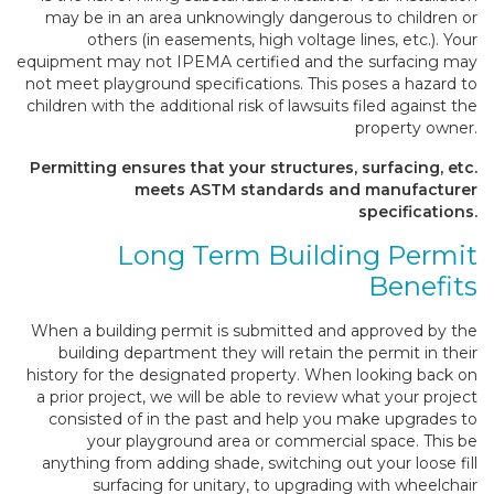
may be in an area unknowingly dangerous to children or
others (in easements, high voltage lines, etc.). Your
equipment may not IPEMA certified and the surfacing may
not meet playground specifications. This poses a hazard to
children with the additional risk of lawsuits filed against the
property owner.
Permitting ensures that your structures, surfacing, etc.
meets ASTM standards and manufacturer
specifications.
Long Term Building Permit
Benefits
When a building permit is submitted and approved by the
building department they will retain the permit in their
history for the designated property. When looking back on
a prior project, we will be able to review what your project
consisted of in the past and help you make upgrades to
your playground area or commercial space. This be
anything from adding shade, switching out your loose fill
surfacing for unitary, to upgrading with wheelchair