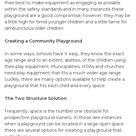
their best to make equipment as engaging as possible
within the safety standards and in many instances these
playground are a good compromise, however, they may be
a little high for timid younger children and a little tame for
rambunctious older children.
Creating a Community Playground
In some ways, schools have it easy, they know the exact
age range and to an extent, abilities, of the children using
their play equipment. Municipalities, HOAs and churches
need play equipment that fits a much wider age range.
Luckily, there are many options available to help create a
playground that fits each child and every space.
The Two Structure Solution
Frequently, space is the number one obstacle for
prospective playground owners. In those rare instances
when a playground can be located in a large open space
there are several options for creating a playground that