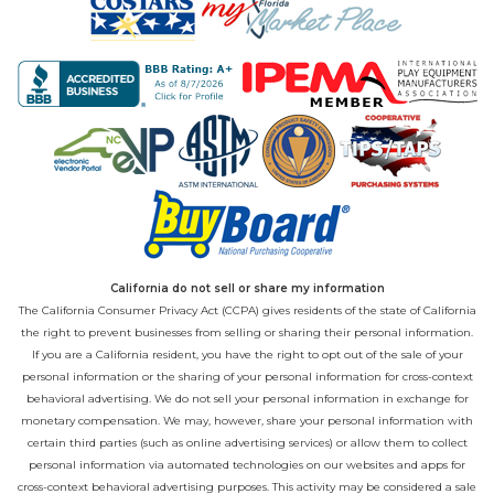
California do not sell or share my information
The California Consumer Privacy Act (CCPA) gives residents of the state of California
the right to prevent businesses from selling or sharing their personal information.
If you are a California resident, you have the right to opt out of the sale of your
personal information or the sharing of your personal information for cross-context
behavioral advertising. We do not sell your personal information in exchange for
monetary compensation. We may, however, share your personal information with
certain third parties (such as online advertising services) or allow them to collect
personal information via automated technologies on our websites and apps for
cross-context behavioral advertising purposes. This activity may be considered a sale