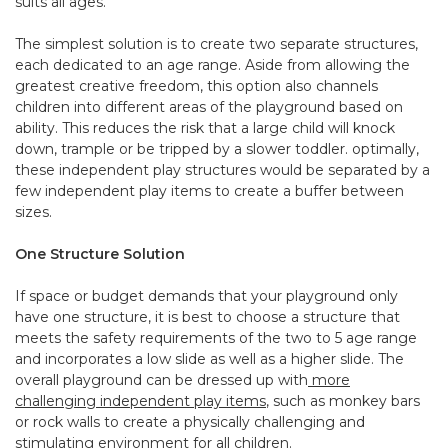
suits all ages.
The simplest solution is to create two separate structures,
each dedicated to an age range. Aside from allowing the
greatest creative freedom, this option also channels
children into different areas of the playground based on
ability. This reduces the risk that a large child will knock
down, trample or be tripped by a slower toddler. optimally,
these independent play structures would be separated by a
few independent play items to create a buffer between
sizes.
One Structure Solution
If space or budget demands that your playground only
have one structure, it is best to choose a structure that
meets the safety requirements of the two to 5 age range
and incorporates a low slide as well as a higher slide. The
overall playground can be dressed up with
more
challenging independent play items
, such as monkey bars
or rock walls to create a physically challenging and
stimulating environment for all children.