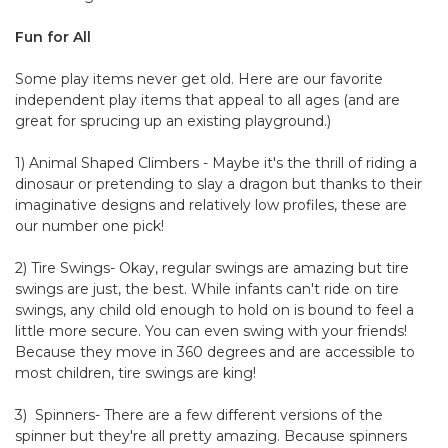
Fun for All
Some play items never get old. Here are our favorite
independent play items that appeal to all ages (and are
great for sprucing up an existing playground.)
1) Animal Shaped Climbers - Maybe it's the thrill of riding a
dinosaur or pretending to slay a dragon but thanks to their
imaginative designs and relatively low profiles, these are
our number one pick!
2) Tire Swings- Okay, regular swings are amazing but tire
swings are just, the best. While infants can't ride on tire
swings, any child old enough to hold on is bound to feel a
little more secure. You can even swing with your friends!
Because they move in 360 degrees and are accessible to
most children, tire swings are king!
3) Spinners- There are a few different versions of the
spinner but they're all pretty amazing. Because spinners