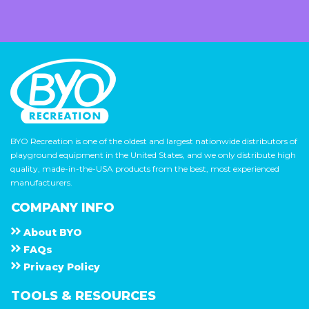
BYO Recreation is one of the oldest and largest nationwide distributors of
playground equipment in the United States, and we only distribute high
quality, made-in-the-USA products from the best, most experienced
manufacturers.
COMPANY INFO
About
B Y O
F A Q s
Privacy Policy
TOOLS & RESOURCES