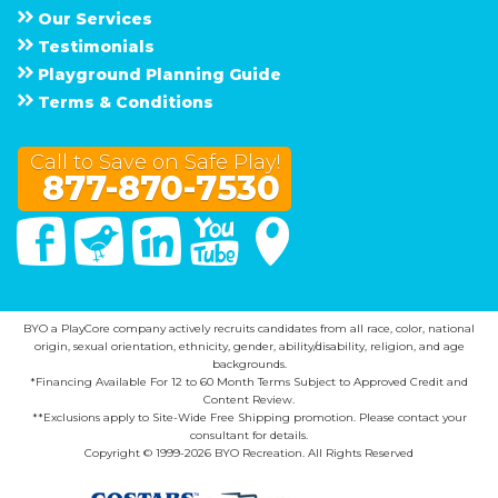
Our Services
Testimonials
Playground Planning Guide
Terms & Conditions
Call to Save on Safe Play!
877-870-7530
Facebook
Twitter
Linked In
You Tube
Google Maps
BYO a PlayCore company actively recruits candidates from all race, color, national
origin, sexual orientation, ethnicity, gender, ability/disability, religion, and age
backgrounds.
*Financing Available For 12 to 60 Month Terms Subject to Approved Credit and
Content Review.
**Exclusions apply to Site-Wide Free Shipping promotion. Please contact your
consultant for details.
Copyright © 1999-2026 BYO Recreation. All Rights Reserved