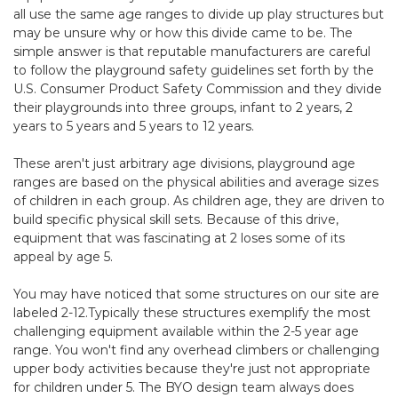
all use the same age ranges to divide up play structures but
may be unsure why or how this divide came to be. The
simple answer is that reputable manufacturers are careful
to follow the playground safety guidelines set forth by the
U.S. Consumer Product Safety Commission and they divide
their playgrounds into three groups, infant to 2 years, 2
years to 5 years and 5 years to 12 years.
These aren't just arbitrary age divisions, playground age
ranges are based on the physical abilities and average sizes
of children in each group. As children age, they are driven to
build specific physical skill sets. Because of this drive,
equipment that was fascinating at 2 loses some of its
appeal by age 5.
You may have noticed that some structures on our site are
labeled 2-12.Typically these structures exemplify the most
challenging equipment available within the 2-5 year age
range. You won't find any overhead climbers or challenging
upper body activities because they're just not appropriate
for children under 5. The BYO design team always does