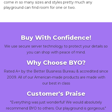
come in so many sizes and styles pretty much any
playground can find room for one or two.
Buy With Confidence!
We use secure server technology to protect your details so
you can shop with peace of mind.
Why Choose BYO?
Rated A+ by the Better Business Bureau & accredited since
2009. All of our American-made products are made with
our best in class
Customer's Praise
"Everything was just wonderful! We would absolutely
recommend BYO to others. Our playground is gorgeous."