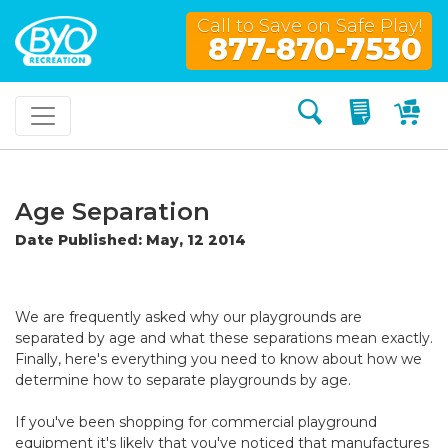
Call to Save on Safe Play!
877-870-7530
Search
My Quo
My
Age Separation
Date Published: May, 12 2014
We are frequently asked why our playgrounds are
separated by age and what these separations mean exactly.
Finally, here's everything you need to know about how we
determine how to separate playgrounds by age.
If you've been shopping for commercial playground
equipment it's likely that you've noticed that manufactures