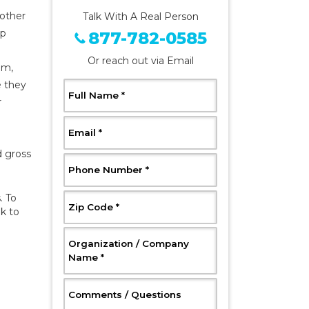
 other
Talk With A Real Person
ep
877-782-0585
Or reach out via Email
om,
e they
, Required
Full Name
*
r
, Required
Email
*
d gross
, Required
Phone Number
*
. To
, Required
Zip Code
*
ak to
Organization / Company
, Required
Name
*
, Optional
Comments / Questions