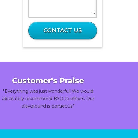
What
is
CONTACT US
9
plus
93?
Customer's Praise
"Everything was just wonderful! We would
absolutely recommend BYO to others. Our
playground is gorgeous."