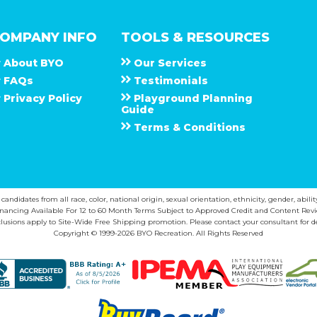
OMPANY INFO
TOOLS & RESOURCES
About
B Y O
Our Services
F A Q s
Testimonials
Privacy Policy
Playground Planning
Guide
Terms & Conditions
ndidates from all race, color, national origin, sexual orientation, ethnicity, gender, abilit
inancing Available For 12 to 60 Month Terms Subject to Approved Credit and Content Revi
lusions apply to Site-Wide Free Shipping promotion. Please contact your consultant for de
Copyright © 1999-2026 BYO Recreation. All Rights Reserved