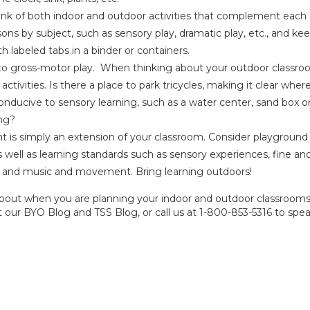
ink of both indoor and outdoor activities that complement each
ons by subject, such as sensory play, dramatic play, etc., and ke
h labeled tabs in a binder or containers.
 to gross-motor play. When thinking about your outdoor classro
activities. Is there a place to park
tricycles
, making it clear wher
onducive to
sensory learning
, such as a water center, sand box o
ing?
is simply an extension of your classroom. Consider playground
 well as learning standards such as sensory experiences, fine an
, and music and movement. Bring learning outdoors!
nk about when you are planning your indoor and outdoor classrooms
t our
BYO Blog
and
TSS Blog
, or call us at 1-800-853-5316 to spe