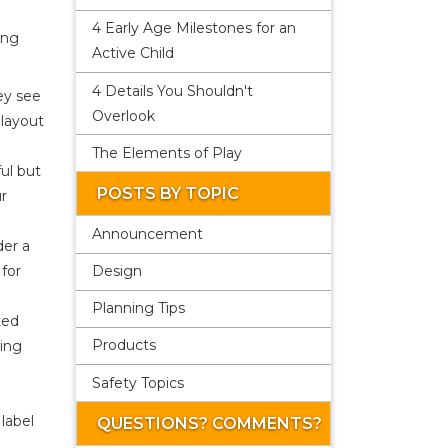
4 Early Age Milestones for an
ing
Active Child
4 Details You Shouldn't
ey see
Overlook
 layout
The Elements of Play
ul but
POSTS BY TOPIC
ur
Announcement
der a
Design
 for
Planning Tips
ted
Products
zing
Safety Topics
label
QUESTIONS? COMMENTS?