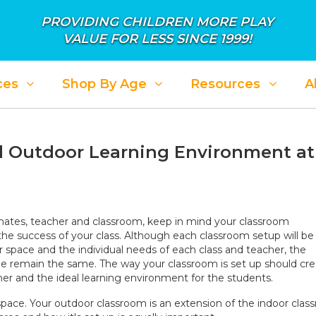
PROVIDING CHILDREN MORE PLAY
VALUE FOR LESS SINCE 1999!
ces
Shop By Age
Resources
A
nd Outdoor Learning Environment at
mates, teacher and classroom, keep in mind your classroom
 the success of your class. Although each classroom setup will be
r space and the individual needs of each class and teacher, the
free remain the same. The way your classroom is set up should cr
er and the ideal learning environment for the students.
space. Your outdoor classroom is an extension of the indoor clas