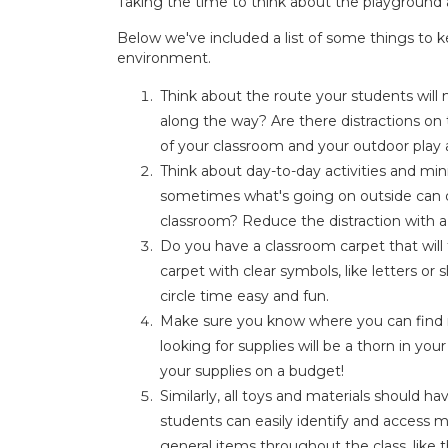
Taking the time to think about the playground a
Below we've included a list of some things to 
environment.
Think about the route your students will
along the way? Are there distractions on 
of your classroom and your outdoor play
Think about day-to-day activities and min
sometimes what's going on outside can di
classroom? Reduce the distraction with a 
Do you have a classroom carpet that will
carpet with clear symbols, like letters o
circle time easy and fun.
Make sure you know where you can find ma
looking for supplies will be a thorn in you
your supplies on a budget!
Similarly, all toys and materials should h
students can easily identify and access m
general items throughout the class, like th