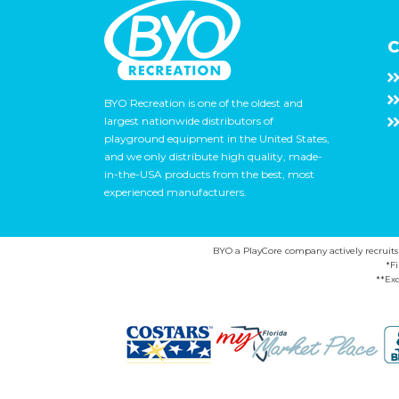
C
BYO Recreation is one of the oldest and
largest nationwide distributors of
playground equipment in the United States,
and we only distribute high quality, made-
in-the-USA products from the best, most
experienced manufacturers.
BYO a PlayCore company actively recruits ca
*F
**Exc