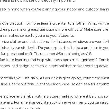
rea and how it's set up is equally important.
keep in mind when you're planning your indoor and outdoor learn
 move through from one learning center to another. What will th
their path making easy transitions more difficult? Make sure the
 area makes sense to you and your students.
imize clutter and distractions. For instance, windows are wonderf
stract your students. Do you expect this to be a problem in yo
fun preschool craft:
Tissue paper â€œstained glassâ€
.
 facilitate learning and help with classroom management? Consi
r shapes, and assign each child a symbol that makes settling down
terials you use daily. As your class gets going, extra time was
r side. Check out this
Over-the-Door Shoe Holder
idea for organi
ave a place and a label with a picture marking where it belongs so
aterials. For an enhanced literacy-rich environment, you can also 
e clock, sink, plants, etc.