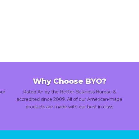
Why Choose BYO?
our
Rated A+ by the Better Business Bureau &
accredited since 2009. All of our American-made
products are made with our best in class