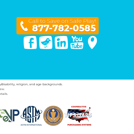
Call to Save on Safe Play!
877-782-0585
Facebook
Twitter
Linked In
You Tube
Google Maps
y/disability, religion, and age backgrounds.
ew.
tails.