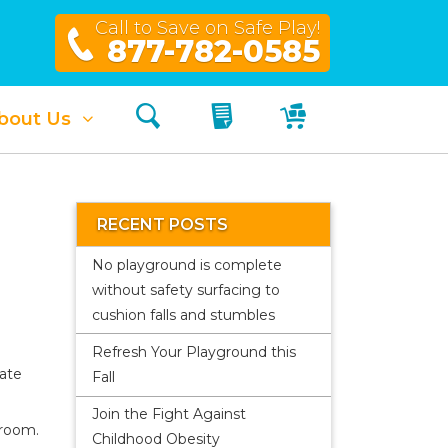
Call to Save on Safe Play!
877-782-0585
Search
My Quote
My Cart
bout Us
RECENT POSTS
No playground is complete
without safety surfacing to
cushion falls and stumbles
Refresh Your Playground this
eate
Fall
Join the Fight Against
sroom.
Childhood Obesity