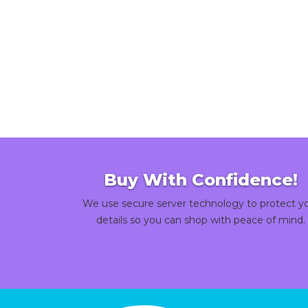
Buy With Confidence!
We use secure server technology to protect y
details so you can shop with peace of mind.