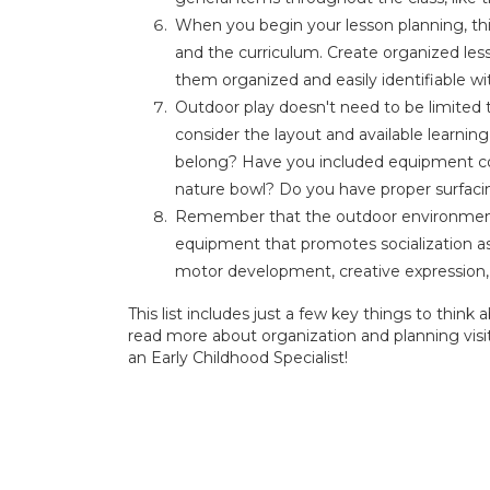
When you begin your lesson planning, th
and the curriculum. Create organized less
them organized and easily identifiable wit
Outdoor play doesn't need to be limited
consider the layout and available learning 
belong? Have you included equipment c
nature bowl? Do you have proper surfac
Remember that the outdoor environment 
equipment that promotes socialization as
motor development, creative expression
This list includes just a few key things to thi
read more about organization and planning visi
an Early Childhood Specialist!