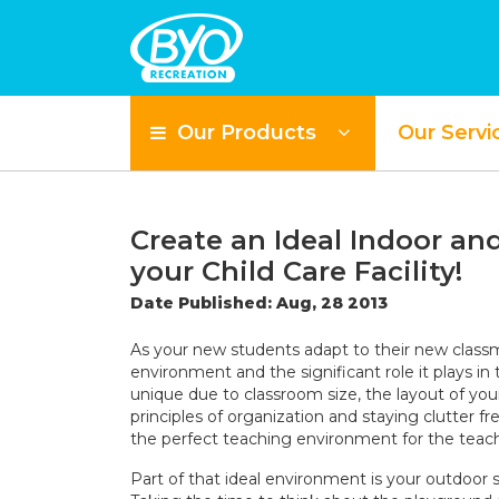
Our Products
Our Servi
Create an Ideal Indoor a
your Child Care Facility!
Date Published: Aug, 28 2013
As your new students adapt to their new class
environment and the significant role it plays in
unique due to classroom size, the layout of you
principles of organization and staying clutter 
the perfect teaching environment for the teach
Part of that ideal environment is your outdoor 