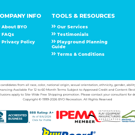
OMPANY INFO
TOOLS & RESOURCES
About
B Y O
Our Services
F A Q s
Testimonials
Privacy Policy
Playground Planning
Guide
Terms & Conditions
ndidates from all race, color, national origin, sexual orientation, ethnicity, gender, abilit
inancing Available For 12 to 60 Month Terms Subject to Approved Credit and Content Revi
lusions apply to Site-Wide Free Shipping promotion. Please contact your consultant for de
Copyright © 1999-2026 BYO Recreation. All Rights Reserved