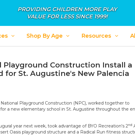
PROVIDING CHILDREN MORE PLAY
VALUE FOR LESS SINCE 1999!
ces
Shop By Age
Resources
A
 Playground Construction Install a
 for St. Augustine's New Palencia
,
National Playground Construction
(NPC), worked together to
es for a new elementary school in St. Augustine throughout the e
nd
augural year next week, took advantage of BYO Recreation's 2
A
ert Oasis playground structure and a Radical Run fitness struct