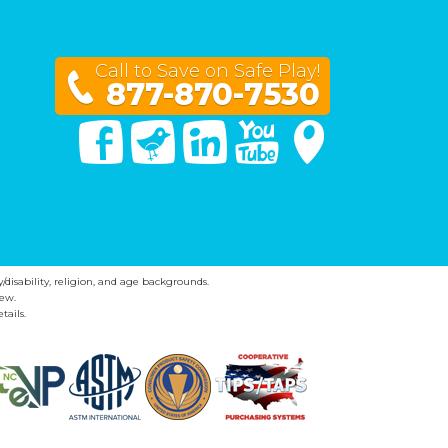
Call to Save on Safe Play!
877-870-7530
Facebook
Twitter
Linked In
You Tube
Google Maps
y/disability, religion, and age backgrounds.
ew.
tails.