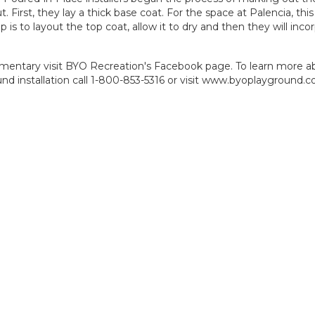
. First, they lay a thick base coat. For the space at Palencia, thi
is to layout the top coat, allow it to dry and then they will inco
ementary visit
BYO Recreation's Facebook page
. To learn more a
 installation call 1-800-853-5316 or visit
www.byoplayground.