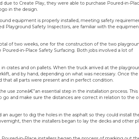
ed due to Create Play, they were able to purchase Poured-in-Pla
logo in the design.
round equipment
is properly installed, meeting safety requireme
fied Playground Safety Inspectors, are familiar with the equipmen
total of two weeks, one for the construction of the two playgrou
he Poured-in-Place Safety Surfacing. Both jobs involved a lot of
n crates and on pallets. When the truck arrived at the playgroun
orklift, and by hand, depending on what was necessary. Once the
that all parts were present and in perfect condition.
he use zoneâ€”an essential step in the installation process. This
o go and make sure the distances are correct in relation to the 
ed an auger to dig the holes in the asphalt so they could install th
vernight, then the installers began to lay the decks and other p
 Poured-in-Place installers began the process of marking out th