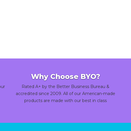
Why Choose BYO?
our
Rated A+ by the Better Business Bureau &
accredited since 2009. All of our American-made
products are made with our best in class