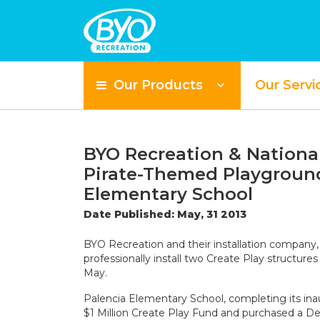
Our Products
Our Servi
BYO Recreation & National
Pirate-Themed Playground
Elementary School
Date Published: May, 31 2013
BYO Recreation and their installation company
professionally install two Create Play structur
May.
Palencia Elementary School, completing its in
$1 Million Create Play Fund and purchased a Des