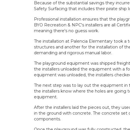
Because of the substantial savings they incurr
Safety Surfacing that includes their pirate ship 
Professional installation ensures that the
playg
BYO Recreation & NPC's installers are all Certi
meaning there's no guess work.
The installation at Palencia Elementary took a 
structures and another for the installation of t
demanding and rigorous manual labor.
The playground equipment was shipped freight i
the installers unloaded the equipment with a f
equipment was unloaded, the installers checked 
The next step was to lay out the equipment in t
the installers know where the holes are going t
equipment.
After the installers laid the pieces out, they us
in the ground with concrete. The concrete set o
components.
Once the playground was fully constructed, the