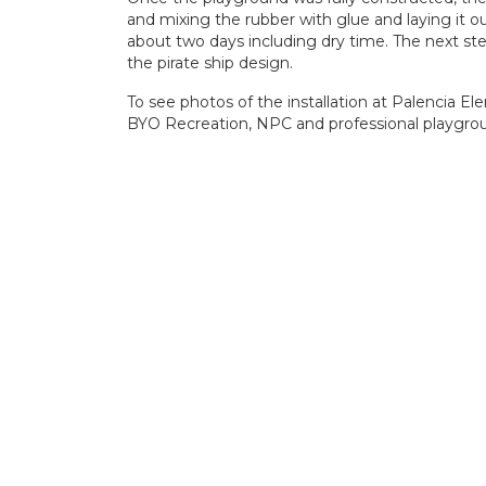
and mixing the rubber with glue and laying it out
about two days including dry time. The next step 
the pirate ship design.
To see photos of the installation at Palencia El
BYO Recreation, NPC and professional playground