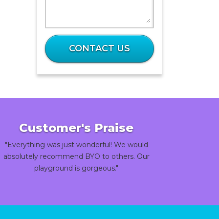
What
is
CONTACT US
36
plus
64?
Customer's Praise
"Everything was just wonderful! We would
absolutely recommend BYO to others. Our
playground is gorgeous."