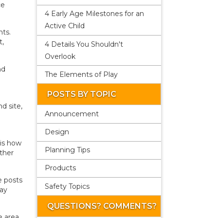
ce
4 Early Age Milestones for an
Active Child
nts.
t,
4 Details You Shouldn't
Overlook
nd
The Elements of Play
POSTS BY TOPIC
d site,
Announcement
Design
 is how
Planning Tips
other
Products
e posts
Safety Topics
lay
QUESTIONS? COMMENTS?
e area