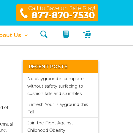
Call to Save on Safe Play!
877-870-7530
Search
My Quote
My Cart
bout Us
RECENT POSTS
No playground is complete
without safety surfacing to
cushion falls and stumbles
Refresh Your Playground this
nd of
Fall
Join the Fight Against
nnual
ure.
Childhood Obesity