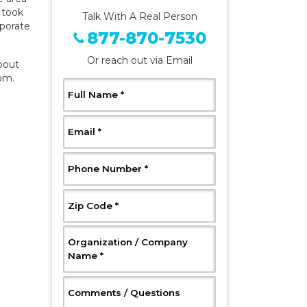
s took
Talk With A Real Person
rporate
877-870-7530
Or reach out via Email
bout
com
.
, Required
Full Name
*
, Required
Email
*
, Required
Phone Number
*
, Required
Zip Code
*
Organization / Company
, Required
Name
*
, Optional
Comments / Questions