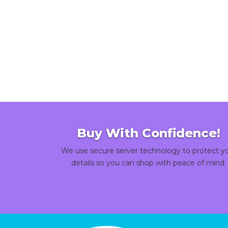
Buy With Confidence!
We use secure server technology to protect y
details so you can shop with peace of mind.