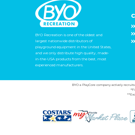
C
BYO Recreation is one of the oldest and
largest nationwide distributors of
playground equipment in the United States,
and we only distribute high quality, made-
in-the-USA products from the best, most
experienced manufacturers.
BYO a PlayCore company actively recruits ca
*F
**Exc