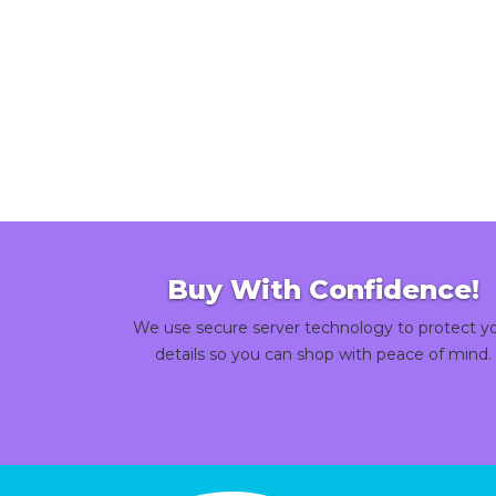
Buy With Confidence!
We use secure server technology to protect y
details so you can shop with peace of mind.