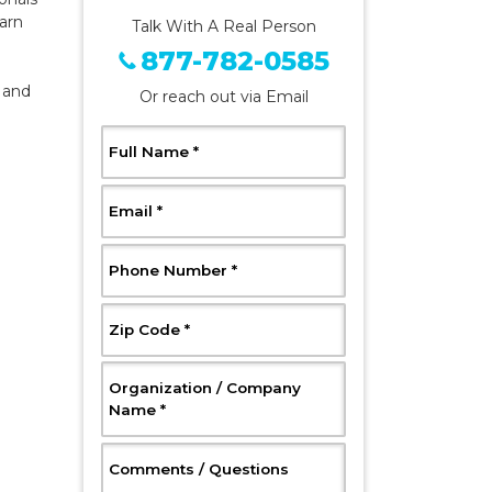
arn
Talk With A Real Person
877-782-0585
 and
Or reach out via Email
, Required
Full Name
*
, Required
Email
*
, Required
Phone Number
*
, Required
Zip Code
*
Organization / Company
, Required
Name
*
, Optional
Comments / Questions