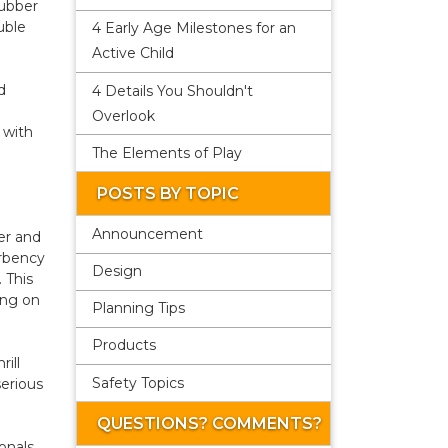
rubber
uble
4 Early Age Milestones for an
Active Child
d
4 Details You Shouldn't
Overlook
 with
The Elements of Play
POSTS BY TOPIC
Announcement
er and
orbency
Design
 This
ing on
Planning Tips
Products
ill
Safety Topics
erious
QUESTIONS? COMMENTS?
onals