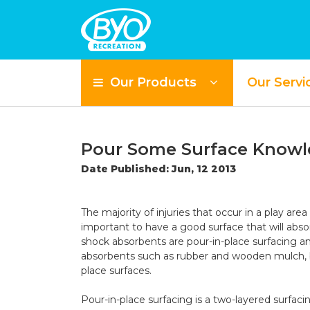
Our Products
Our Servi
Pour Some Surface Knowle
Date Published: Jun, 12 2013
The majority of injuries that occur in a play area
important to have a good surface that will absor
shock absorbents are pour-in-place surfacing an
absorbents such as rubber and wooden mulch, but
place surfaces.
Pour-in-place surfacing
is a two-layered surfaci