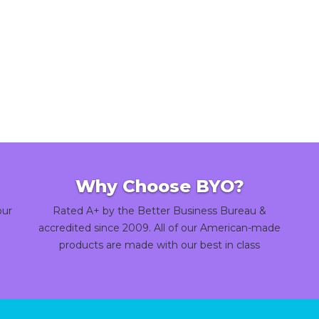
Why Choose BYO?
our
Rated A+ by the Better Business Bureau &
accredited since 2009. All of our American-made
products are made with our best in class