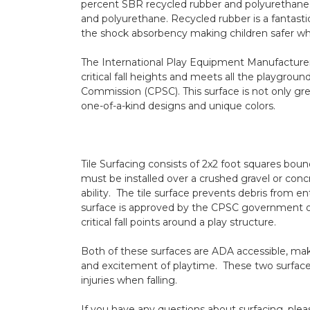
percent SBR recycled rubber and polyurethane. 
and polyurethane. Recycled rubber is a fantastic
the shock absorbency making children safer wh
The
International Play Equipment Manufacturer
critical fall heights and meets all the playgroun
Commission
(CPSC). This surface is not only gre
one-of-a-kind designs and unique colors.
Tile Surfacing
consists of 2x2 foot squares boun
must be installed over a crushed gravel or co
ability. The tile surface prevents debris from e
surface is approved by the CPSC government org
critical fall points around a play structure.
Both of these surfaces are ADA accessible, makin
and excitement of playtime. These two surface
injuries when falling.
If you have any questions about surfacing, plea