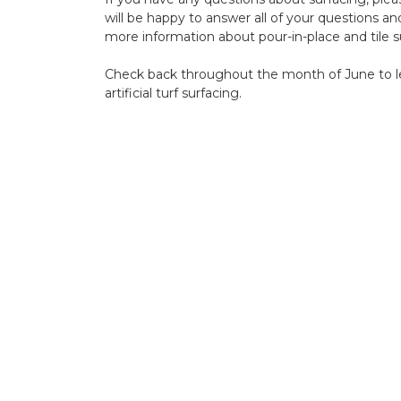
will be happy to answer all of your questions a
more information about pour-in-place and tile s
Check back throughout the month of June to l
artificial turf
surfacing.