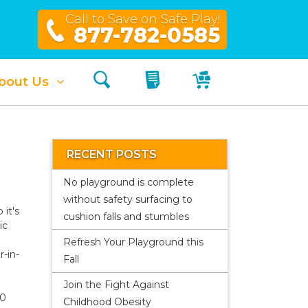
Call to Save on Safe Play!
877-782-0585
Search
My Quote
My Cart
bout Us
RECENT POSTS
No playground is complete
without safety surfacing to
 it's
cushion falls and stumbles
ic
Refresh Your Playground this
r-in-
Fall
Join the Fight Against
00
Childhood Obesity