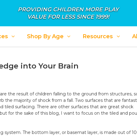
PROVIDING CHILDREN MORE PLAY
VALUE FOR LESS SINCE 1999!
ces
Shop By Age
Resources
A
dge into Your Brain
 are the result of children falling to the ground from structures, so
b the majority of shock from a fall. Two surfaces that are fantast
d tiled surfacing. There are other surfaces that are great shock
 for the sake of this blog, I want to focus on the tiled and pou
ng system. The bottom layer, or basemat layer, is made out of 1