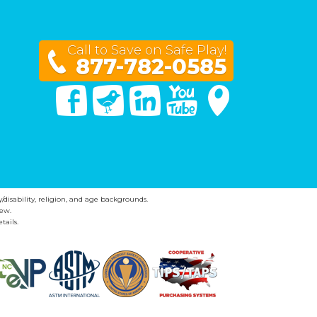
Call to Save on Safe Play!
877-782-0585
Facebook
Twitter
Linked In
You Tube
Google Maps
y/disability, religion, and age backgrounds.
ew.
tails.