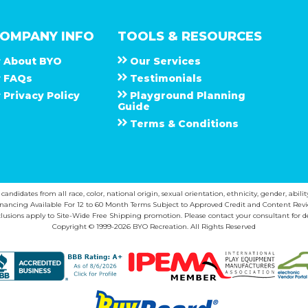
OMPANY INFO
TOOLS & RESOURCES
About
B Y O
Our Services
F A Q s
Testimonials
Privacy Policy
Playground Planning
Guide
Terms & Conditions
ndidates from all race, color, national origin, sexual orientation, ethnicity, gender, abilit
inancing Available For 12 to 60 Month Terms Subject to Approved Credit and Content Revi
lusions apply to Site-Wide Free Shipping promotion. Please contact your consultant for de
Copyright © 1999-2026 BYO Recreation. All Rights Reserved