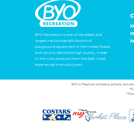
C
BYO Recreation is one of the oldest and
largest nationwide distributors of
playground equipment in the United States,
and we only distribute high quality, made-
in-the-USA products from the best, most
experienced manufacturers.
BYO a PlayCore company actively recruits ca
*F
**Exc