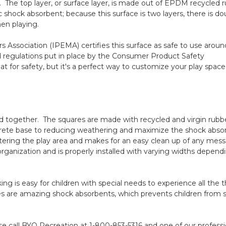
The top layer, or surface layer, is made out of EPDM recycled 
 shock absorbent; because this surface is two layers, there is do
en playing.
s Association
(IPEMA) certifies this surface as safe to use aroun
d regulations put in place by the
Consumer Product Safety
at for safety, but it's a perfect way to customize your play space
d together. The squares are made with recycled and virgin rubb
ncrete base to reducing weathering and maximize the shock abs
ntering the play area and makes for an easy clean up of any mess.
anization and is properly installed with varying widths depend
g is easy for children with special needs to experience all the thr
s are amazing shock absorbents, which prevents children from s
se call BYO Recreation at 1-800-853-5316 and one of our professi