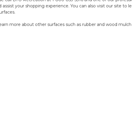
nd assist your shopping experience. You can also
visit our site
to le
urfaces.
earn more about other surfaces such as
rubber
and
wood
mulch