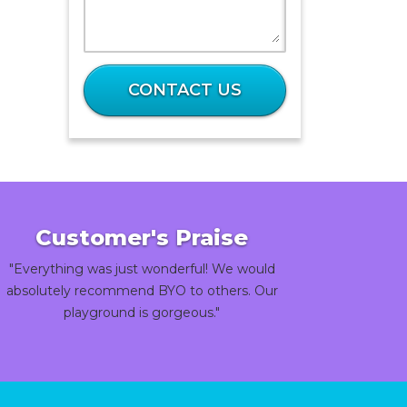
What
is
CONTACT US
28
plus
82?
Customer's Praise
"Everything was just wonderful! We would
absolutely recommend BYO to others. Our
playground is gorgeous."