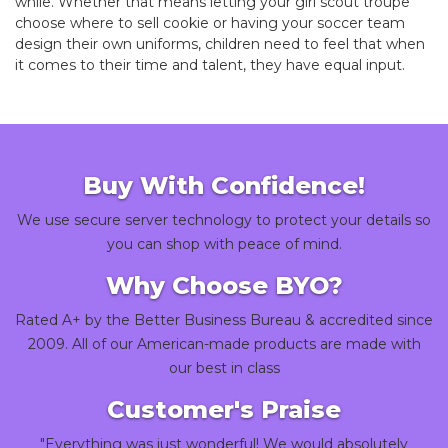
while. Whether that means letting your girl scout troupe
choose where to sell cookie or having your soccer team
design their own uniforms, children need to feel that when
it comes to their time and talent, they have equal input.
Buy With Confidence!
We use secure server technology to protect your details so
you can shop with peace of mind.
Why Choose BYO?
Rated A+ by the Better Business Bureau & accredited since
2009. All of our American-made products are made with
our best in class
Customer's Praise
"Everything was just wonderful! We would absolutely