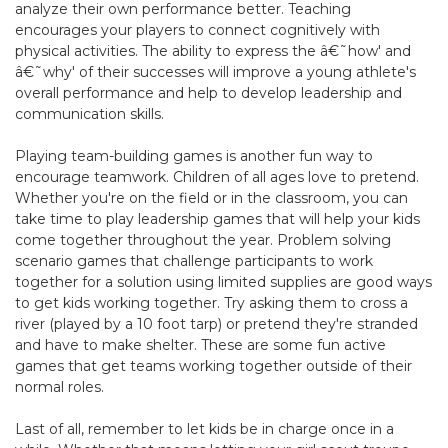
analyze their own performance better. Teaching
encourages your players to connect cognitively with
physical activities. The ability to express the â€˜how' and
â€˜why' of their successes will improve a young athlete's
overall performance and help to develop leadership and
communication skills.
Playing team-building games is another fun way to
encourage teamwork. Children of all ages love to pretend.
Whether you're on the field or in the classroom, you can
take time to play leadership games that will help your kids
come together throughout the year. Problem solving
scenario games that challenge participants to work
together for a solution using limited supplies are good ways
to get kids working together. Try asking them to cross a
river (played by a 10 foot tarp) or pretend they're stranded
and have to make shelter. These are some fun active
games that get teams working together outside of their
normal roles.
Last of all, remember to let kids be in charge once in a