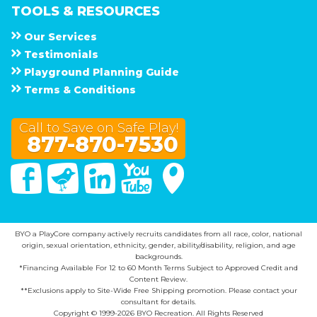
TOOLS & RESOURCES
Our Services
Testimonials
Playground Planning Guide
Terms & Conditions
Call to Save on Safe Play!
877-870-7530
Facebook
Twitter
Linked In
You Tube
Google Maps
BYO a PlayCore company actively recruits candidates from all race, color, national
origin, sexual orientation, ethnicity, gender, ability/disability, religion, and age
backgrounds.
*Financing Available For 12 to 60 Month Terms Subject to Approved Credit and
Content Review.
**Exclusions apply to Site-Wide Free Shipping promotion. Please contact your
consultant for details.
Copyright © 1999-2026 BYO Recreation. All Rights Reserved