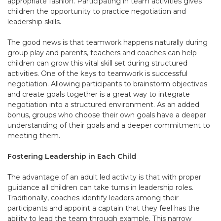
appropriate fashion. Participating in team activities gives
children the opportunity to practice negotiation and
leadership skills.
The good news is that teamwork happens naturally during
group play and parents, teachers and coaches can help
children can grow this vital skill set during structured
activities. One of the keys to teamwork is successful
negotiation. Allowing participants to brainstorm objectives
and create goals together is a great way to integrate
negotiation into a structured environment. As an added
bonus, groups who choose their own goals have a deeper
understanding of their goals and a deeper commitment to
meeting them.
Fostering Leadership in Each Child
The advantage of an adult led activity is that with proper
guidance all children can take turns in leadership roles.
Traditionally, coaches identify leaders among their
participants and appoint a captain that they feel has the
ability to lead the team through example. This narrow