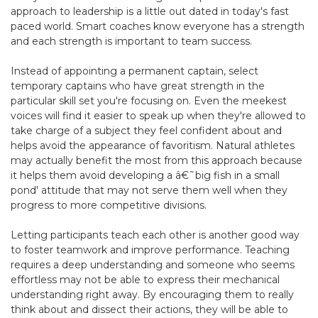
approach to leadership is a little out dated in today's fast
paced world. Smart coaches know everyone has a strength
and each strength is important to team success.
Instead of appointing a permanent captain, select
temporary captains who have great strength in the
particular skill set you're focusing on. Even the meekest
voices will find it easier to speak up when they're allowed to
take charge of a subject they feel confident about and
helps avoid the appearance of favoritism. Natural athletes
may actually benefit the most from this approach because
it helps them avoid developing a â€˜big fish in a small
pond' attitude that may not serve them well when they
progress to more competitive divisions.
Letting participants teach each other is another good way
to foster teamwork and improve performance. Teaching
requires a deep understanding and someone who seems
effortless may not be able to express their mechanical
understanding right away. By encouraging them to really
think about and dissect their actions, they will be able to