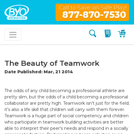
Call to Save on Safe Play!
877-870-7530
Search
My Quo
My
The Beauty of Teamwork
Date Published: Mar, 21 2014
The odds of any child becoming a professional athlete are
pretty slim, but the odds of a child becoming a professional
collaborator are pretty high. Teamwork isn't just for the field;
it's also a life skill that children will carry with them forever.
Teamwork is a huge part of social competency and children
who participate in teamwork building activities are better
able to interpret their peer's needs and respond in a socially