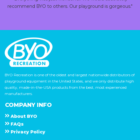
recommend BYO to others. Our playground is gorgeous."
BYO Recreation is one of the oldest and largest nationwide distributors of
playground equipment in the United States, and we only distribute high
quality, made-in-the-USA products from the best, most experienced
manufacturers.
COMPANY INFO
About
B Y O
F A Q s
Privacy Policy