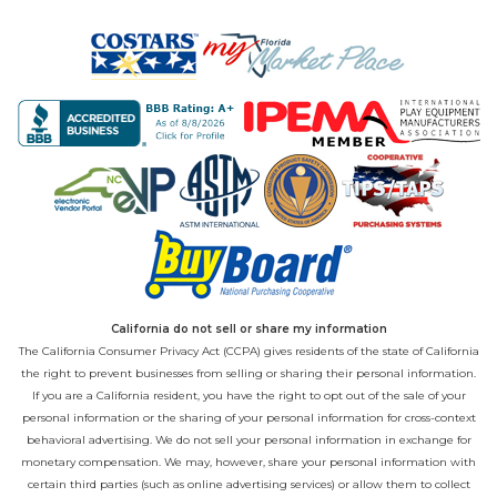
California do not sell or share my information
The California Consumer Privacy Act (CCPA) gives residents of the state of California
the right to prevent businesses from selling or sharing their personal information.
If you are a California resident, you have the right to opt out of the sale of your
personal information or the sharing of your personal information for cross-context
behavioral advertising. We do not sell your personal information in exchange for
monetary compensation. We may, however, share your personal information with
certain third parties (such as online advertising services) or allow them to collect