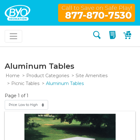
Call to Save on Safe Play!
877-870-7530
Search
My Quo
My
Aluminum Tables
Home
Product Categories
Site Amenities
Picnic Tables
Aluminum Tables
Page 1 of 1