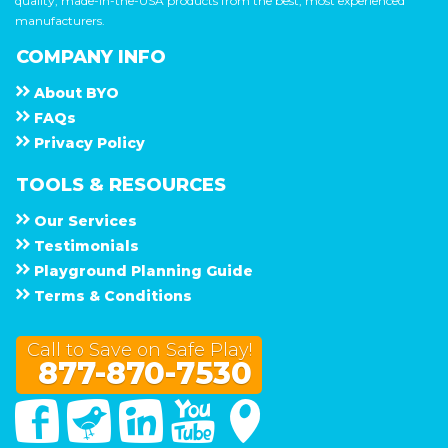
quality, made-in-the-USA products from the best, most experienced
manufacturers.
COMPANY INFO
About
B Y O
F A Q s
Privacy Policy
TOOLS & RESOURCES
Our Services
Testimonials
Playground Planning Guide
Terms & Conditions
Call to Save on Safe Play!
877-870-7530
Facebook
Twitter
Linked In
You Tube
Google Maps