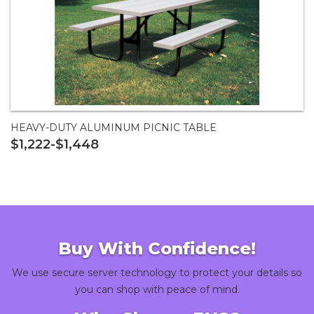
HEAVY-DUTY ALUMINUM PICNIC TABLE
$1,222-$1,448
Buy With Confidence!
We use secure server technology to protect your details so
you can shop with peace of mind.