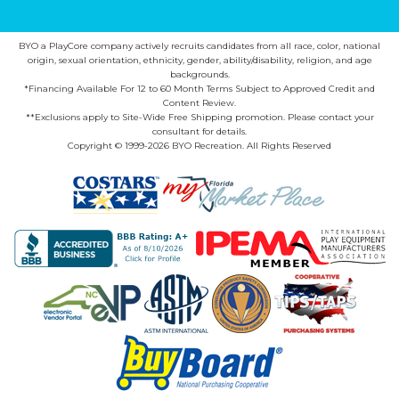
BYO a PlayCore company actively recruits candidates from all race, color, national
origin, sexual orientation, ethnicity, gender, ability/disability, religion, and age
backgrounds.
*Financing Available For 12 to 60 Month Terms Subject to Approved Credit and
Content Review.
**Exclusions apply to Site-Wide Free Shipping promotion. Please contact your
consultant for details.
Copyright © 1999-2026 BYO Recreation. All Rights Reserved