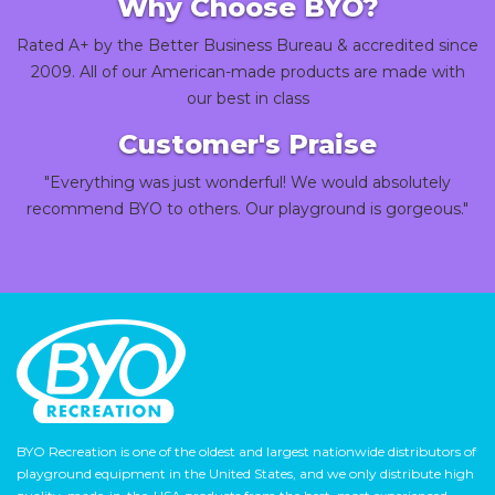
Why Choose BYO?
Rated A+ by the Better Business Bureau & accredited since
2009. All of our American-made products are made with
our best in class
Customer's Praise
"Everything was just wonderful! We would absolutely
recommend BYO to others. Our playground is gorgeous."
BYO Recreation is one of the oldest and largest nationwide distributors of
playground equipment in the United States, and we only distribute high