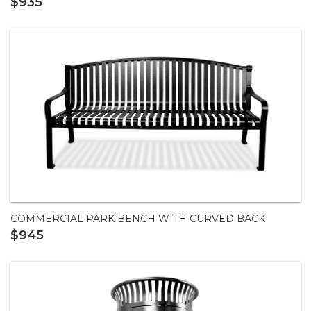
$935
COMMERCIAL PARK BENCH WITH CURVED BACK
$945