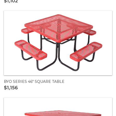
$1,102
BYO SERIES 46" SQUARE TABLE
$1,156