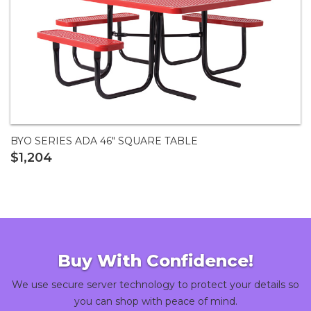
BYO SERIES ADA 46" SQUARE TABLE
$1,204
Buy With Confidence!
We use secure server technology to protect your details so
you can shop with peace of mind.