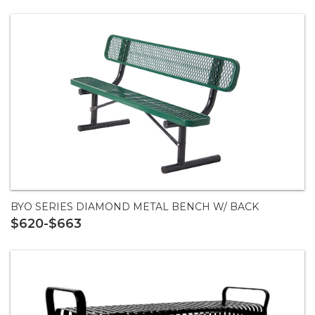
BYO SERIES DIAMOND METAL BENCH W/ BACK
$620-$663