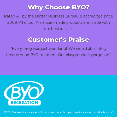
Why Choose BYO?
Rated A+ by the Better Business Bureau & accredited since
2009. All of our American-made products are made with
our best in class
Customer's Praise
"Everything was just wonderful! We would absolutely
recommend BYO to others. Our playground is gorgeous."
BYO Recreation is one of the oldest and largest nationwide distributors of