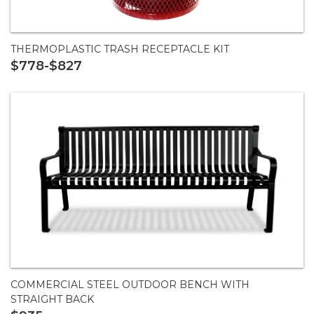
THERMOPLASTIC TRASH RECEPTACLE KIT
$778-$827
COMMERCIAL STEEL OUTDOOR BENCH WITH
STRAIGHT BACK