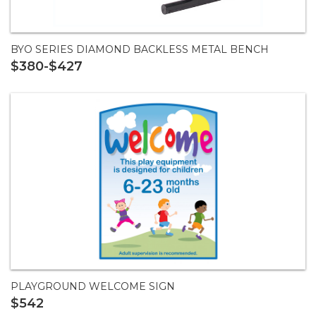
BYO SERIES DIAMOND BACKLESS METAL BENCH
$380-$427
PLAYGROUND WELCOME SIGN
$542