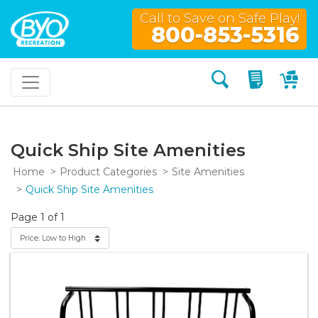
Call to Save on Safe Play!
800-853-5316
Search
My Quo
My
Quick Ship Site Amenities
Home
Product Categories
Site Amenities
Quick Ship Site Amenities
Page 1 of 1