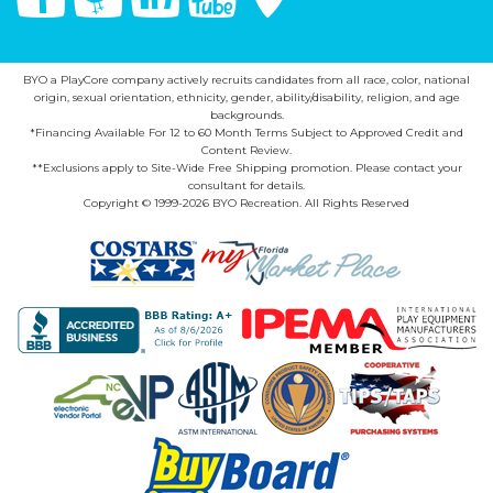
BYO a PlayCore company actively recruits candidates from all race, color, national
origin, sexual orientation, ethnicity, gender, ability/disability, religion, and age
backgrounds.
*Financing Available For 12 to 60 Month Terms Subject to Approved Credit and
Content Review.
**Exclusions apply to Site-Wide Free Shipping promotion. Please contact your
consultant for details.
Copyright © 1999-2026 BYO Recreation. All Rights Reserved