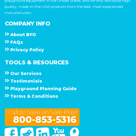
playground equipment in the United States, and we only distribute high
quality, made-in-the-USA products from the best, most experienced
manufacturers.
COMPANY INFO
About
B Y O
F A Q s
Privacy Policy
TOOLS & RESOURCES
Our Services
Testimonials
Playground Planning Guide
Terms & Conditions
Call to Save on Safe Play!
800-853-5316
Facebook
Twitter
Linked In
You Tube
Google Maps