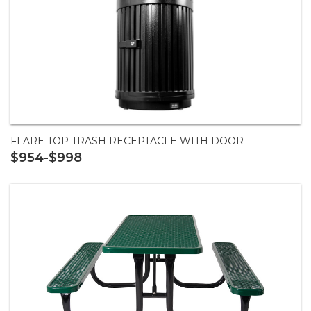
FLARE TOP TRASH RECEPTACLE WITH DOOR
$954-$998