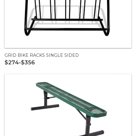
GRID BIKE RACKS SINGLE SIDED
$274-$356