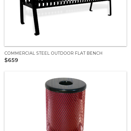
COMMERCIAL STEEL OUTDOOR FLAT BENCH
$659