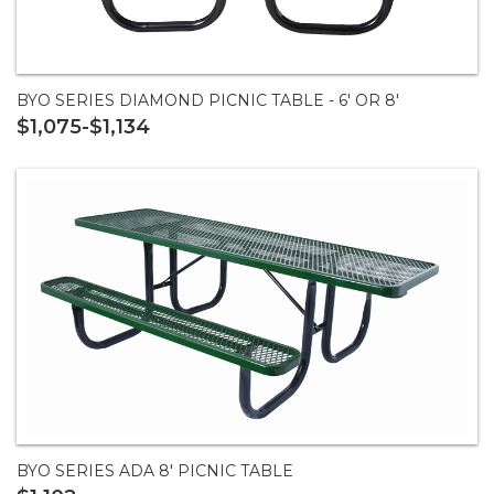
BYO SERIES DIAMOND PICNIC TABLE - 6' OR 8'
$1,075-$1,134
BYO SERIES ADA 8' PICNIC TABLE