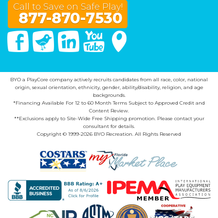
Call to Save on Safe Play!
877-870-7530
Facebook
Twitter
Linked In
You Tube
Google Maps
BYO a PlayCore company actively recruits candidates from all race, color, national
origin, sexual orientation, ethnicity, gender, ability/disability, religion, and age
backgrounds.
*Financing Available For 12 to 60 Month Terms Subject to Approved Credit and
Content Review.
**Exclusions apply to Site-Wide Free Shipping promotion. Please contact your
consultant for details.
Copyright © 1999-2026 BYO Recreation. All Rights Reserved