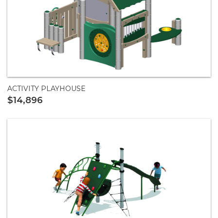
ACTIVITY PLAYHOUSE
$14,896