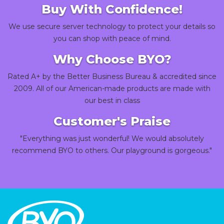
Buy With Confidence!
We use secure server technology to protect your details so
you can shop with peace of mind.
Why Choose BYO?
Rated A+ by the Better Business Bureau & accredited since
2009. All of our American-made products are made with
our best in class
Customer's Praise
"Everything was just wonderful! We would absolutely
recommend BYO to others. Our playground is gorgeous."