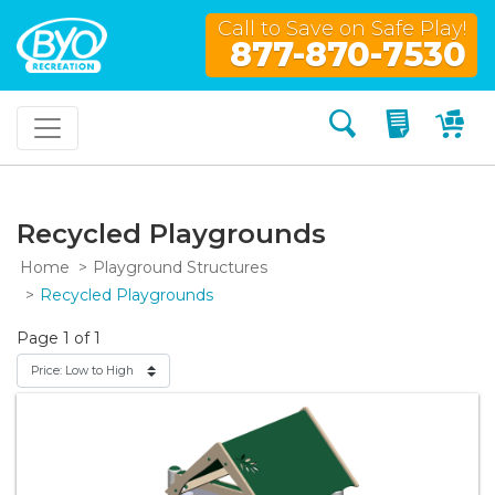
Call to Save on Safe Play!
877-870-7530
Search
My Quo
My
Recycled Playgrounds
Home
Playground Structures
Recycled Playgrounds
Page 1 of 1