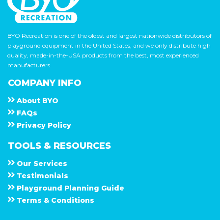
BYO Recreation is one of the oldest and largest nationwide distributors of
playground equipment in the United States, and we only distribute high
quality, made-in-the-USA products from the best, most experienced
manufacturers.
COMPANY INFO
About
B Y O
F A Q s
Privacy Policy
TOOLS & RESOURCES
Our Services
Testimonials
Playground Planning Guide
Terms & Conditions