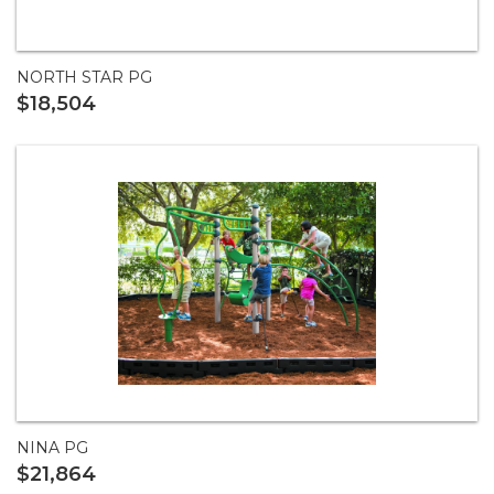
NORTH STAR PG
$18,504
NINA PG
$21,864