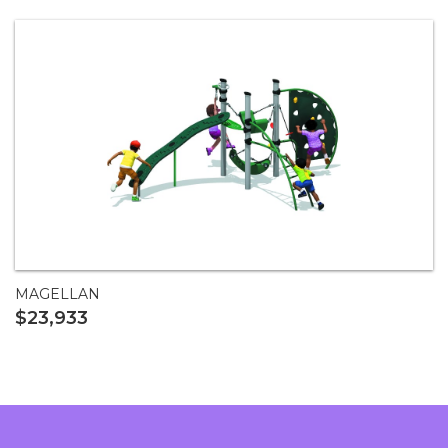
MAGELLAN
$23,933