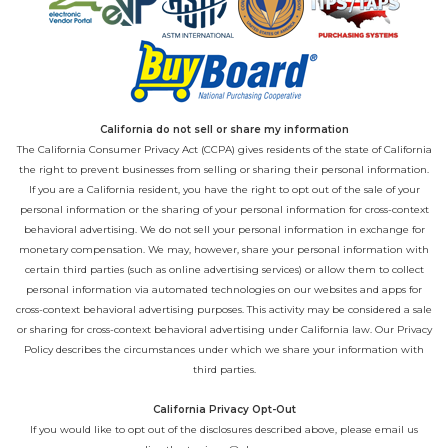
California do not sell or share my information
The California Consumer Privacy Act (CCPA) gives residents of the state of California
the right to prevent businesses from selling or sharing their personal information.
If you are a California resident, you have the right to opt out of the sale of your
personal information or the sharing of your personal information for cross-context
behavioral advertising. We do not sell your personal information in exchange for
monetary compensation. We may, however, share your personal information with
certain third parties (such as online advertising services) or allow them to collect
personal information via automated technologies on our websites and apps for
cross-context behavioral advertising purposes. This activity may be considered a sale
or sharing for cross-context behavioral advertising under California law. Our
Privacy
Policy
describes the circumstances under which we share your information with
third parties.
California Privacy Opt-Out
If you would like to opt out of the disclosures described above, please email us