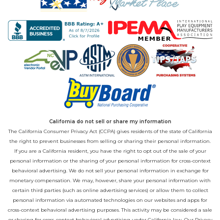
California do not sell or share my information
The California Consumer Privacy Act (CCPA) gives residents of the state of California
the right to prevent businesses from selling or sharing their personal information.
If you are a California resident, you have the right to opt out of the sale of your
personal information or the sharing of your personal information for cross-context
behavioral advertising. We do not sell your personal information in exchange for
monetary compensation. We may, however, share your personal information with
certain third parties (such as online advertising services) or allow them to collect
personal information via automated technologies on our websites and apps for
cross-context behavioral advertising purposes. This activity may be considered a sale
or sharing for cross-context behavioral advertising under California law. Our
Privacy