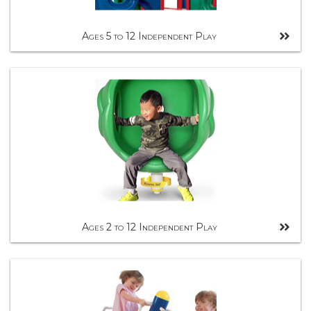
Ages 5 to 12 Independent Play
Ages 2 to 12 Independent Play