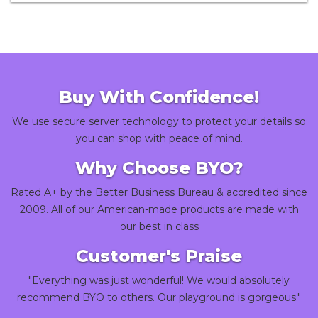
Buy With Confidence!
We use secure server technology to protect your details so
you can shop with peace of mind.
Why Choose BYO?
Rated A+ by the Better Business Bureau & accredited since
2009. All of our American-made products are made with
our best in class
Customer's Praise
"Everything was just wonderful! We would absolutely
recommend BYO to others. Our playground is gorgeous."