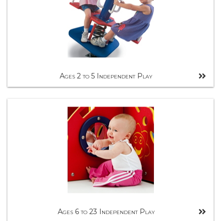
Ages 2 to 5 Independent Play
Ages 6 to 23 Independent Play