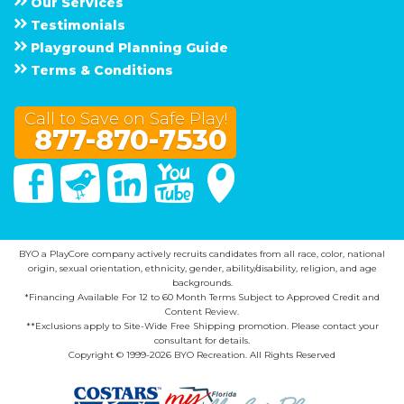
Our Services
Testimonials
Playground Planning Guide
Terms & Conditions
Call to Save on Safe Play!
877-870-7530
Facebook
Twitter
Linked In
You Tube
Google Maps
BYO a PlayCore company actively recruits candidates from all race, color, national
origin, sexual orientation, ethnicity, gender, ability/disability, religion, and age
backgrounds.
*Financing Available For 12 to 60 Month Terms Subject to Approved Credit and
Content Review.
**Exclusions apply to Site-Wide Free Shipping promotion. Please contact your
consultant for details.
Copyright © 1999-2026 BYO Recreation. All Rights Reserved