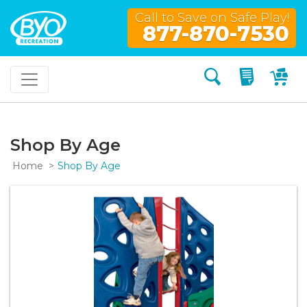
Call to Save on Safe Play!
877-870-7530
Search
My Quo
My
Shop By Age
Home
Shop By Age