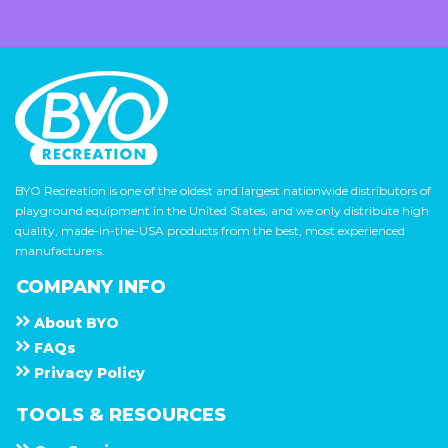
BYO Recreation is one of the oldest and largest nationwide distributors of
playground equipment in the United States, and we only distribute high
quality, made-in-the-USA products from the best, most experienced
manufacturers.
COMPANY INFO
About
B Y O
F A Q s
Privacy Policy
TOOLS & RESOURCES