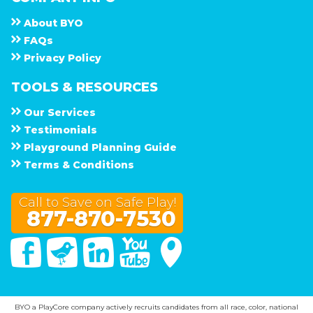
About
B Y O
F A Q s
Privacy Policy
TOOLS & RESOURCES
Our Services
Testimonials
Playground Planning Guide
Terms & Conditions
Call to Save on Safe Play!
877-870-7530
Facebook
Twitter
Linked In
You Tube
Google Maps
BYO a PlayCore company actively recruits candidates from all race, color, national