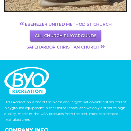
EBENEZER UNITED METHODIST CHURCH
ALL CHURCH PLAYGROUNDS
SAFEHARBOR CHRISTIAN CHURCH
BYO Recreation is one of the oldest and largest nationwide distributors of
playground equipment in the United States, and we only distribute high
quality, made-in-the-USA products from the best, most experienced
manufacturers.
COMPANY INFO