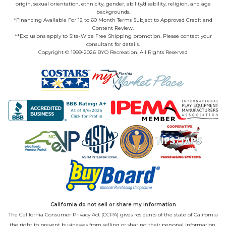
origin, sexual orientation, ethnicity, gender, ability/disability, religion, and age
backgrounds.
*Financing Available For 12 to 60 Month Terms Subject to Approved Credit and
Content Review.
**Exclusions apply to Site-Wide Free Shipping promotion. Please contact your
consultant for details.
Copyright © 1999-2026 BYO Recreation. All Rights Reserved
California do not sell or share my information
The California Consumer Privacy Act (CCPA) gives residents of the state of California
the right to prevent businesses from selling or sharing their personal information.