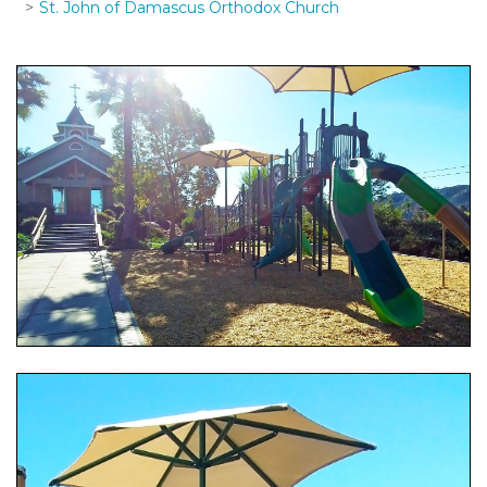
St. John of Damascus Orthodox Church