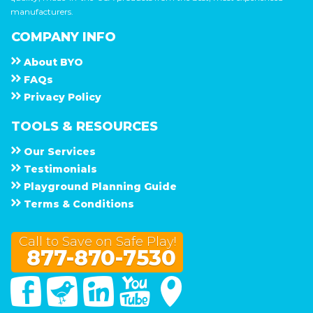
manufacturers.
COMPANY INFO
About
B Y O
F A Q s
Privacy Policy
TOOLS & RESOURCES
Our Services
Testimonials
Playground Planning Guide
Terms & Conditions
Call to Save on Safe Play!
877-870-7530
Facebook
Twitter
Linked In
You Tube
Google Maps