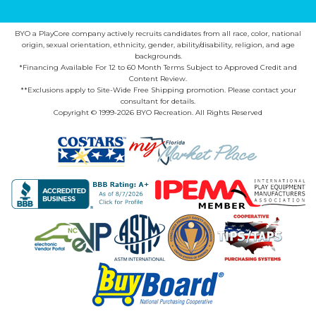
BYO a PlayCore company actively recruits candidates from all race, color, national
origin, sexual orientation, ethnicity, gender, ability/disability, religion, and age
backgrounds.
*Financing Available For 12 to 60 Month Terms Subject to Approved Credit and
Content Review.
**Exclusions apply to Site-Wide Free Shipping promotion. Please contact your
consultant for details.
Copyright © 1999-2026 BYO Recreation. All Rights Reserved