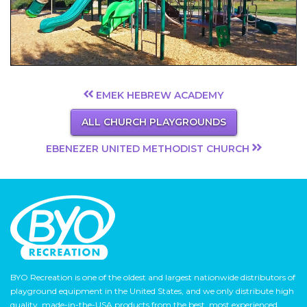
EMEK HEBREW ACADEMY
ALL CHURCH PLAYGROUNDS
EBENEZER UNITED METHODIST CHURCH
BYO Recreation is one of the oldest and largest nationwide distributors of
playground equipment in the United States, and we only distribute high
quality, made-in-the-USA products from the best, most experienced