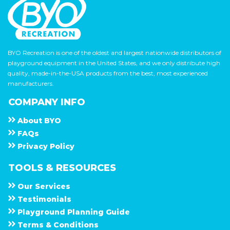
BYO Recreation is one of the oldest and largest nationwide distributors of
playground equipment in the United States, and we only distribute high
quality, made-in-the-USA products from the best, most experienced
manufacturers.
COMPANY INFO
About
B Y O
F A Q s
Privacy Policy
TOOLS & RESOURCES
Our Services
Testimonials
Playground Planning Guide
Terms & Conditions