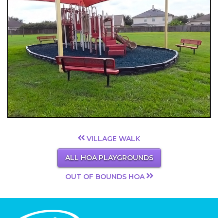
VILLAGE WALK
ALL HOA PLAYGROUNDS
OUT OF BOUNDS HOA