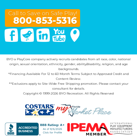
Call to Save on Safe Play!
800-853-5316
Facebook
Twitter
Linked In
You Tube
Google Maps
BYO a PlayCore company actively recruits candidates from all race, color, national
origin, sexual orientation, ethnicity, gender, ability/disability, religion, and age
backgrounds.
*Financing Available For 12 to 60 Month Terms Subject to Approved Credit and
Content Review.
**Exclusions apply to Site-Wide Free Shipping promotion. Please contact your
consultant for details.
Copyright © 1999-2026 BYO Recreation. All Rights Reserved