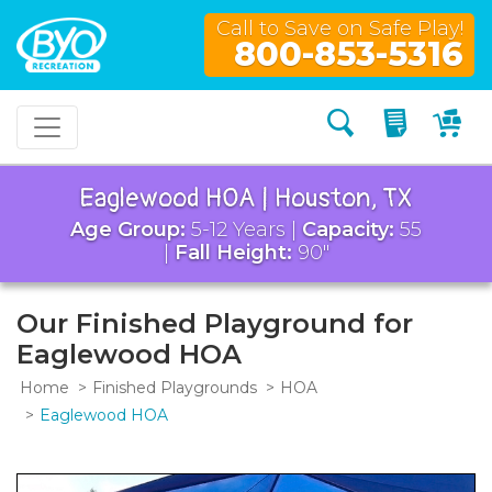
Call to Save on Safe Play!
800-853-5316
Search
My Quo
My
Eaglewood HOA | Houston, TX
Age Group:
5-12 Years |
Capacity:
55
|
Fall Height:
90"
Our Finished Playground for
Eaglewood HOA
Home
Finished Playgrounds
HOA
Eaglewood HOA