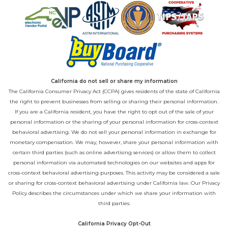
California do not sell or share my information
The California Consumer Privacy Act (CCPA) gives residents of the state of California
the right to prevent businesses from selling or sharing their personal information.
If you are a California resident, you have the right to opt out of the sale of your
personal information or the sharing of your personal information for cross-context
behavioral advertising. We do not sell your personal information in exchange for
monetary compensation. We may, however, share your personal information with
certain third parties (such as online advertising services) or allow them to collect
personal information via automated technologies on our websites and apps for
cross-context behavioral advertising purposes. This activity may be considered a sale
or sharing for cross-context behavioral advertising under California law. Our
Privacy
Policy
describes the circumstances under which we share your information with
third parties.
California Privacy Opt-Out