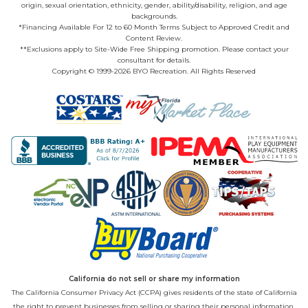
origin, sexual orientation, ethnicity, gender, ability/disability, religion, and age
backgrounds.
*Financing Available For 12 to 60 Month Terms Subject to Approved Credit and
Content Review.
**Exclusions apply to Site-Wide Free Shipping promotion. Please contact your
consultant for details.
Copyright © 1999-2026 BYO Recreation. All Rights Reserved
California do not sell or share my information
The California Consumer Privacy Act (CCPA) gives residents of the state of California
the right to prevent businesses from selling or sharing their personal information.