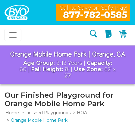
Call to Save on Safe Play!
877-782-0585
Search
My Quo
My
Orange Mobile Home Park | Orange, CA
Age Group:
2-12 Years |
Capacity:
60 |
Fall Height:
8' |
Use Zone:
62' x
23'
Our Finished Playground for
Orange Mobile Home Park
Home
Finished Playgrounds
HOA
Orange Mobile Home Park