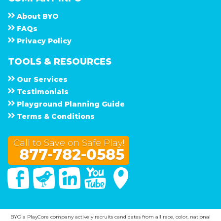
About
B Y O
F A Q s
Privacy Policy
TOOLS & RESOURCES
Our Services
Testimonials
Playground Planning Guide
Terms & Conditions
Call to Save on Safe Play!
877-782-0585
Facebook
Twitter
Linked In
You Tube
Google Maps
BYO a PlayCore company actively recruits candidates from all race, color, national