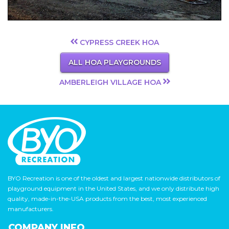
CYPRESS CREEK HOA
ALL HOA PLAYGROUNDS
AMBERLEIGH VILLAGE HOA
BYO Recreation is one of the oldest and largest nationwide distributors of
playground equipment in the United States, and we only distribute high
quality, made-in-the-USA products from the best, most experienced
manufacturers.
COMPANY INFO