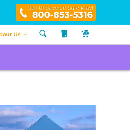
Call to Save on Safe Play!
800-853-5316
Search
My Quote
My Cart
bout Us