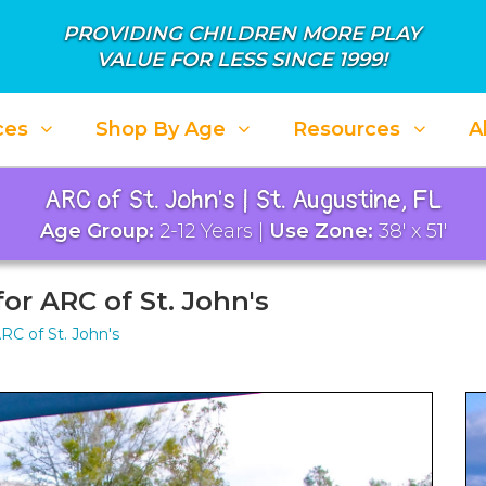
PROVIDING CHILDREN MORE PLAY
VALUE FOR LESS SINCE 1999!
ces
Shop By Age
Resources
A
ARC of St. John's | St. Augustine, FL
Age Group:
2-12 Years |
Use Zone:
38' x 51'
or ARC of St. John's
RC of St. John's