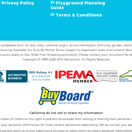
Privacy Policy
Playground Planning
Guide
Terms & Conditions
ndidates from all race, color, national origin, sexual orientation, ethnicity, gender, abilit
inancing Available For 12 to 60 Month Terms Subject to Approved Credit and Content Revi
lusions apply to Site-Wide Free Shipping promotion. Please contact your consultant for de
Copyright © 1999-2026 BYO Recreation. All Rights Reserved
California do not sell or share my information
state of California the right to prevent businesses from selling or sharing their personal i
 of your personal information for cross-context behavioral advertising. We do not sell you
 parties (such as online advertising services) or allow them to collect personal informati