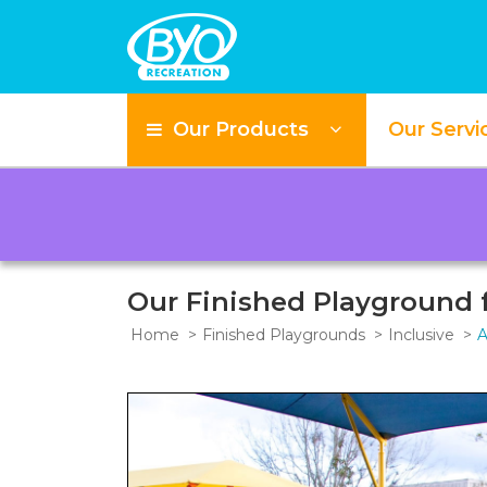
Our Products
Our Servi
Our Finished Playground f
Home
Finished Playgrounds
Inclusive
A