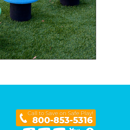
Call to Save on Safe Play!
800-853-5316
Facebook
Twitter
Linked In
You Tube
Google Maps