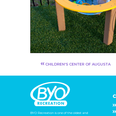
CHILDREN'S CENTER OF AUGUSTA
C
BYO Recreation is one of the oldest and