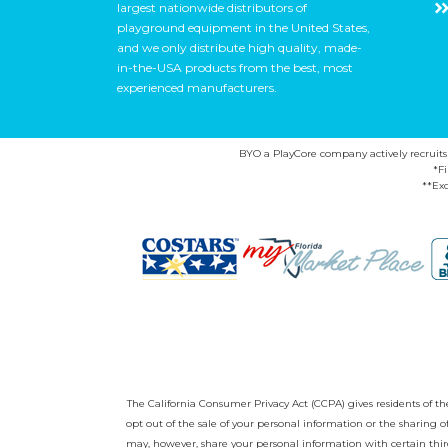
largest nationwide distributors of
playground equipment in the United States,
and we only distribute high quality, made-
in-the-USA products from the best, most
experienced manufacturers.
BYO a PlayCore company actively recruits ca
*F
**Exc
The California Consumer Privacy Act (CCPA) gives residents of the 
opt out of the sale of your personal information or the sharing
may, however, share your personal information with certain third