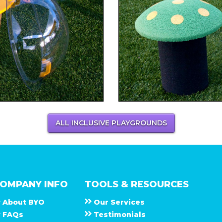
ALL INCLUSIVE PLAYGROUNDS
OMPANY INFO
TOOLS & RESOURCES
About
B Y O
Our Services
F A Q s
Testimonials