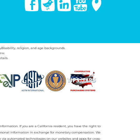
y/disability, religion, and age backgrounds.
ew.
tails.
nformation. If you are a California resident, you have the right to
r personal information in exchange for monetary compensation. We
on via automated technologies on our websites and apps for cross-