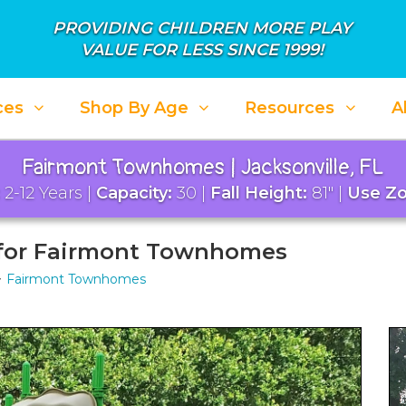
PROVIDING CHILDREN MORE PLAY
VALUE FOR LESS SINCE 1999!
ces
Shop By Age
Resources
A
Fairmont Townhomes | Jacksonville, FL
2-12 Years |
Capacity:
30 |
Fall Height:
81" |
Use Zo
 for Fairmont Townhomes
Fairmont Townhomes