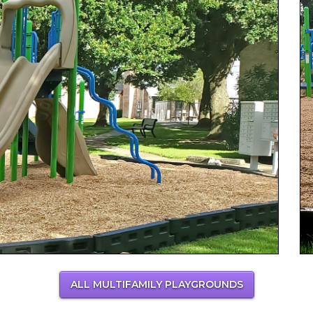
ALL MULTIFAMILY PLAYGROUNDS