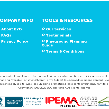
OMPANY INFO
TOOLS & RESOURCES
About
B Y O
Our Services
F A Q s
Testimonials
Privacy Policy
Playground Planning
Guide
Terms & Conditions
ndidates from all race, color, national origin, sexual orientation, ethnicity, gender, abilit
inancing Available For 12 to 60 Month Terms Subject to Approved Credit and Content Revi
lusions apply to Site-Wide Free Shipping promotion. Please contact your consultant for de
Copyright © 1999-2026 BYO Recreation. All Rights Reserved