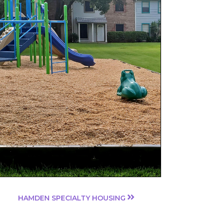
HAMDEN SPECIALTY HOUSING