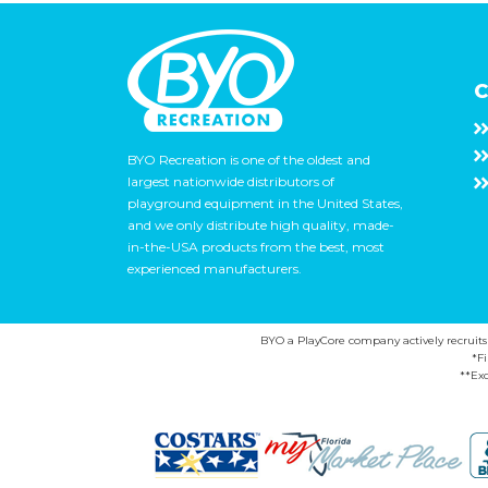
C
BYO Recreation is one of the oldest and
largest nationwide distributors of
playground equipment in the United States,
and we only distribute high quality, made-
in-the-USA products from the best, most
experienced manufacturers.
BYO a PlayCore company actively recruits ca
*F
**Exc