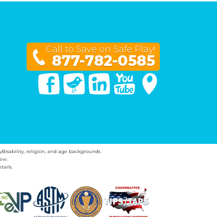
Call to Save on Safe Play!
877-782-0585
Facebook
Twitter
Linked In
You Tube
Google Maps
y/disability, religion, and age backgrounds.
ew.
tails.