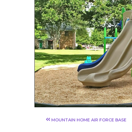
MOUNTAIN HOME AIR FORCE BASE