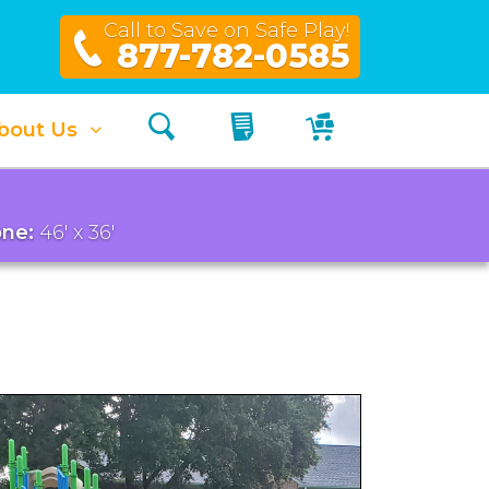
Call to Save on Safe Play!
877-782-0585
Search
My Quote
My Cart
bout Us
ne:
46' x 36'