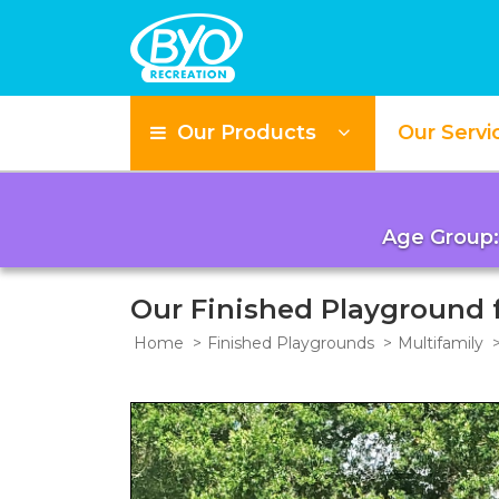
Our Products
Our Servi
Age Group:
Our Finished Playground
Home
Finished Playgrounds
Multifamily