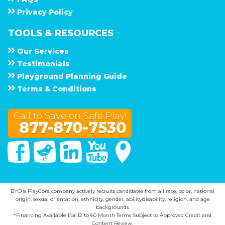
Privacy Policy
TOOLS & RESOURCES
Our Services
Testimonials
Playground Planning Guide
Terms & Conditions
Call to Save on Safe Play!
877-870-7530
Facebook
Twitter
Linked In
You Tube
Google Maps
BYO a PlayCore company actively recruits candidates from all race, color, national
origin, sexual orientation, ethnicity, gender, ability/disability, religion, and age
backgrounds.
*Financing Available For 12 to 60 Month Terms Subject to Approved Credit and
Content Review.