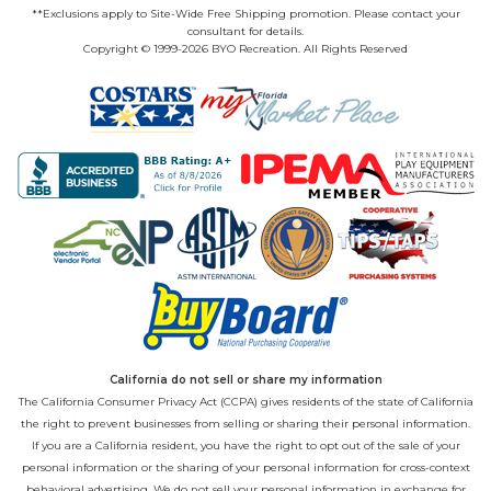
**Exclusions apply to Site-Wide Free Shipping promotion. Please contact your
consultant for details.
Copyright © 1999-2026 BYO Recreation. All Rights Reserved
California do not sell or share my information
The California Consumer Privacy Act (CCPA) gives residents of the state of California
the right to prevent businesses from selling or sharing their personal information.
If you are a California resident, you have the right to opt out of the sale of your
personal information or the sharing of your personal information for cross-context
behavioral advertising. We do not sell your personal information in exchange for