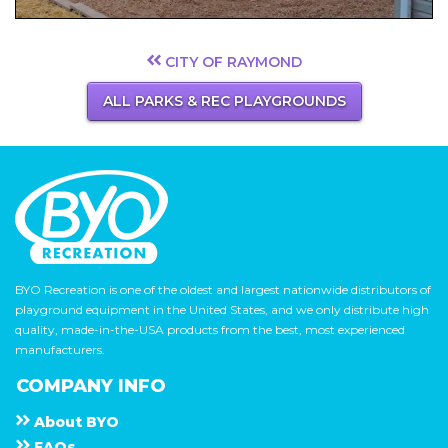
CITY OF RAYMOND
ALL PARKS & REC PLAYGROUNDS
BYO Recreation is one of the oldest and largest nationwide distributors of
playground equipment in the United States, and we only distribute high
quality, made-in-the-USA products from the best, most experienced
manufacturers.
COMPANY INFO
About
B Y O
F A Q s