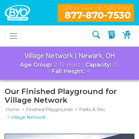
Call to Save on Safe Play!
877-870-7530
Search
My Quo
My
Village Network | Newark, OH
Age Group:
2-12 Years |
Capacity:
25
|
Fall Height:
4'
Our Finished Playground for
Village Network
Home
Finished Playgrounds
Parks & Rec
Village Network