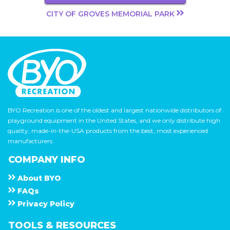
CITY OF GROVES MEMORIAL PARK
BYO Recreation is one of the oldest and largest nationwide distributors of
playground equipment in the United States, and we only distribute high
quality, made-in-the-USA products from the best, most experienced
manufacturers.
COMPANY INFO
About
B Y O
F A Q s
Privacy Policy
TOOLS & RESOURCES