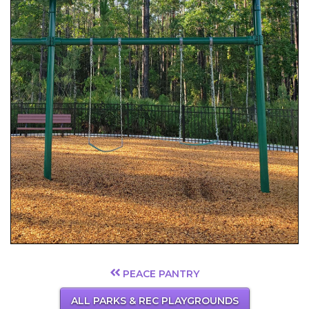
PEACE PANTRY
ALL PARKS & REC PLAYGROUNDS