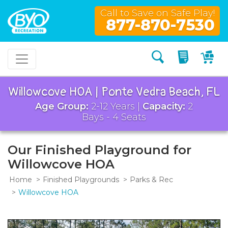
Call to Save on Safe Play!
877-870-7530
Search
My Quo
My
Willowcove HOA | Ponte Vedra Beach, FL
Age Group:
2-12 Years |
Capacity:
2
Bays - 4 Seats
Our Finished Playground for
Willowcove HOA
Home
Finished Playgrounds
Parks & Rec
Willowcove HOA