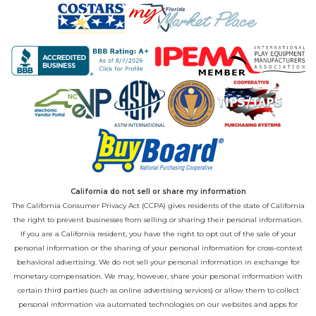
California do not sell or share my information
The California Consumer Privacy Act (CCPA) gives residents of the state of California
the right to prevent businesses from selling or sharing their personal information.
If you are a California resident, you have the right to opt out of the sale of your
personal information or the sharing of your personal information for cross-context
behavioral advertising. We do not sell your personal information in exchange for
monetary compensation. We may, however, share your personal information with
certain third parties (such as online advertising services) or allow them to collect
personal information via automated technologies on our websites and apps for