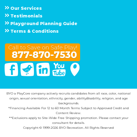
Our Services
Testimonials
Playground Planning Guide
Terms & Conditions
Call to Save on Safe Play!
877-870-7530
Facebook
Twitter
Linked In
You Tube
Google Maps
BYO a PlayCore company actively recruits candidates from all race, color, national
origin, sexual orientation, ethnicity, gender, ability/disability, religion, and age
backgrounds.
*Financing Available For 12 to 60 Month Terms Subject to Approved Credit and
Content Review.
**Exclusions apply to Site-Wide Free Shipping promotion. Please contact your
consultant for details.
Copyright © 1999-2026 BYO Recreation. All Rights Reserved