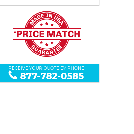
RECEIVE YOUR QUOTE BY PHONE:
877-782-0585