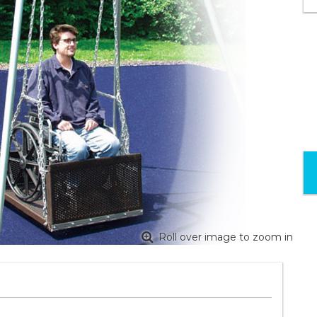
Roll over image to zoom in