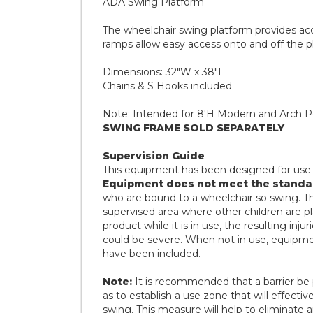
ADA Swing Platform
The wheelchair swing platform provides access
ramps allow easy access onto and off the p
Dimensions: 32"W x 38"L
Chains & S Hooks included
Note: Intended for 8'H Modern and Arch Po
SWING FRAME SOLD SEPARATELY
Supervision Guide
This equipment has been designed for u
Equipment does not meet the standa
who are bound to a wheelchair so swing. This
supervised area where other children are pla
product while it is in use, the resulting injur
could be severe. When not in use, equipme
have been included.
Note:
It is recommended that a barrier be 
as to establish a use zone that will effectiv
swing. This measure will help to eliminate a