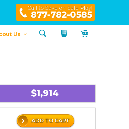
Call to Save on Safe Play!
877-782-0585
Search
My Quote
My Cart
bout Us
$1,914
ADD TO CART