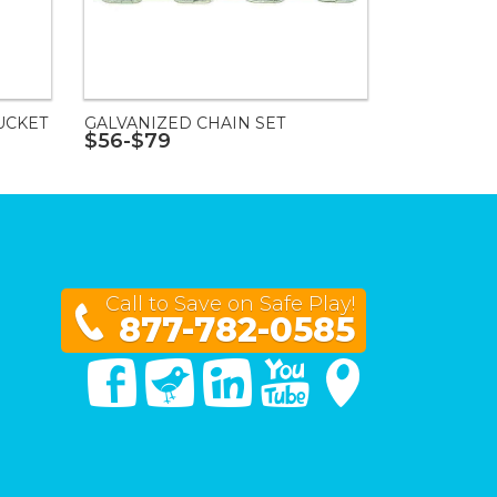
UCKET
GALVANIZED CHAIN SET
$56-$79
Call to Save on Safe Play!
877-782-0585
Facebook
Twitter
Linked In
You Tube
Google Maps