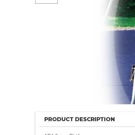
PRODUCT DESCRIPTION