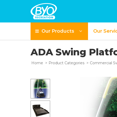
Our Products
Our Servi
ADA Swing Plat
Home
Product Categories
Commercial Sw