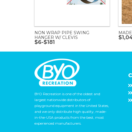
NON WRAP PIPE SWING
MADE
$1,0
HANGER W/ CLEVIS
$6-$181
C
BYO Recreation is one of the oldest and
largest nationwide distributors of
playground equipment in the United States,
and we only distribute high quality, made-
in-the-USA products from the best, most
experienced manufacturers.