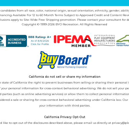
ndidates from all race, color, national origin, sexual orientation, ethnicity, gender, abilit
inancing Available For 12 to 60 Month Terms Subject to Approved Credit and Content Revi
lusions apply to Site-Wide Free Shipping promotion. Please contact your consultant for de
Copyright © 1999-2026 BYO Recreation. All Rights Reserved
California do not sell or share my information
state of California the right to prevent businesses from selling or sharing their personal i
 of your personal information for cross-context behavioral advertising. We do not sell you
 parties (such as online advertising services) or allow them to collect personal informati
sidered a sale or sharing for cross-context behavioral advertising under California law. Our
your information with third parties.
California Privacy Opt-Out
d like to opt out of the disclosures described above, please email us directly at
privacy@pl