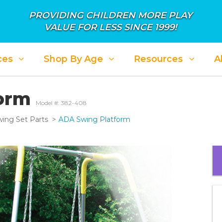
PROVIDING CHILDREN MORE PLAY
VALUE FOR LESS SINCE 1999!
ces
Shop By Age
Resources
A
form
Model #: 382-408
ing Set Parts
ADA Swing Platform