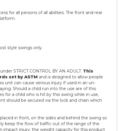
 for all persons of all abilities. The front and rear
latform.
st style swings only.
se under STRICT CONTROL BY AN ADULT.
This
rds set by ASTM
and is designed to allow people
 unit can cause serious injury if used in an un-
ying. Should a child run into the use are of this
ies for a child who is hit by this swing while in use,
nt should be secured via the lock and chain which
placed in front, on the sides and behind the swing so
ely keep the flow of traffic out of the range of the
n impact injury; the weight capacity for this product