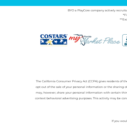
BYO a PlayCore company actively recruits ca
*F
**Exc
The California Consumer Privacy Act (CCPA) gives residents of the 
opt out of the sale of your personal information or the sharing
may, however, share your personal information with certain third
context behavioral advertising purposes. This activity may be con
If you woul