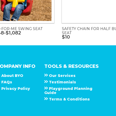
-FOR-ME SWING SEAT
SAFETY CHAIN FOR HALF B
48-$1,082
SEAT
$10
OMPANY INFO
TOOLS & RESOURCES
About
B Y O
Our Services
F A Q s
Testimonials
Privacy Policy
Playground Planning
Guide
Terms & Conditions