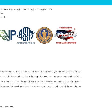
y/disability, religion, and age backgrounds.
ew.
tails.
nformation. If you are a California resident, you have the right to
r personal information in exchange for monetary compensation. We
on via automated technologies on our websites and apps for cross-
Privacy Policy
describes the circumstances under which we share
aycore.com
.