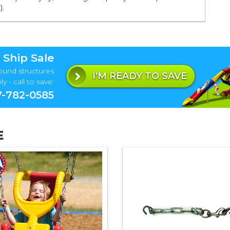
).
 Ship Sale
ound structures
I'M READY TO SAVE
y - call to save:
-782-0585
E