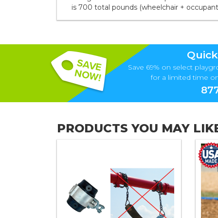
is 700 total pounds (wheelchair + occupant
Quick
Save 69% on select playgr
for a limited time onl
877
PRODUCTS YOU MAY LIK