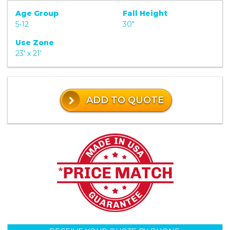
Age Group
Fall Height
5-12
30"
Use Zone
23' x 21'
ADD TO QUOTE