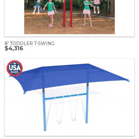
8' TODDLER T-SWING
$4,316