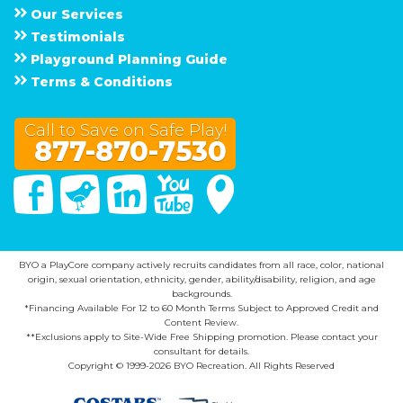
Our Services
Testimonials
Playground Planning Guide
Terms & Conditions
Call to Save on Safe Play!
877-870-7530
Facebook
Twitter
Linked In
You Tube
Google Maps
BYO a PlayCore company actively recruits candidates from all race, color, national
origin, sexual orientation, ethnicity, gender, ability/disability, religion, and age
backgrounds.
*Financing Available For 12 to 60 Month Terms Subject to Approved Credit and
Content Review.
**Exclusions apply to Site-Wide Free Shipping promotion. Please contact your
consultant for details.
Copyright © 1999-2026 BYO Recreation. All Rights Reserved