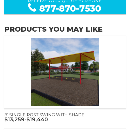
RECEIVE YOUR QUOTE BY PHONE:
877-870-7530
PRODUCTS YOU MAY LIKE
8' SINGLE POST SWING WITH SHADE
$13,259-$19,440