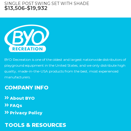
SINGLE POST SWING SET WITH SHADE
$13,506-$19,932
BYO Recreation is one of the oldest and largest nationwide distributors of
playground equipment in the United States, and we only distribute high
quality, made-in-the-USA products from the best, most experienced
manufacturers.
COMPANY INFO
About
B Y O
F A Q s
Privacy Policy
TOOLS & RESOURCES