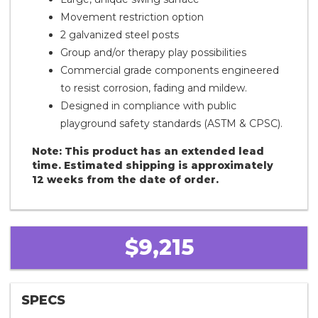
Movement restriction option
2 galvanized steel posts
Group and/or therapy play possibilities
Commercial grade components engineered
to resist corrosion, fading and mildew.
Designed in compliance with public
playground safety standards (ASTM & CPSC).
Note: This product has an extended lead
time. Estimated shipping is approximately
12 weeks from the date of order.
$9,215
SPECS