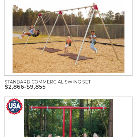
STANDARD COMMERCIAL SWING SET
$2,866-$9,855