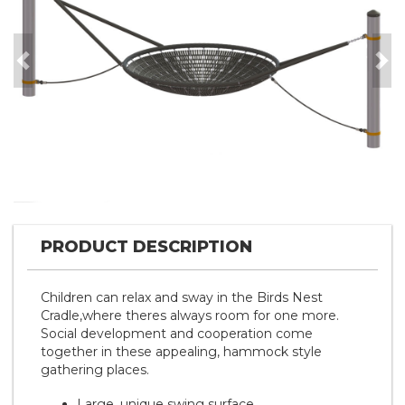
Previous
Nex
PRODUCT DESCRIPTION
Children can relax and sway in the Birds Nest
Cradle,where theres always room for one more.
Social development and cooperation come
together in these appealing, hammock style
gathering places.
Large, unique swing surface