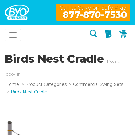
Call to Save on Safe Play!
877-870-7530
Search
My Quo
My
Birds Nest Cradle
Model #:
1000-NP
Home
Product Categories
Commercial Swing Sets
Birds Nest Cradle