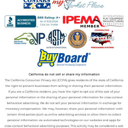
California do not sell or share my information
The California Consumer Privacy Act (CCPA) gives residents of the state of California
the right to prevent businesses from selling or sharing their personal information.
If you are a California resident, you have the right to opt out of the sale of your
personal information or the sharing of your personal information for cross-context
behavioral advertising. We do not sell your personal information in exchange for
monetary compensation. We may, however, share your personal information with
certain third parties (such as online advertising services) or allow them to collect
personal information via automated technologies on our websites and apps for
cross-context behavioral advertising purposes. This activity may be considered a sale