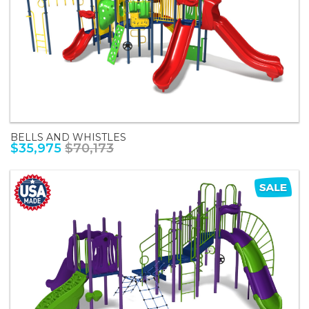
BELLS AND WHISTLES
$35,975
$70,173