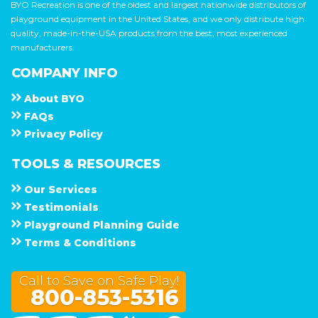
BYO Recreation is one of the oldest and largest nationwide distributors of
playground equipment in the United States, and we only distribute high
quality, made-in-the-USA products from the best, most experienced
manufacturers.
COMPANY INFO
About
B Y O
F A Q s
Privacy Policy
TOOLS & RESOURCES
Our Services
Testimonials
Playground Planning Guide
Terms & Conditions
Call to Save on Safe Play!
800-853-5316