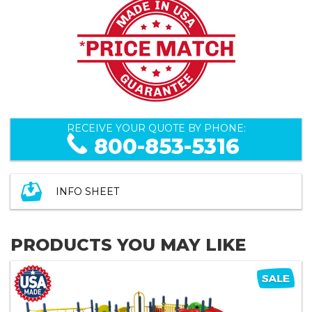
RECEIVE YOUR QUOTE BY PHONE:
800-853-5316
INFO SHEET
PRODUCTS YOU MAY LIKE