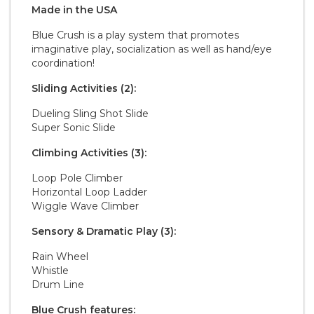
Made in the
U S A
Blue Crush is a play system that promotes
imaginative play, socialization as well as hand/eye
coordination!
Sliding Activities (2):
Dueling Sling Shot Slide
Super Sonic Slide
Climbing Activities (3):
Loop Pole Climber
Horizontal Loop Ladder
Wiggle Wave Climber
Sensory & Dramatic Play (3):
Rain Wheel
Whistle
Drum Line
Blue Crush features: