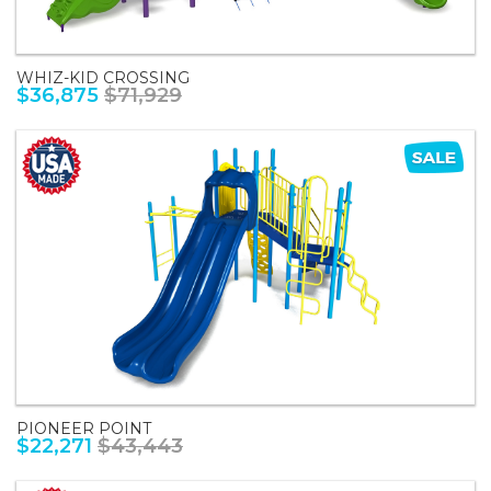
WHIZ-KID CROSSING
$36,875
$71,929
PIONEER POINT
$22,271
$43,443