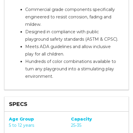
Commercial grade components specifically
engineered to resist corrosion, fading and
mildew.
Designed in compliance with public
playground safety standards (ASTM & CPSC).
Meets ADA guidelines and allow inclusive
play for all children.
Hundreds of color combinations available to
turn any playground into a stimulating play
environment.
SPECS
Age Group
Capacity
5 to 12 years
25-35