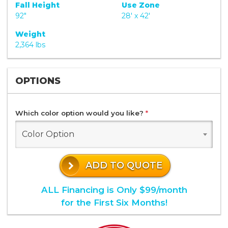
Fall Height
Use Zone
92"
28' x 42'
Weight
2,364 lbs
OPTIONS
Which color option would you like?
*
Color Option
ADD TO QUOTE
ALL Financing is Only $99/month
for the First Six Months!