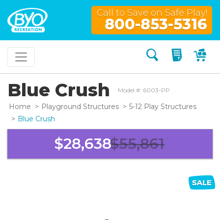
Call to Save on Safe Play!
800-853-5316
Search
My Quo
My
Blue Crush
Model #: 6003-PP
Home
Playground Structures
5-12 Play Structures
Blue Crush
$28,638
$55,861