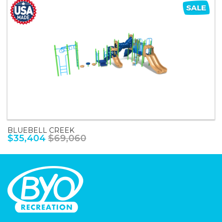
BLUEBELL CREEK
$35,404
$69,060