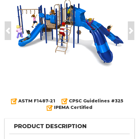
Previous
Nex
ASTM F1487-21
CPSC Guidelines #325
IPEMA Certified
PRODUCT DESCRIPTION