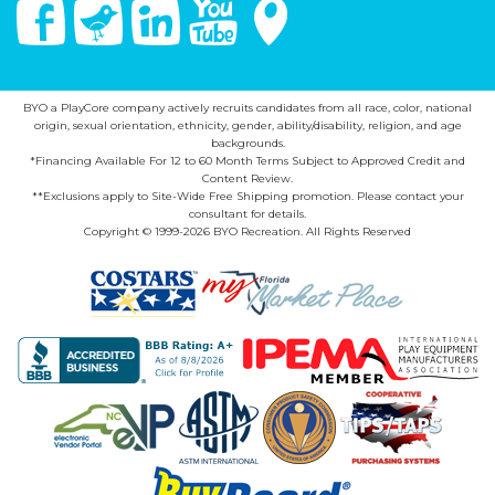
Facebook
Twitter
Linked In
You Tube
Google Maps
BYO a PlayCore company actively recruits candidates from all race, color, national
origin, sexual orientation, ethnicity, gender, ability/disability, religion, and age
backgrounds.
*Financing Available For 12 to 60 Month Terms Subject to Approved Credit and
Content Review.
**Exclusions apply to Site-Wide Free Shipping promotion. Please contact your
consultant for details.
Copyright © 1999-2026 BYO Recreation. All Rights Reserved