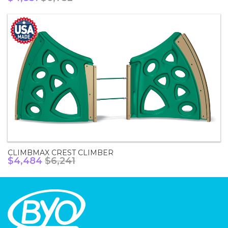
CLIMBMAX CREST CLIMBER
$4,484
$6,241