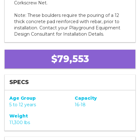
Corkscrew Net.
Note: These boulders require the pouring of a 12
thick concrete pad reinforced with rebar, prior to
installation. Contact your Playground Equipment
Design Consultant for Installation Details.
$79,553
SPECS
Age Group
Capacity
5 to 12 years
16-18
Weight
11,300 lbs