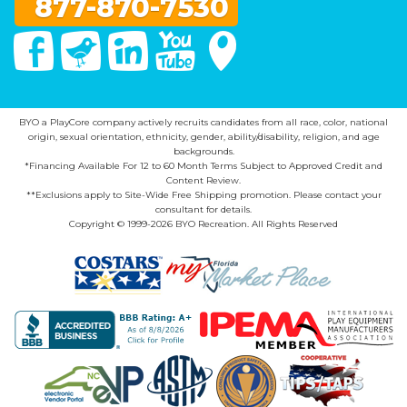
877-870-7530
Facebook
Twitter
Linked In
You Tube
Google Maps
BYO a PlayCore company actively recruits candidates from all race, color, national
origin, sexual orientation, ethnicity, gender, ability/disability, religion, and age
backgrounds.
*Financing Available For 12 to 60 Month Terms Subject to Approved Credit and
Content Review.
**Exclusions apply to Site-Wide Free Shipping promotion. Please contact your
consultant for details.
Copyright © 1999-2026 BYO Recreation. All Rights Reserved