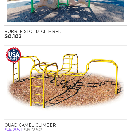
BUBBLE STORM CLIMBER
$8,182
QUAD CAMEL CLIMBER
$4,851
$6,752