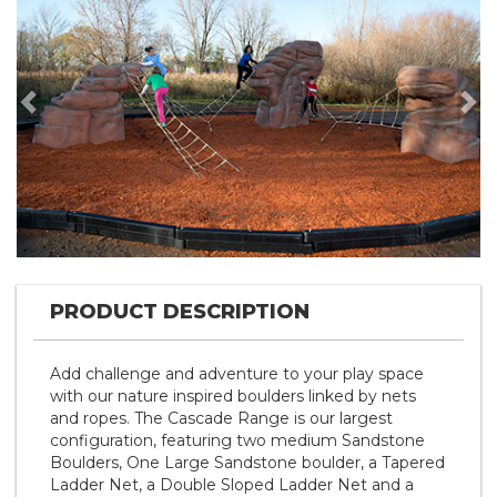
Previous
Nex
PRODUCT DESCRIPTION
Add challenge and adventure to your play space
with our nature inspired boulders linked by nets
and ropes. The Cascade Range is our largest
configuration, featuring two medium Sandstone
Boulders, One Large Sandstone boulder, a Tapered
Ladder Net, a Double Sloped Ladder Net and a