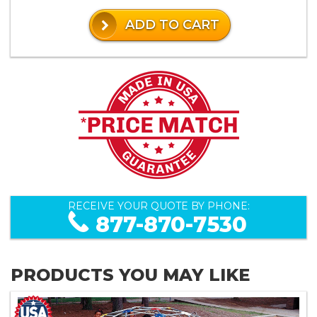
ADD TO CART
RECEIVE YOUR QUOTE BY PHONE:
877-870-7530
PRODUCTS YOU MAY LIKE