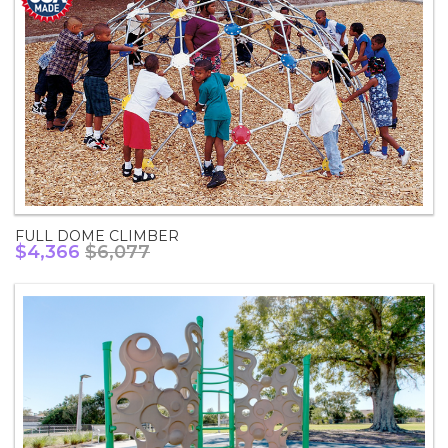
FULL DOME CLIMBER
$4,366
$6,077