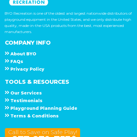
BYO Recreation is one of the oldest and largest nationwide distributors of
playground equipment in the United States, and we only distribute high
quality, made-in-the-USA products from the best, most experienced
manufacturers.
COMPANY INFO
About
B Y O
F A Q s
Privacy Policy
TOOLS & RESOURCES
Our Services
Testimonials
Playground Planning Guide
Terms & Conditions
Call to Save on Safe Play!