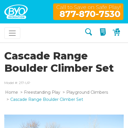
Call to Save on Safe Play!
877-870-7530
Search
My Quo
My
Cascade Range
Boulder Climber Set
Model #: 217-UP
Home
Freestanding Play
Playground Climbers
Cascade Range Boulder Climber Set