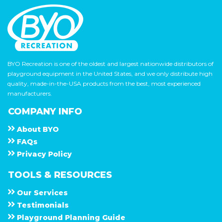
BYO Recreation is one of the oldest and largest nationwide distributors of
playground equipment in the United States, and we only distribute high
quality, made-in-the-USA products from the best, most experienced
manufacturers.
COMPANY INFO
About
B Y O
F A Q s
Privacy Policy
TOOLS & RESOURCES
Our Services
Testimonials
Playground Planning Guide