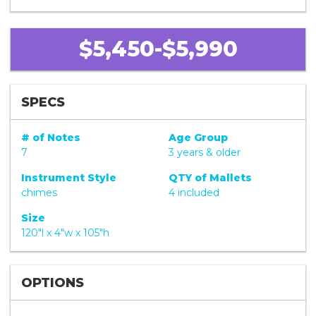
$5,450-$5,990
SPECS
# of Notes
Age Group
7
3 years & older
Instrument Style
QTY of Mallets
chimes
4 included
Size
120"l x 4"w x 105"h
OPTIONS