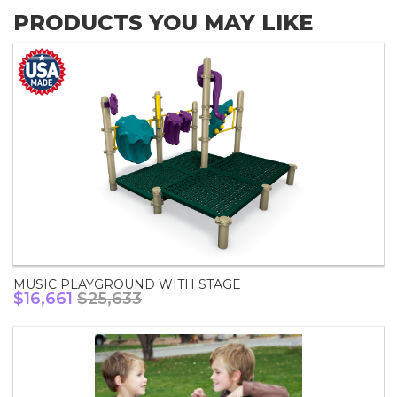
PRODUCTS YOU MAY LIKE
MUSIC PLAYGROUND WITH STAGE
$16,661
$25,633