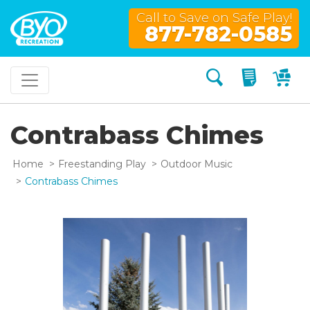
Call to Save on Safe Play!
877-782-0585
Search
My Quo
My
Contrabass Chimes
Home
Freestanding Play
Outdoor Music
Contrabass Chimes