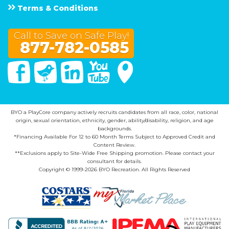
Terms & Conditions
Call to Save on Safe Play!
877-782-0585
Facebook
Twitter
Linked In
You Tube
Google Maps
BYO a PlayCore company actively recruits candidates from all race, color, national
origin, sexual orientation, ethnicity, gender, ability/disability, religion, and age
backgrounds.
*Financing Available For 12 to 60 Month Terms Subject to Approved Credit and
Content Review.
**Exclusions apply to Site-Wide Free Shipping promotion. Please contact your
consultant for details.
Copyright © 1999-2026 BYO Recreation. All Rights Reserved