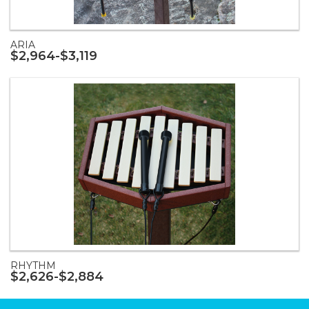
ARIA
$2,964-$3,119
RHYTHM
$2,626-$2,884