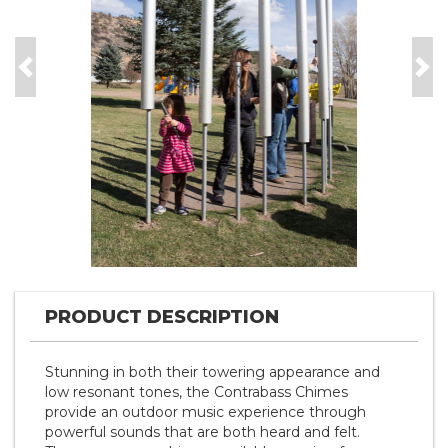
Previous
Nex
PRODUCT DESCRIPTION
Stunning in both their towering appearance and
low resonant tones, the Contrabass Chimes
provide an outdoor music experience through
powerful sounds that are both heard and felt.