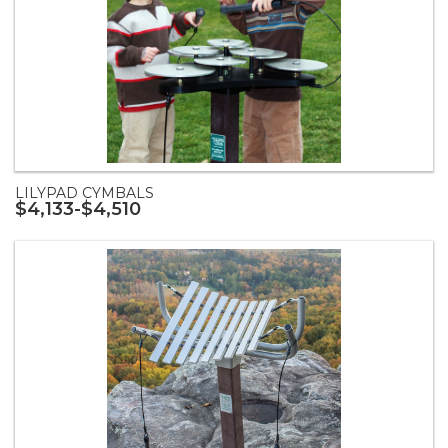
LILYPAD CYMBALS
$4,133-$4,510