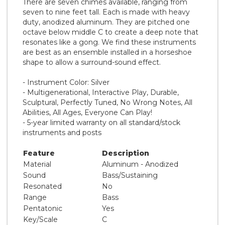
There are seven chimes available, ranging from
seven to nine feet tall. Each is made with heavy
duty, anodized aluminum. They are pitched one
octave below middle C to create a deep note that
resonates like a gong. We find these instruments
are best as an ensemble installed in a horseshoe
shape to allow a surround-sound effect.
- Instrument Color: Silver
- Multigenerational, Interactive Play, Durable,
Sculptural, Perfectly Tuned, No Wrong Notes, All
Abilities, All Ages, Everyone Can Play!
- 5-year limited warranty on all standard/stock
instruments and posts
Feature
Description
Material
Aluminum - Anodized
Sound
Bass/Sustaining
Resonated
No
Range
Bass
Pentatonic
Yes
Key/Scale
C