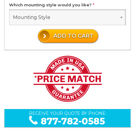
Which mounting style would you like?
*
Mounting Style
ADD TO CART
RECEIVE YOUR QUOTE BY PHONE:
877-782-0585