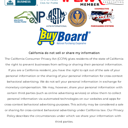
California do not sell or share my information
The California Consumer Privacy Act (CCPA) gives residents of the state of California
the right to prevent businesses from selling or sharing their personal information.
If you are a California resident, you have the right to opt out of the sale of your
personal information or the sharing of your personal information for cross-context
behavioral advertising. We do not sell your personal information in exchange for
monetary compensation. We may, however, share your personal information with
certain third parties (such as online advertising services) or allow them to collect
personal information via automated technologies on our websites and apps for
cross-context behavioral advertising purposes. This activity may be considered a sale
or sharing for cross-context behavioral advertising under California law. Our
Privacy
Policy
describes the circumstances under which we share your information with
third parties.