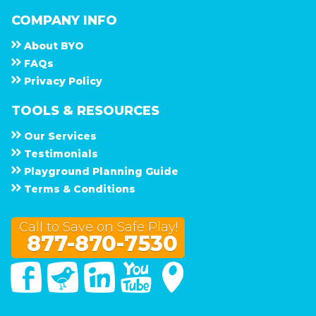
COMPANY INFO
About
B Y O
F A Q s
Privacy Policy
TOOLS & RESOURCES
Our Services
Testimonials
Playground Planning Guide
Terms & Conditions
Call to Save on Safe Play!
877-870-7530
Facebook
Twitter
Linked In
You Tube
Google Maps