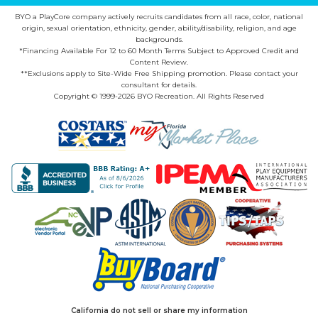
BYO a PlayCore company actively recruits candidates from all race, color, national
origin, sexual orientation, ethnicity, gender, ability/disability, religion, and age
backgrounds.
*Financing Available For 12 to 60 Month Terms Subject to Approved Credit and
Content Review.
**Exclusions apply to Site-Wide Free Shipping promotion. Please contact your
consultant for details.
Copyright © 1999-2026 BYO Recreation. All Rights Reserved
California do not sell or share my information