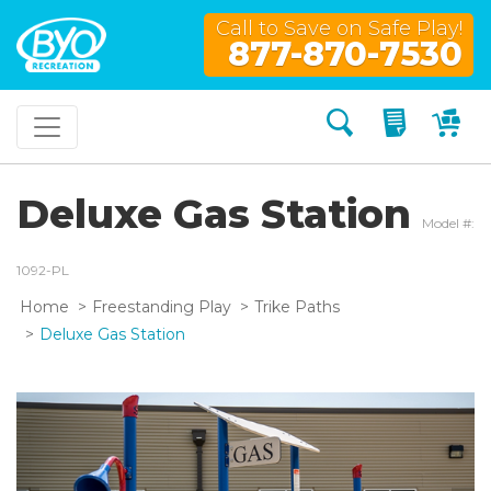
Call to Save on Safe Play!
877-870-7530
Search
My Quo
My
Deluxe Gas Station
Model #:
1092-PL
Home
Freestanding Play
Trike Paths
Deluxe Gas Station