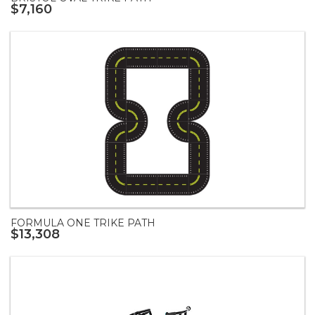
$7,160
FORMULA ONE TRIKE PATH
$13,308