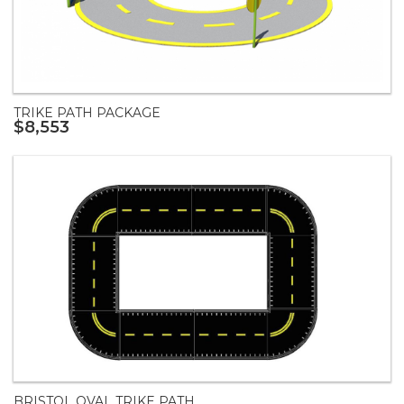
TRIKE PATH PACKAGE
$8,553
BRISTOL OVAL TRIKE PATH