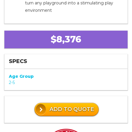
turn any playground into a stimulating play
environment
$8,376
SPECS
Age Group
2-5
ADD TO QUOTE