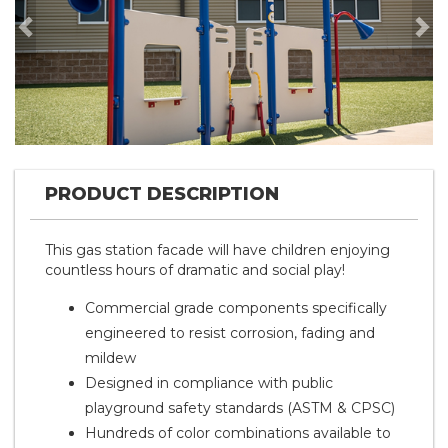
Previous
Nex
PRODUCT DESCRIPTION
This gas station facade will have children enjoying
countless hours of dramatic and social play!
Commercial grade components specifically
engineered to resist corrosion, fading and
mildew
Designed in compliance with public
playground safety standards (ASTM & CPSC)
Hundreds of color combinations available to