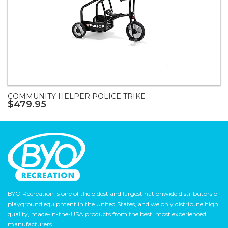
COMMUNITY HELPER POLICE TRIKE
$479.95
BYO Recreation is one of the oldest and largest nationwide distributors of
playground equipment in the United States, and we only distribute high
quality, made-in-the-USA products from the best, most experienced
manufacturers.