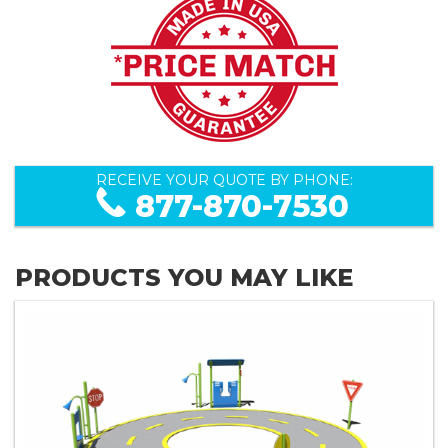
RECEIVE YOUR QUOTE BY PHONE:
877-870-7530
PRODUCTS YOU MAY LIKE