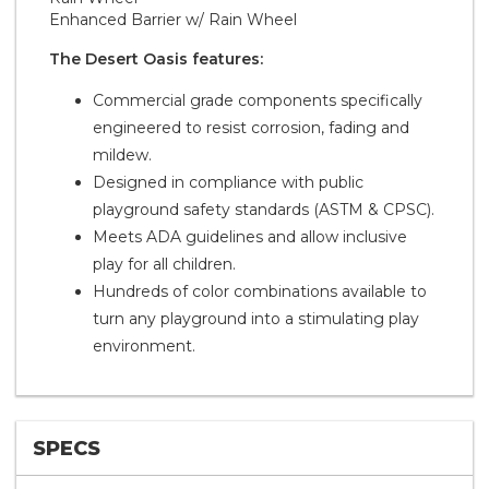
Enhanced Barrier w/ Rain Wheel
The Desert Oasis features:
Commercial grade components specifically
engineered to resist corrosion, fading and
mildew.
Designed in compliance with public
playground safety standards (ASTM & CPSC).
Meets ADA guidelines and allow inclusive
play for all children.
Hundreds of color combinations available to
turn any playground into a stimulating play
environment.
SPECS