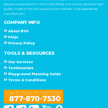
playground equipment in the United States, and we only distribute high
quality, made-in-the-USA products from the best, most experienced
manufacturers.
COMPANY INFO
About
B Y O
F A Q s
Privacy Policy
TOOLS & RESOURCES
Our Services
Testimonials
Playground Planning Guide
Terms & Conditions
Call to Save on Safe Play!
877-870-7530
Facebook
Twitter
Linked In
You Tube
Google Maps