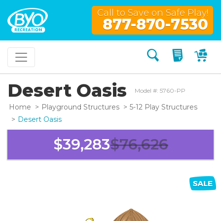
Call to Save on Safe Play!
877-870-7530
Search
My Quo
My
Desert Oasis
Model #: 5760-PP
Home
Playground Structures
5-12 Play Structures
Desert Oasis
$39,283
$76,626