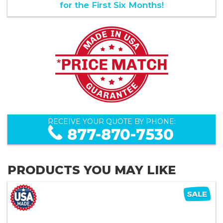
for the First Six Months!
RECEIVE YOUR QUOTE BY PHONE:
877-870-7530
PRODUCTS YOU MAY LIKE