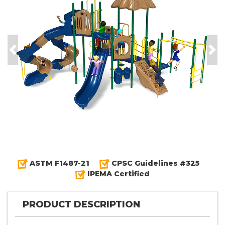
Previous
Nex
ASTM F1487-21
CPSC Guidelines #325
IPEMA Certified
PRODUCT DESCRIPTION