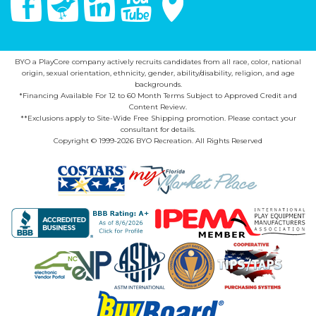
BYO a PlayCore company actively recruits candidates from all race, color, national
origin, sexual orientation, ethnicity, gender, ability/disability, religion, and age
backgrounds.
*Financing Available For 12 to 60 Month Terms Subject to Approved Credit and
Content Review.
**Exclusions apply to Site-Wide Free Shipping promotion. Please contact your
consultant for details.
Copyright © 1999-2026 BYO Recreation. All Rights Reserved