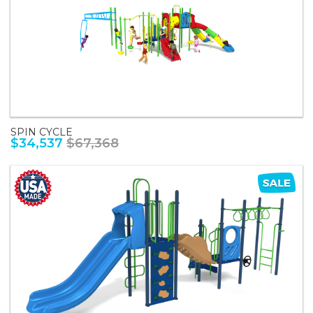
SPIN CYCLE
$34,537
$67,368