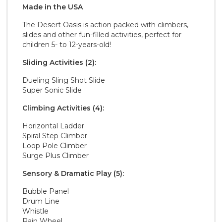
Made in the
U S A
The Desert Oasis is action packed with climbers,
slides and other fun-filled activities, perfect for
children 5- to 12-years-old!
Sliding Activities (2):
Dueling Sling Shot Slide
Super Sonic Slide
Climbing Activities (4):
Horizontal Ladder
Spiral Step Climber
Loop Pole Climber
Surge Plus Climber
Sensory & Dramatic Play (5):
Bubble Panel
Drum Line
Whistle
Rain Wheel