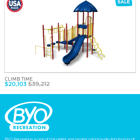
CLIMB TIME
$20,103
$39,212
BYO Recreation is one of the oldest and largest nationwide distributors of