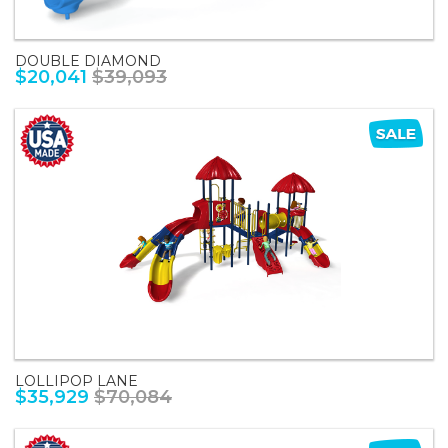
DOUBLE DIAMOND
$20,041
$39,093
LOLLIPOP LANE
$35,929
$70,084