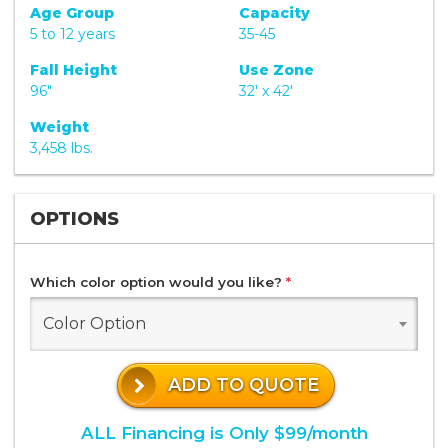
Age Group
Capacity
5 to 12 years
35-45
Fall Height
Use Zone
96"
32' x 42'
Weight
3,458 lbs.
OPTIONS
Which color option would you like?
*
Color Option
ADD TO QUOTE
ALL Financing is Only $99/month