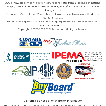
BYO a PlayCore company actively recruits candidates from all race, color, national
origin, sexual orientation, ethnicity, gender, ability/disability, religion, and age
backgrounds.
*Financing Available For 12 to 60 Month Terms Subject to Approved Credit and
Content Review.
**Exclusions apply to Site-Wide Free Shipping promotion. Please contact your
consultant for details.
Copyright © 1999-2026 BYO Recreation. All Rights Reserved
California do not sell or share my information
The California Consumer Privacy Act (CCPA) gives residents of the state of California