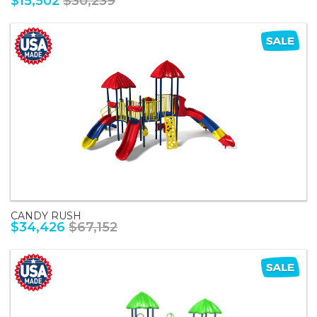
$15,502
$30,239
CANDY RUSH
$34,426
$67,152