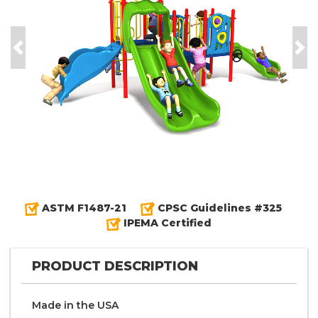
Previous
Nex
ASTM F1487-21
CPSC Guidelines #325
IPEMA Certified
PRODUCT DESCRIPTION
Made in the
U S A