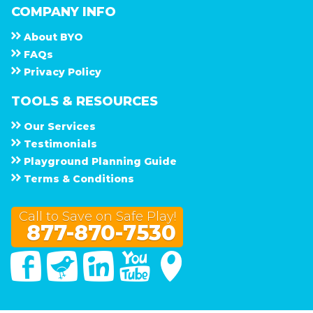
COMPANY INFO
About
B Y O
F A Q s
Privacy Policy
TOOLS & RESOURCES
Our Services
Testimonials
Playground Planning Guide
Terms & Conditions
Call to Save on Safe Play!
877-870-7530
Facebook
Twitter
Linked In
You Tube
Google Maps