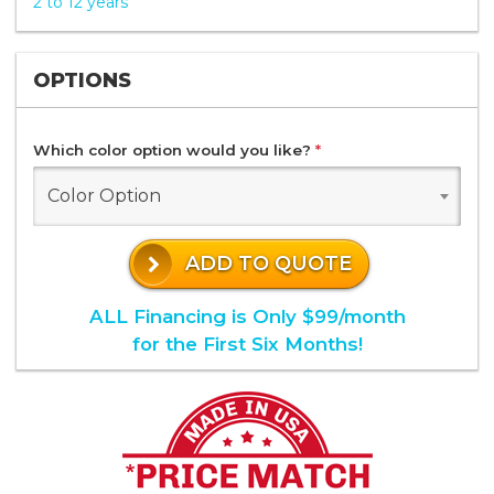
2 to 12 years
OPTIONS
Which color option would you like?
*
Color Option
ADD TO QUOTE
ALL Financing is Only $99/month
for the First Six Months!