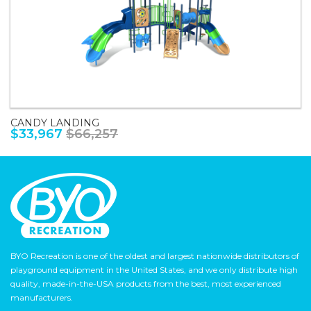
CANDY LANDING
$33,967
$66,257
BYO Recreation is one of the oldest and largest nationwide distributors of
playground equipment in the United States, and we only distribute high
quality, made-in-the-USA products from the best, most experienced
manufacturers.