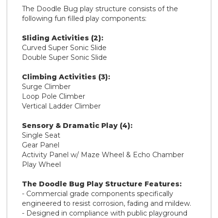
The Doodle Bug play structure consists of the
following fun filled play components:
Sliding Activities (2):
Curved Super Sonic Slide
Double Super Sonic Slide
Climbing Activities (3):
Surge Climber
Loop Pole Climber
Vertical Ladder Climber
Sensory & Dramatic Play (4):
Single Seat
Gear Panel
Activity Panel w/ Maze Wheel & Echo Chamber
Play Wheel
The Doodle Bug Play Structure Features:
- Commercial grade components specifically
engineered to resist corrosion, fading and mildew.
- Designed in compliance with public playground