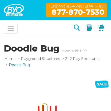
Call to Save on Safe Play!
877-870-7530
Search
My Quo
My
Doodle Bug
Model #: 5645-PP
Home
Playground Structures
2-12 Play Structures
Doodle Bug