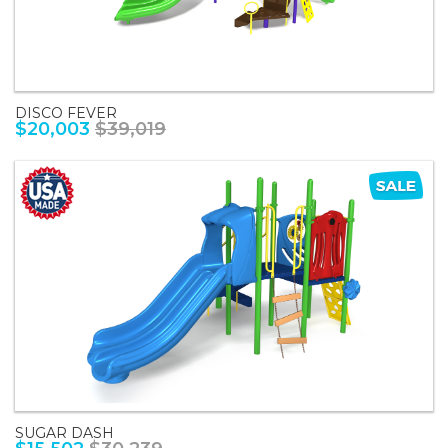
DISCO FEVER
$20,003
$39,019
SUGAR DASH