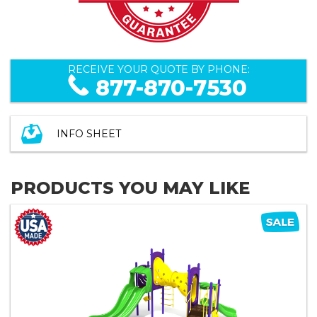
RECEIVE YOUR QUOTE BY PHONE:
877-870-7530
INFO SHEET
PRODUCTS YOU MAY LIKE