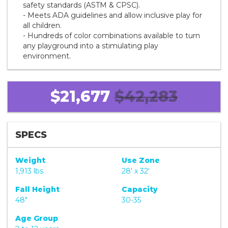
safety standards (ASTM & CPSC).
- Meets ADA guidelines and allow inclusive play for
all children.
- Hundreds of color combinations available to turn
any playground into a stimulating play
environment.
$21,677
$42,283
SPECS
Weight
Use Zone
1,913 lbs
28' x 32'
Fall Height
Capacity
48"
30-35
Age Group