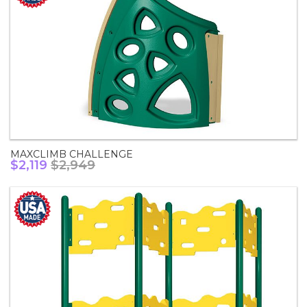
MAXCLIMB CHALLENGE
$2,119
$2,949