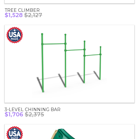
TREE CLIMBER
$1,528
$2,127
3-LEVEL CHINNING BAR
$1,706
$2,375