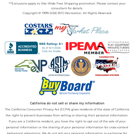
**Exclusions apply to Site-Wide Free Shipping promotion. Please contact your
consultant for details.
Copyright © 1999-2026 BYO Recreation. All Rights Reserved
California do not sell or share my information
The California Consumer Privacy Act (CCPA) gives residents of the state of California
the right to prevent businesses from selling or sharing their personal information.
If you are a California resident, you have the right to opt out of the sale of your
personal information or the sharing of your personal information for cross-context
behavioral advertising. We do not sell your personal information in exchange for