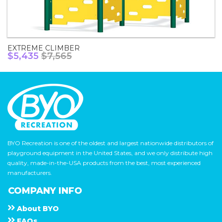
EXTREME CLIMBER
$5,435
$7,565
BYO Recreation is one of the oldest and largest nationwide distributors of
playground equipment in the United States, and we only distribute high
quality, made-in-the-USA products from the best, most experienced
manufacturers.
COMPANY INFO
About
B Y O
F A Q s