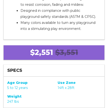
to resist corrosion, fading and mildew.
Designed in compliance with public
playground safety standards (ASTM & CPSC).
Many colors available to turn any playground
into a stimulating play environment.
$2,551
$3,551
SPECS
Age Group
Use Zone
5 to 12 years
14ft x 28ft
Weight
247 lbs