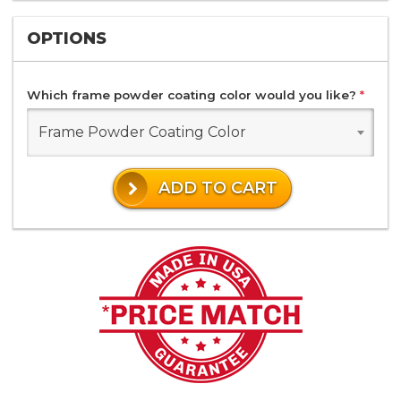
OPTIONS
Which frame powder coating color would you like?
*
Frame Powder Coating Color
ADD TO CART