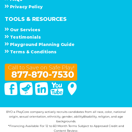
Privacy Policy
TOOLS & RESOURCES
Our Services
Testimonials
Playground Planning Guide
Terms & Conditions
Call to Save on Safe Play!
877-870-7530
Facebook
Twitter
Linked In
You Tube
Google Maps
BYO a PlayCore company actively recruits candidates from all race, color, national
origin, sexual orientation, ethnicity, gender, ability/disability, religion, and age
backgrounds.
*Financing Available For 12 to 60 Month Terms Subject to Approved Credit and
Content Review.