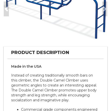
Previous
Nex
PRODUCT DESCRIPTION
Made in the
U S A
Instead of creating traditionally smooth bars on
this climber, the Double Camel Climber uses
geometric angles to create an interesting appeal.
The Double Camel Climber promotes upper body
strength and leg strength, while encouraging
socialization and imaginative play.
Commercial grade components engineered