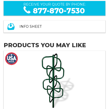
RECEIVE YOUR QUOTE BY PHONE:
877-870-7530
INFO SHEET
PRODUCTS YOU MAY LIKE