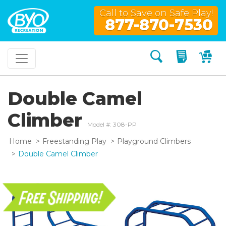
Call to Save on Safe Play!
877-870-7530
Search
My Quo
My
Double Camel
Climber
Model #: 308-PP
Home
Freestanding Play
Playground Climbers
Double Camel Climber