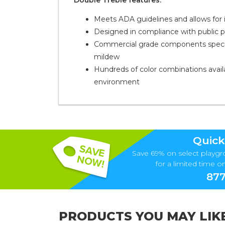
Double Treble features:
Meets ADA guidelines and allows for in
Designed in compliance with public 
Commercial grade components specific
mildew
Hundreds of color combinations availa
environment
Quick
Save 69% on select playgr
for a limited time onl
877
PRODUCTS YOU MAY LIK