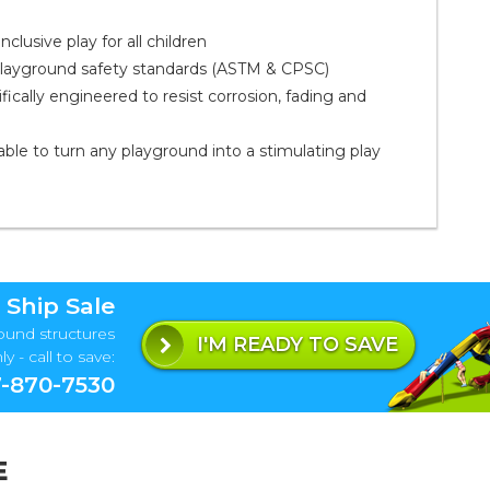
clusive play for all children
playground safety standards (ASTM & CPSC)
ally engineered to resist corrosion, fading and
ble to turn any playground into a stimulating play
 Ship Sale
ound structures
I'M READY TO SAVE
y - call to save:
-870-7530
E