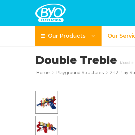
Our Products
Our Servi
Double Treble
Model #
Home
Playground Structures
2-12 Play St