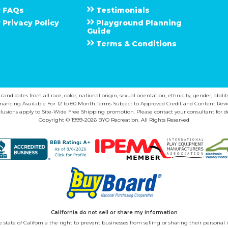
F A Q s
Testimonials
Privacy Policy
Playground Planning
Guide
Terms & Conditions
ndidates from all race, color, national origin, sexual orientation, ethnicity, gender, abilit
inancing Available For 12 to 60 Month Terms Subject to Approved Credit and Content Revi
lusions apply to Site-Wide Free Shipping promotion. Please contact your consultant for de
Copyright © 1999-2026 BYO Recreation. All Rights Reserved
California do not sell or share my information
state of California the right to prevent businesses from selling or sharing their personal i