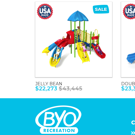
JELLY BEAN
DOUB
$22,273
$43,445
$23,
C