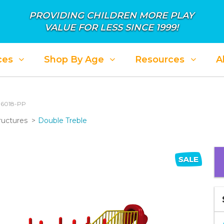
PROVIDING CHILDREN MORE PLAY
VALUE FOR LESS SINCE 1999!
ces
Shop By Age
Resources
A
: 6018-PP
ructures
Double Treble