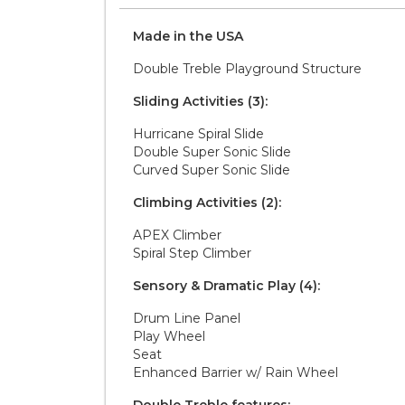
Made in the
U S A
Double Treble Playground Structure
Sliding Activities (3):
Hurricane Spiral Slide
Double Super Sonic Slide
Curved Super Sonic Slide
Climbing Activities (2):
APEX Climber
Spiral Step Climber
Sensory & Dramatic Play (4):
Drum Line Panel
Play Wheel
Seat
Enhanced Barrier w/ Rain Wheel