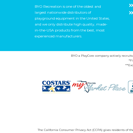
BYO Recreation is one of the oldest and
largest nationwide distributors of
playground equipment in the United States,
and we only distribute high quality, made-
in-the-USA products from the best, most
experienced manufacturers.
BYO a PlayCore company actively recruits ca
*F
**Exc
The California Consumer Privacy Act (CCPA) gives residents of the 