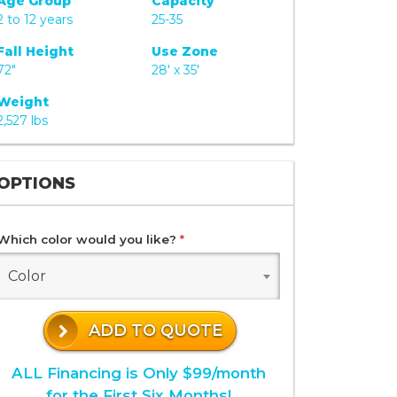
Age Group
Capacity
2 to 12 years
25-35
Fall Height
Use Zone
72"
28' x 35'
Weight
2,527 lbs
OPTIONS
Which color would you like?
*
Color
ADD TO QUOTE
ALL Financing is Only $99/month
for the First Six Months!