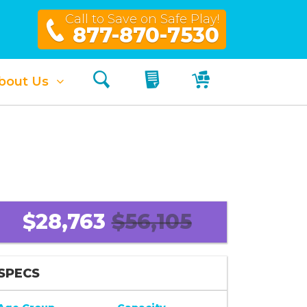
Call to Save on Safe Play!
877-870-7530
Search
My Quote
My Cart
bout Us
$28,763
$56,105
SPECS