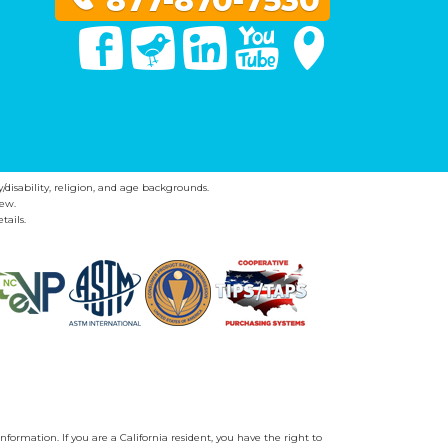
877-870-7530
Facebook
Twitter
Linked In
You Tube
Google Maps
y/disability, religion, and age backgrounds.
ew.
tails.
nformation. If you are a California resident, you have the right to