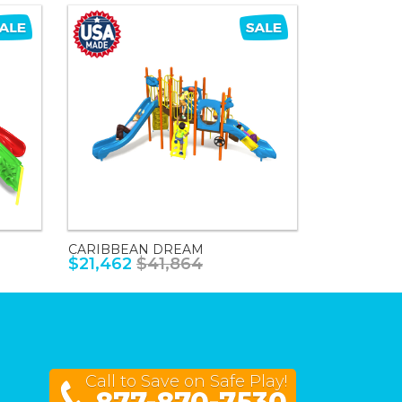
CARIBBEAN DREAM
$21,462
$41,864
Call to Save on Safe Play!