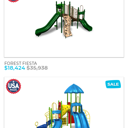
FOREST FIESTA
$18,424
$35,938