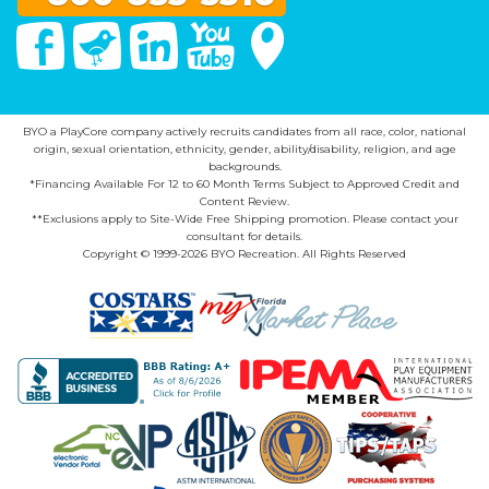
Facebook
Twitter
Linked In
You Tube
Google Maps
BYO a PlayCore company actively recruits candidates from all race, color, national
origin, sexual orientation, ethnicity, gender, ability/disability, religion, and age
backgrounds.
*Financing Available For 12 to 60 Month Terms Subject to Approved Credit and
Content Review.
**Exclusions apply to Site-Wide Free Shipping promotion. Please contact your
consultant for details.
Copyright © 1999-2026 BYO Recreation. All Rights Reserved