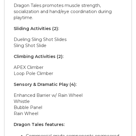
Dragon Tales promotes muscle strength,
socialization and hand/eye coordination during
playtime.
Sliding Activities (2):
Dueling Sling Shot Slides
Sling Shot Slide
Climbing Activities (2):
APEX Climber
Loop Pole Climber
Sensory & Dramatic Play (4):
Enhanced Barrier w/ Rain Wheel
Whistle
Bubble Panel
Rain Wheel
Dragon Tales features: