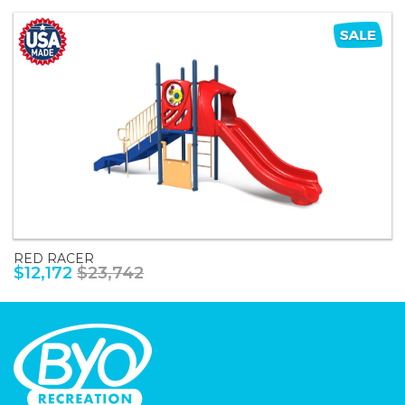
RED RACER
$12,172
$23,742