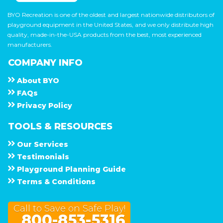
BYO Recreation is one of the oldest and largest nationwide distributors of
playground equipment in the United States, and we only distribute high
quality, made-in-the-USA products from the best, most experienced
manufacturers.
COMPANY INFO
About
B Y O
F A Q s
Privacy Policy
TOOLS & RESOURCES
Our Services
Testimonials
Playground Planning Guide
Terms & Conditions
Call to Save on Safe Play!
800-853-5316