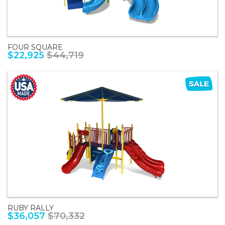
FOUR SQUARE
$22,925
$44,719
RUBY RALLY
$36,057
$70,332