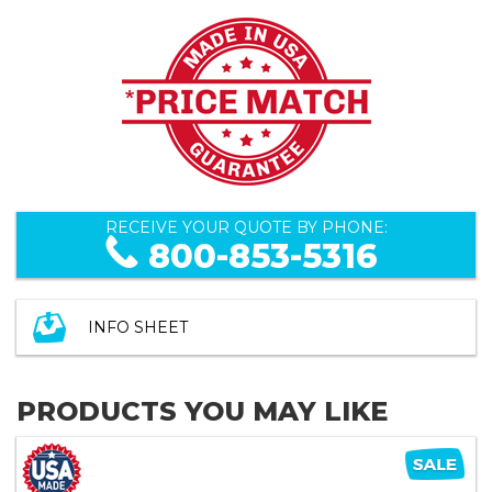
RECEIVE YOUR QUOTE BY PHONE:
800-853-5316
INFO SHEET
PRODUCTS YOU MAY LIKE