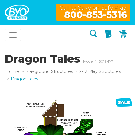
Call to Save on Safe Play!
800-853-5316
Search
My Quo
My
Dragon Tales
Model #: 6019-PP
Home
Playground Structures
2-12 Play Structures
Dragon Tales