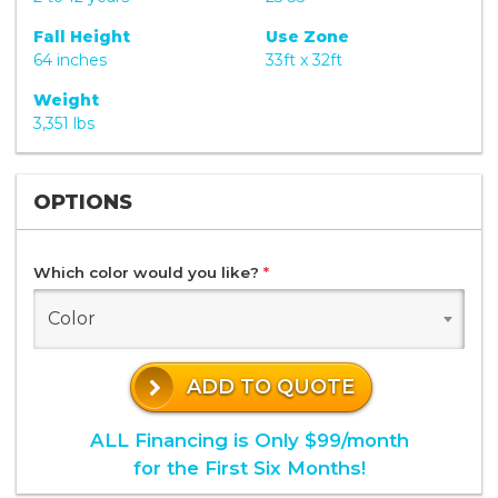
Fall Height
Use Zone
64 inches
33ft x 32ft
Weight
3,351 lbs
OPTIONS
Which color would you like?
*
Color
ADD TO QUOTE
ALL Financing is Only $99/month
for the First Six Months!