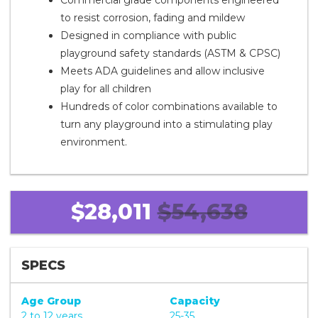
Commercial grade components engineered
to resist corrosion, fading and mildew
Designed in compliance with public
playground safety standards (ASTM & CPSC)
Meets ADA guidelines and allow inclusive
play for all children
Hundreds of color combinations available to
turn any playground into a stimulating play
environment.
$28,011
$54,638
SPECS
Age Group
Capacity
2 to 12 years
25-35