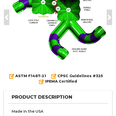
Previous
Nex
ASTM F1487-21
CPSC Guidelines #325
IPEMA Certified
PRODUCT DESCRIPTION
Made in the
U S A