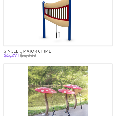
SINGLE C MAJOR CHIME
$5,271
$5,282