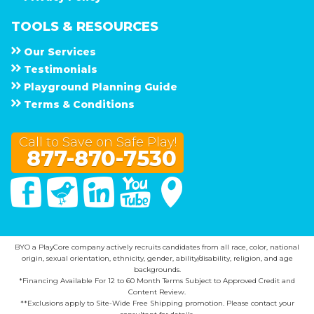
TOOLS & RESOURCES
Our Services
Testimonials
Playground Planning Guide
Terms & Conditions
Call to Save on Safe Play!
877-870-7530
Facebook
Twitter
Linked In
You Tube
Google Maps
BYO a PlayCore company actively recruits candidates from all race, color, national
origin, sexual orientation, ethnicity, gender, ability/disability, religion, and age
backgrounds.
*Financing Available For 12 to 60 Month Terms Subject to Approved Credit and
Content Review.
**Exclusions apply to Site-Wide Free Shipping promotion. Please contact your