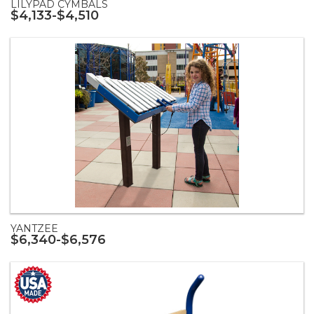
LILYPAD CYMBALS
$4,133-$4,510
YANTZEE
$6,340-$6,576