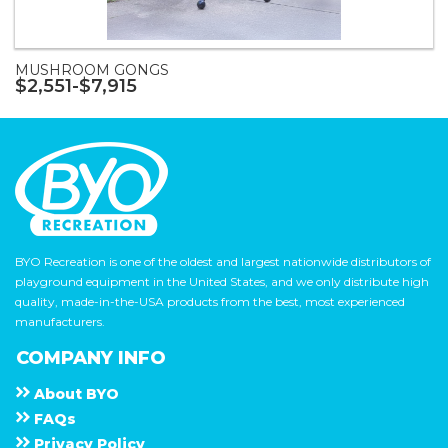
MUSHROOM GONGS
$2,551-$7,915
BYO Recreation is one of the oldest and largest nationwide distributors of
playground equipment in the United States, and we only distribute high
quality, made-in-the-USA products from the best, most experienced
manufacturers.
COMPANY INFO
About
B Y O
F A Q s
Privacy Policy