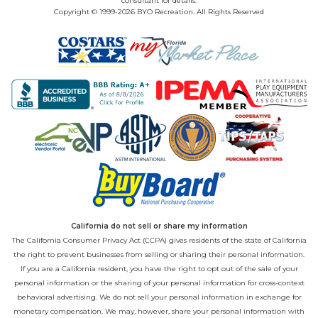
consultant for details.
Copyright © 1999-2026 BYO Recreation. All Rights Reserved
California do not sell or share my information
The California Consumer Privacy Act (CCPA) gives residents of the state of California
the right to prevent businesses from selling or sharing their personal information.
If you are a California resident, you have the right to opt out of the sale of your
personal information or the sharing of your personal information for cross-context
behavioral advertising. We do not sell your personal information in exchange for
monetary compensation. We may, however, share your personal information with