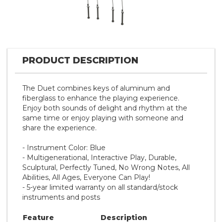
PRODUCT DESCRIPTION
The Duet combines keys of aluminum and
fiberglass to enhance the playing experience.
Enjoy both sounds of delight and rhythm at the
same time or enjoy playing with someone and
share the experience.
- Instrument Color: Blue
- Multigenerational, Interactive Play, Durable,
Sculptural, Perfectly Tuned, No Wrong Notes, All
Abilities, All Ages, Everyone Can Play!
- 5-year limited warranty on all standard/stock
instruments and posts
Feature
Description