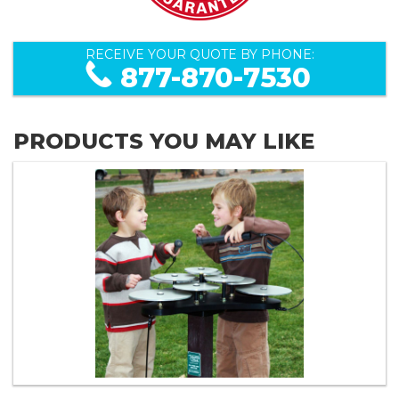
RECEIVE YOUR QUOTE BY PHONE:
877-870-7530
PRODUCTS YOU MAY LIKE