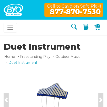
Call to Save on Safe Play!
877-870-7530
Search
My Quo
My
Duet Instrument
Home
Freestanding Play
Outdoor Music
Duet Instrument
Previous
Nex