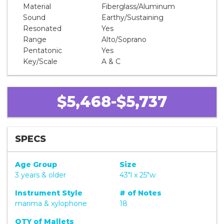
Material
Fiberglass/Aluminum
Sound
Earthy/Sustaining
Resonated
Yes
Range
Alto/Soprano
Pentatonic
Yes
Key/Scale
A & C
$5,468-$5,737
SPECS
Age Group
Size
3 years & older
43"l x 25"w
Instrument Style
# of Notes
marima & xylophone
18
QTY of Mallets