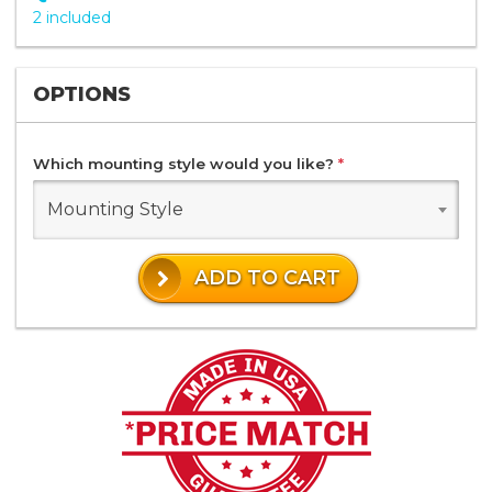
2 included
OPTIONS
Which mounting style would you like?
*
Mounting Style
ADD TO CART