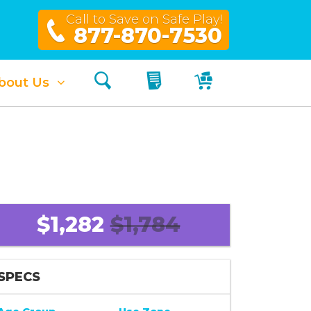
Call to Save on Safe Play!
877-870-7530
Search
My Quote
My Cart
bout Us
$1,282
$1,784
SPECS