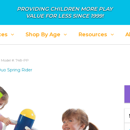
PROVIDING CHILDREN MORE PLAY
VALUE FOR LESS SINCE 1999!
ces
Shop By Age
Resources
A
r
Model #: 748-PP
uo Spring Rider