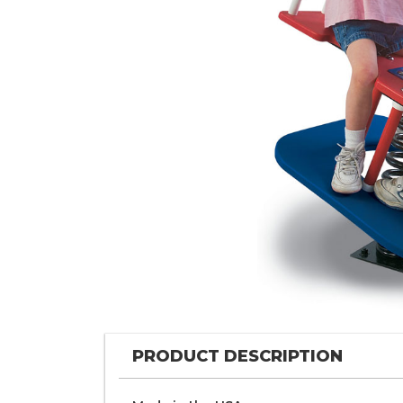
PRODUCT DESCRIPTION