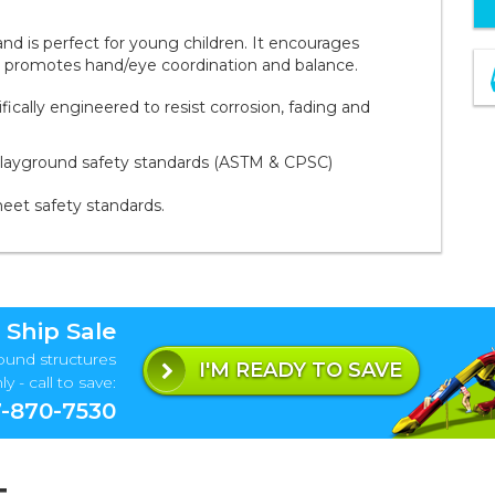
and is perfect for young children. It encourages
lso promotes hand/eye coordination and balance.
ally engineered to resist corrosion, fading and
playground safety standards (ASTM & CPSC)
meet safety standards.
 Ship Sale
ound structures
I'M READY TO SAVE
y - call to save:
-870-7530