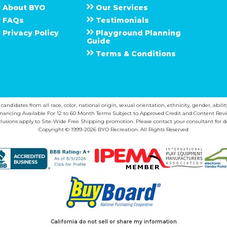
About
B Y O
Our Services
F A Q s
Testimonials
Privacy Policy
Playground Planning
Guide
Terms & Conditions
ndidates from all race, color, national origin, sexual orientation, ethnicity, gender, abilit
inancing Available For 12 to 60 Month Terms Subject to Approved Credit and Content Revi
lusions apply to Site-Wide Free Shipping promotion. Please contact your consultant for de
Copyright © 1999-2026 BYO Recreation. All Rights Reserved
California do not sell or share my information