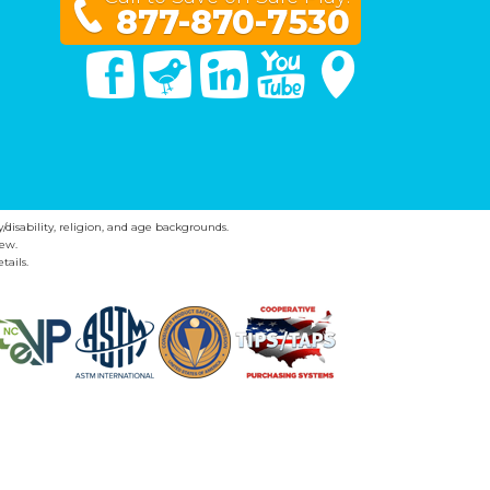
877-870-7530
Facebook
Twitter
Linked In
You Tube
Google Maps
y/disability, religion, and age backgrounds.
ew.
tails.