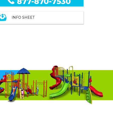
877-870-7530
INFO SHEET