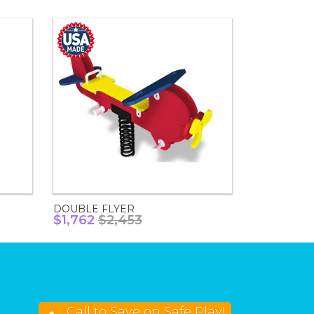
DOUBLE FLYER
$1,762
$2,453
Call to Save on Safe Play!