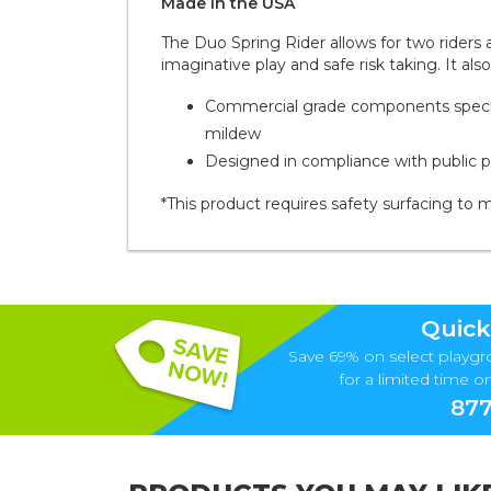
Made in the
U S A
The Duo Spring Rider allows for two riders 
imaginative play and safe risk taking. It a
Commercial grade components specific
mildew
Designed in compliance with public 
*This product requires safety surfacing to 
Quick
Save 69% on select playgr
for a limited time onl
877