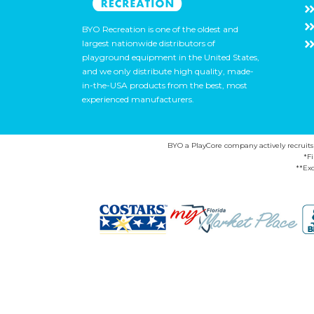
BYO Recreation is one of the oldest and
largest nationwide distributors of
playground equipment in the United States,
and we only distribute high quality, made-
in-the-USA products from the best, most
experienced manufacturers.
BYO a PlayCore company actively recruits ca
*F
**Exc