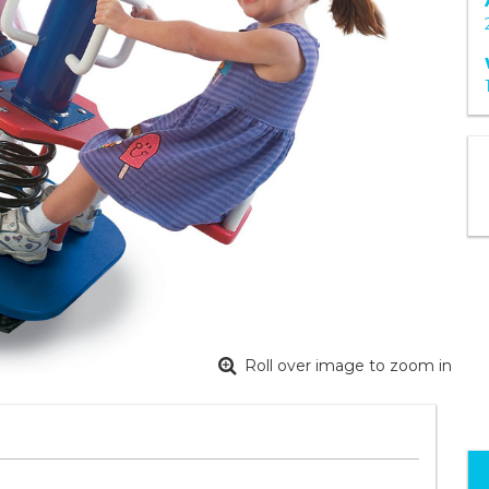
Roll over image to zoom in