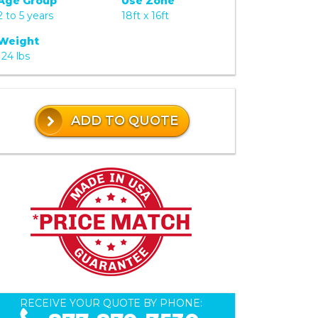
Age Group
Use Zone
2 to 5 years
18ft x 16ft
Weight
124 lbs
ADD TO QUOTE
RECEIVE YOUR QUOTE BY PHONE: