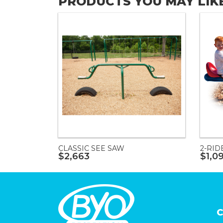
PRODUCTS YOU MAY LIK
CLASSIC SEE SAW
2-RID
$2,663
$1,0
C