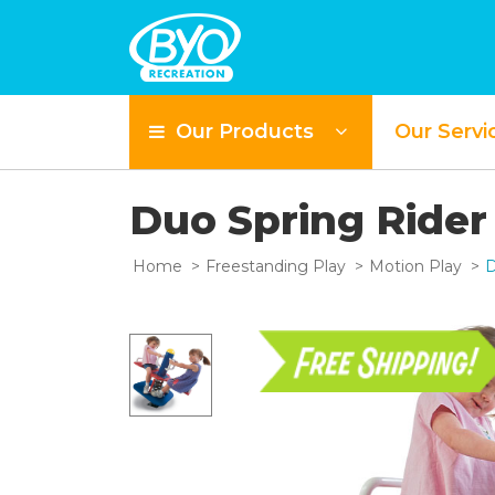
Our Products
Our Servi
Duo Spring Ride
Home
Freestanding Play
Motion Play
D