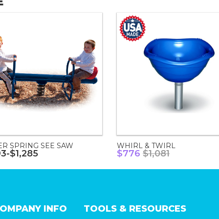
E
ER SPRING SEE SAW
WHIRL & TWIRL
93-$1,285
$776
$1,081
OMPANY INFO
TOOLS & RESOURCES