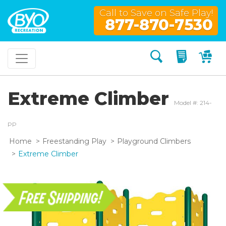
Call to Save on Safe Play!
877-870-7530
Search
My Quo
My
Extreme Climber
Model #: 214-
PP
Home
Freestanding Play
Playground Climbers
Extreme Climber