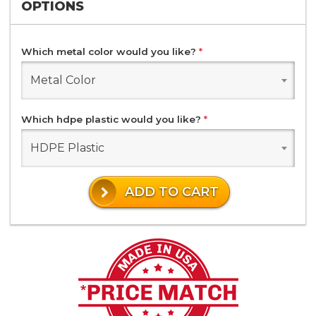
OPTIONS
Which metal color would you like?
*
Metal Color
Which hdpe plastic would you like?
*
HDPE Plastic
ADD TO CART