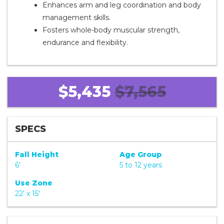
Enhances arm and leg coordination and body
management skills.
Fosters whole-body muscular strength,
endurance and flexibility.
$5,435
$7,565
SPECS
Fall Height
Age Group
6'
5 to 12 years
Use Zone
22' x 15'