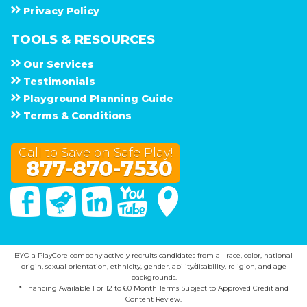
Privacy Policy
TOOLS & RESOURCES
Our Services
Testimonials
Playground Planning Guide
Terms & Conditions
Call to Save on Safe Play!
877-870-7530
Facebook
Twitter
Linked In
You Tube
Google Maps
BYO a PlayCore company actively recruits candidates from all race, color, national
origin, sexual orientation, ethnicity, gender, ability/disability, religion, and age
backgrounds.
*Financing Available For 12 to 60 Month Terms Subject to Approved Credit and
Content Review.