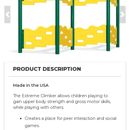
Previous
Nex
PRODUCT DESCRIPTION
Made in the
U S A
The Extreme Climber allows children playing to
gain upper body strength and gross motor skills,
while playing with others.
Creates a place for peer interaction and social
games.