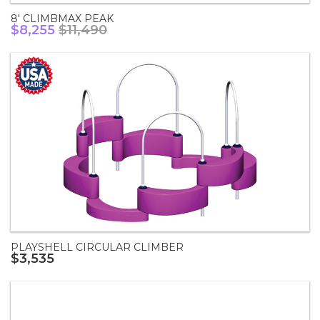
8' CLIMBMAX PEAK
$8,255
$11,490
PLAYSHELL CIRCULAR CLIMBER
$3,535