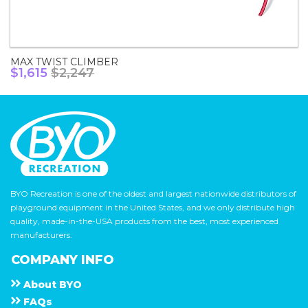
MAX TWIST CLIMBER
$1,615
$2,247
BYO Recreation is one of the oldest and largest nationwide distributors of
playground equipment in the United States, and we only distribute high
quality, made-in-the-USA products from the best, most experienced
manufacturers.
COMPANY INFO
About
B Y O
F A Q s