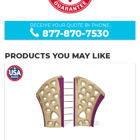
RECEIVE YOUR QUOTE BY PHONE:
877-870-7530
PRODUCTS YOU MAY LIKE