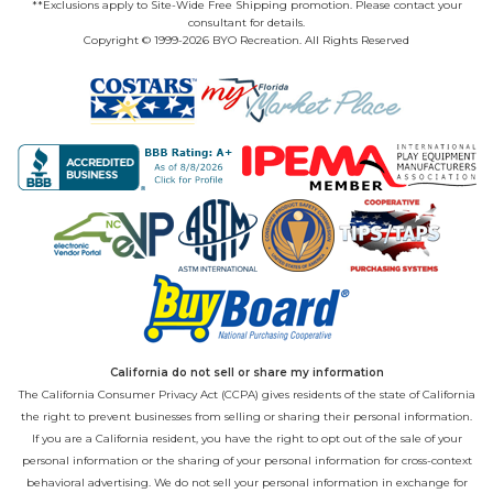
**Exclusions apply to Site-Wide Free Shipping promotion. Please contact your
consultant for details.
Copyright © 1999-2026 BYO Recreation. All Rights Reserved
California do not sell or share my information
The California Consumer Privacy Act (CCPA) gives residents of the state of California
the right to prevent businesses from selling or sharing their personal information.
If you are a California resident, you have the right to opt out of the sale of your
personal information or the sharing of your personal information for cross-context
behavioral advertising. We do not sell your personal information in exchange for