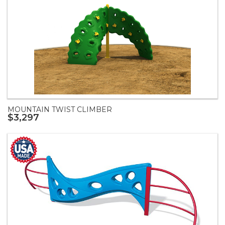
MOUNTAIN TWIST CLIMBER
$3,297