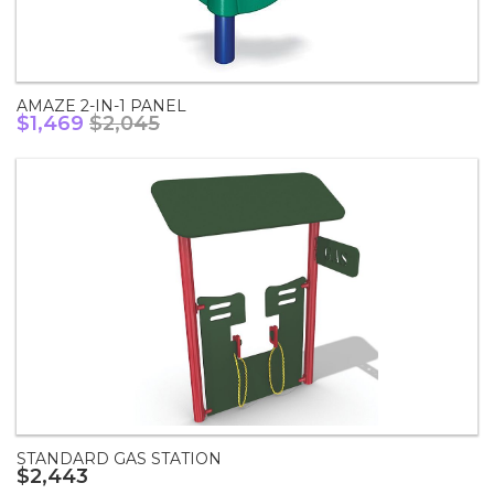
AMAZE 2-IN-1 PANEL
$1,469
$2,045
STANDARD GAS STATION
$2,443