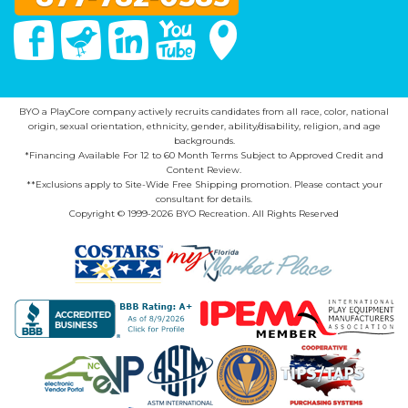
Facebook
Twitter
Linked In
You Tube
Google Maps
BYO a PlayCore company actively recruits candidates from all race, color, national
origin, sexual orientation, ethnicity, gender, ability/disability, religion, and age
backgrounds.
*Financing Available For 12 to 60 Month Terms Subject to Approved Credit and
Content Review.
**Exclusions apply to Site-Wide Free Shipping promotion. Please contact your
consultant for details.
Copyright © 1999-2026 BYO Recreation. All Rights Reserved