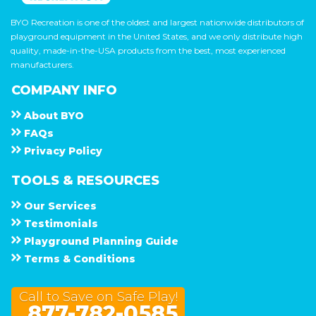
BYO Recreation is one of the oldest and largest nationwide distributors of
playground equipment in the United States, and we only distribute high
quality, made-in-the-USA products from the best, most experienced
manufacturers.
COMPANY INFO
About
B Y O
F A Q s
Privacy Policy
TOOLS & RESOURCES
Our Services
Testimonials
Playground Planning Guide
Terms & Conditions
Call to Save on Safe Play!
877-782-0585