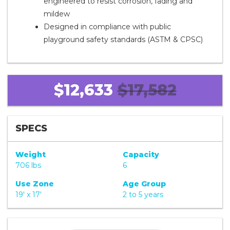
engineered to resist corrosion, fading and
mildew
Designed in compliance with public
playground safety standards (ASTM & CPSC)
$12,633
$17,582
SPECS
Weight
Capacity
706 lbs
6
Use Zone
Age Group
19' x 17'
2 to 5 years