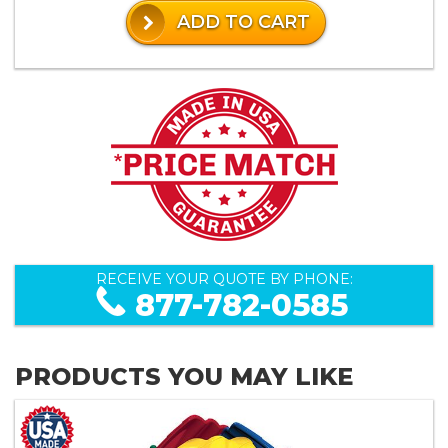
ADD TO CART
RECEIVE YOUR QUOTE BY PHONE:
877-782-0585
PRODUCTS YOU MAY LIKE