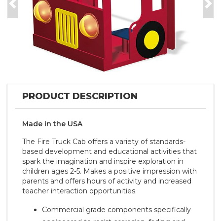
Previous
Nex
PRODUCT DESCRIPTION
Made in the
U S A
The Fire Truck Cab offers a variety of standards-
based development and educational activities that
spark the imagination and inspire exploration in
children ages 2-5. Makes a positive impression with
parents and offers hours of activity and increased
teacher interaction opportunities.
Commercial grade components specifically