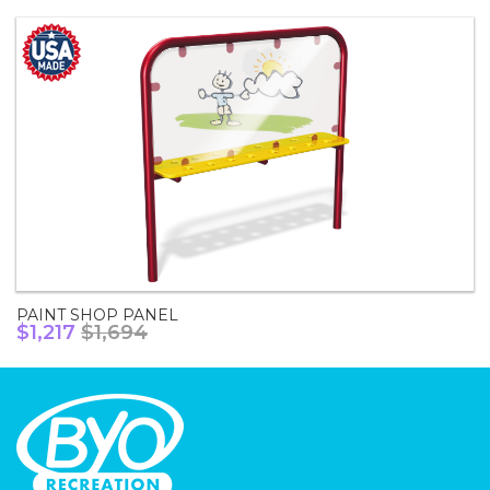
PAINT SHOP PANEL
$1,217
$1,694