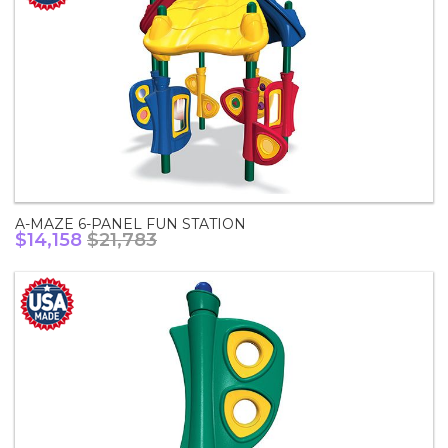
A-MAZE 6-PANEL FUN STATION
$14,158
$21,783