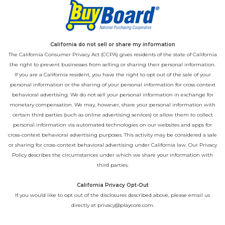
California do not sell or share my information
The California Consumer Privacy Act (CCPA) gives residents of the state of California
the right to prevent businesses from selling or sharing their personal information.
If you are a California resident, you have the right to opt out of the sale of your
personal information or the sharing of your personal information for cross-context
behavioral advertising. We do not sell your personal information in exchange for
monetary compensation. We may, however, share your personal information with
certain third parties (such as online advertising services) or allow them to collect
personal information via automated technologies on our websites and apps for
cross-context behavioral advertising purposes. This activity may be considered a sale
or sharing for cross-context behavioral advertising under California law. Our
Privacy
Policy
describes the circumstances under which we share your information with
third parties.
California Privacy Opt-Out
If you would like to opt out of the disclosures described above, please email us
directly at
privacy@playcore.com
.