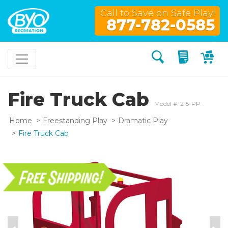
Call to Save on Safe Play!
877-782-0585
Search
My Quo
My
Fire Truck Cab
Model #: 215-PP
Home
Freestanding Play
Dramatic Play
Fire Truck Cab