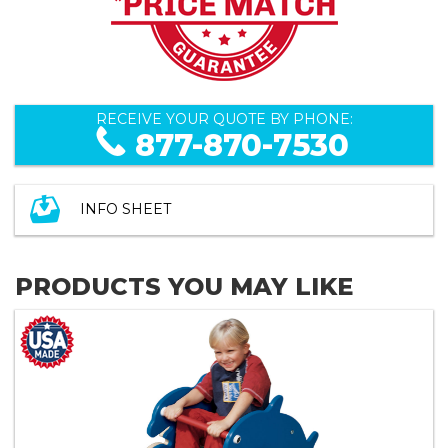
RECEIVE YOUR QUOTE BY PHONE:
877-870-7530
INFO SHEET
PRODUCTS YOU MAY LIKE