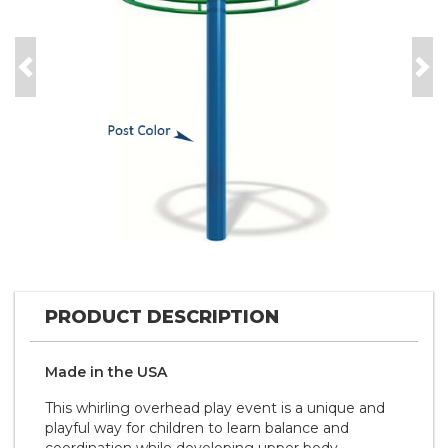
Previous
Nex
PRODUCT DESCRIPTION
Made in the
U S A
This whirling overhead play event is a unique and
playful way for children to learn balance and