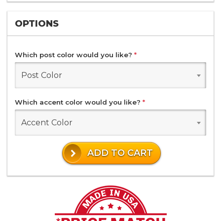
OPTIONS
Which post color would you like?
*
Post Color
Which accent color would you like?
*
Accent Color
ADD TO CART