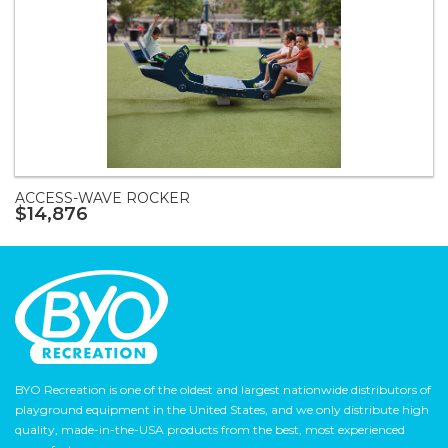
ACCESS-WAVE ROCKER
$14,876
BYO Recreation is one of the oldest and largest nationwide distributors of
playground equipment in the United States, and we only distribute high
quality, made-in-the-USA products from the best, most experienced