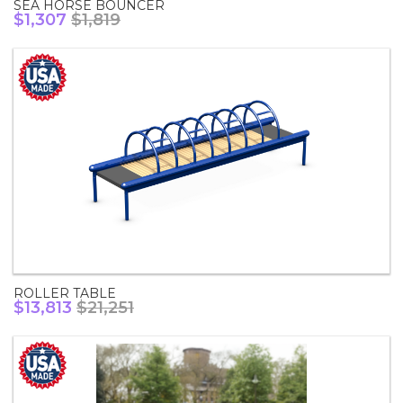
SEA HORSE BOUNCER
$1,307
$1,819
ROLLER TABLE
$13,813
$21,251