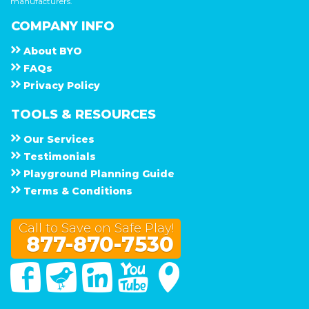
manufacturers.
COMPANY INFO
About
B Y O
F A Q s
Privacy Policy
TOOLS & RESOURCES
Our Services
Testimonials
Playground Planning Guide
Terms & Conditions
Call to Save on Safe Play!
877-870-7530
Facebook
Twitter
Linked In
You Tube
Google Maps