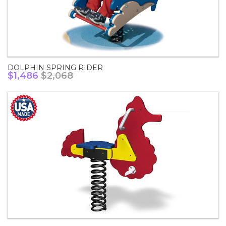
DOLPHIN SPRING RIDER
$1,486
$2,068