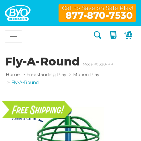
Call to Save on Safe Play!
877-870-7530
Search
My Quo
My
Fly-A-Round
Model #: 320-PP
Home
Freestanding Play
Motion Play
Fly-A-Round