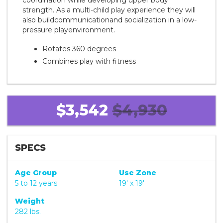
coordination while developing upper body
strength. As a multi-child play experience they will
also buildcommunicationand socialization in a low-
pressure playenvironment.
Rotates 360 degrees
Combines play with fitness
$3,542
$4,930
SPECS
Age Group
Use Zone
5 to 12 years
19' x 19'
Weight
282 lbs.