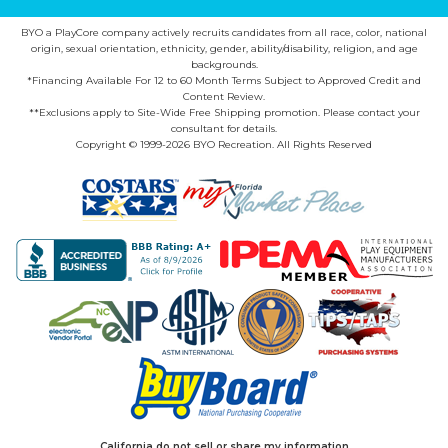
BYO a PlayCore company actively recruits candidates from all race, color, national
origin, sexual orientation, ethnicity, gender, ability/disability, religion, and age
backgrounds.
*Financing Available For 12 to 60 Month Terms Subject to Approved Credit and
Content Review.
**Exclusions apply to Site-Wide Free Shipping promotion. Please contact your
consultant for details.
Copyright © 1999-2026 BYO Recreation. All Rights Reserved
California do not sell or share my information