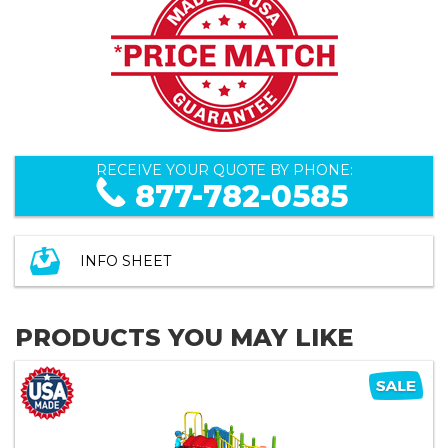
RECEIVE YOUR QUOTE BY PHONE:
877-782-0585
INFO SHEET
PRODUCTS YOU MAY LIKE