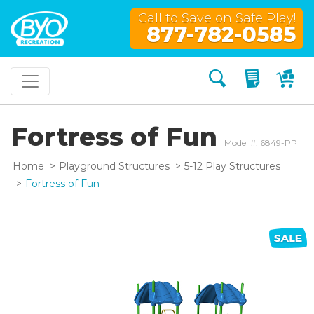
Call to Save on Safe Play!
877-782-0585
Search
My Quo
My
Fortress of Fun
Model #: 6849-PP
Home
Playground Structures
5-12 Play Structures
Fortress of Fun