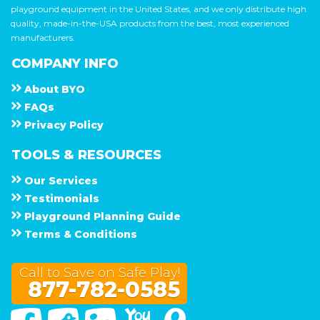
playground equipment in the United States, and we only distribute high
quality, made-in-the-USA products from the best, most experienced
manufacturers.
COMPANY INFO
About
B Y O
F A Q s
Privacy Policy
TOOLS & RESOURCES
Our Services
Testimonials
Playground Planning Guide
Terms & Conditions
Call to Save on Safe Play!
877-782-0585
Facebook
Twitter
Linked In
You Tube
Google Maps