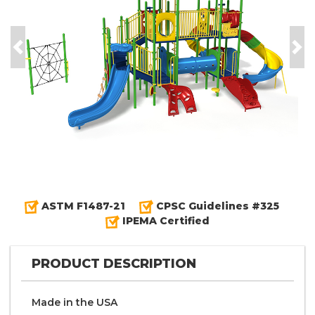
Previous
Nex
ASTM F1487-21
CPSC Guidelines #325
IPEMA Certified
PRODUCT DESCRIPTION
Made in the
U S A