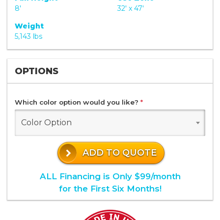
8'
32' x 47'
Weight
5,143 lbs
OPTIONS
Which color option would you like?
*
Color Option
ADD TO QUOTE
ALL Financing is Only $99/month
for the First Six Months!