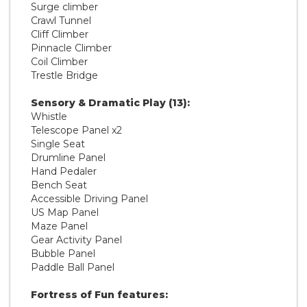
Surge climber
Crawl Tunnel
Cliff Climber
Pinnacle Climber
Coil Climber
Trestle Bridge
Sensory & Dramatic Play (13):
Whistle
Telescope Panel x2
Single Seat
Drumline Panel
Hand Pedaler
Bench Seat
Accessible Driving Panel
US Map Panel
Maze Panel
Gear Activity Panel
Bubble Panel
Paddle Ball Panel
Fortress of Fun features: