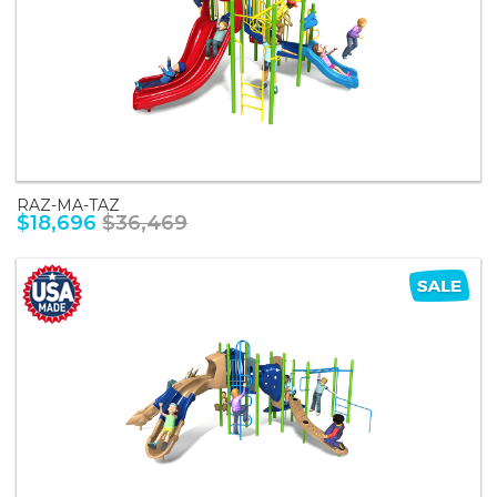
RAZ-MA-TAZ
$18,696
$36,469