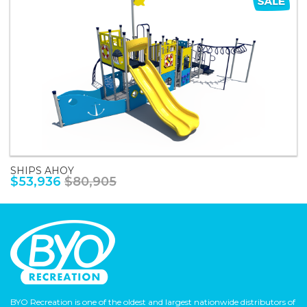
SHIPS AHOY
$53,936
$80,905
BYO Recreation is one of the oldest and largest nationwide distributors of