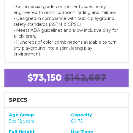
- Commercial-grade components specifically
engineered to resist corrosion, fading and mildew.
- Designed in compliance with public playground
safety standards (ASTM & CPSC).
- Meets ADA guidelines and allow inclusive play for
all children.
- Hundreds of color combinations available to turn
any playground into a stimulating play
environment.
$73,150
$142,687
SPECS
Age Group
Capacity
5 to 12 years
60-75
Fall Height
Use Zone