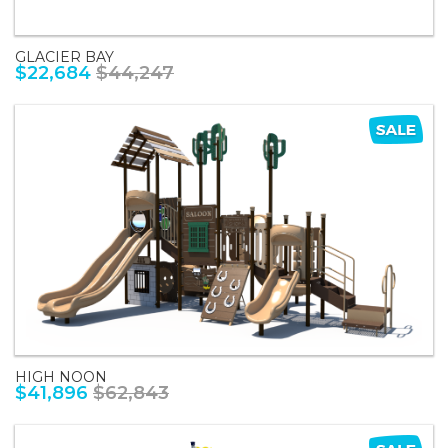
GLACIER BAY
$22,684
$44,247
HIGH NOON
$41,896
$62,843