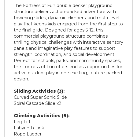
The Fortress of Fun double decker playground
structure delivers action-packed adventure with
towering slides, dynamic climbers, and multi-level
play that keeps kids engaged from the first step to
the final glide. Designed for ages 5-12, this
commercial playground structure combines
thrilling physical challenges with interactive sensory
panels and imaginative play features to support
strength, coordination, and social development.
Perfect for schools, parks, and community spaces,
the Fortress of Fun offers endless opportunities for
active outdoor play in one exciting, feature-packed
design.
Sliding Activities (3):
Curved Super Sonic Slide
Spiral Cascade Slide x2
Climbing Activities (9):
Leg Lift
Labyrinth Link
Rope Ladder