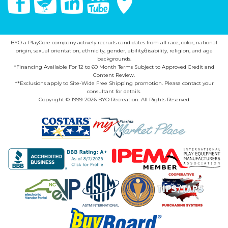
BYO a PlayCore company actively recruits candidates from all race, color, national
origin, sexual orientation, ethnicity, gender, ability/disability, religion, and age
backgrounds.
*Financing Available For 12 to 60 Month Terms Subject to Approved Credit and
Content Review.
**Exclusions apply to Site-Wide Free Shipping promotion. Please contact your
consultant for details.
Copyright © 1999-2026 BYO Recreation. All Rights Reserved