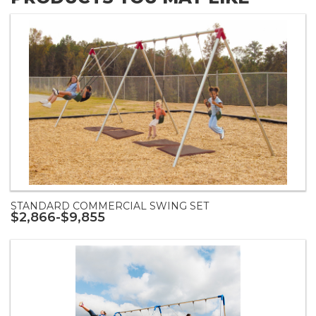
STANDARD COMMERCIAL SWING SET
$2,866-$9,855