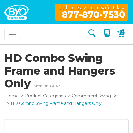
Call to Save on Safe Play!
877-870-7530
Search
My Quo
My
HD Combo Swing
Frame and Hangers
Only
Model #: 581-486F
Home
Product Categories
Commercial Swing Sets
HD Combo Swing Frame and Hangers Only