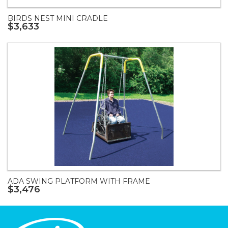
BIRDS NEST MINI CRADLE
$3,633
ADA SWING PLATFORM WITH FRAME
$3,476