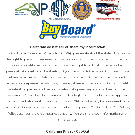
California do not sell or share my information
The California Consumer Privacy Act (CCPA) gives residents of the state of California
the right to prevent businesses from selling or sharing their personal information.
If you are a California resident, you have the right to opt out of the sale of your
personal information or the sharing of your personal information for cross-context
behavioral advertising. We do not sell your personal information in exchange for
monetary compensation. We may, however, share your personal information with
certain third parties (such as online advertising services) or allow them to collect
personal information via automated technologies on our websites and apps for
cross-context behavioral advertising purposes. This activity may be considered a sale
or sharing for cross-context behavioral advertising under California law. Our
Privacy
Policy
describes the circumstances under which we share your information with
third parties.
California Privacy Opt-Out