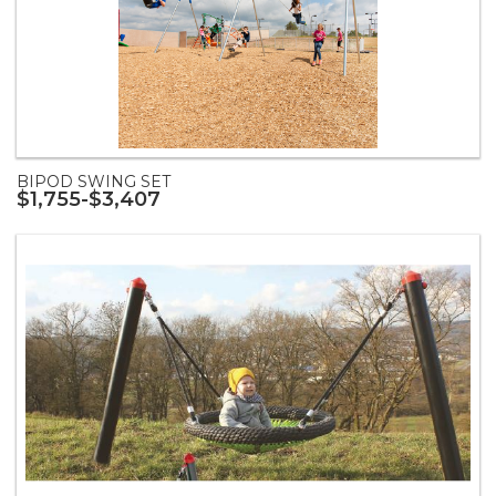
BIPOD SWING SET
$1,755-$3,407