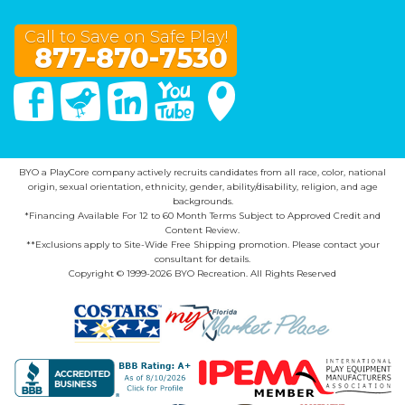
Call to Save on Safe Play!
877-870-7530
Facebook
Twitter
Linked In
You Tube
Google Maps
BYO a PlayCore company actively recruits candidates from all race, color, national
origin, sexual orientation, ethnicity, gender, ability/disability, religion, and age
backgrounds.
*Financing Available For 12 to 60 Month Terms Subject to Approved Credit and
Content Review.
**Exclusions apply to Site-Wide Free Shipping promotion. Please contact your
consultant for details.
Copyright © 1999-2026 BYO Recreation. All Rights Reserved