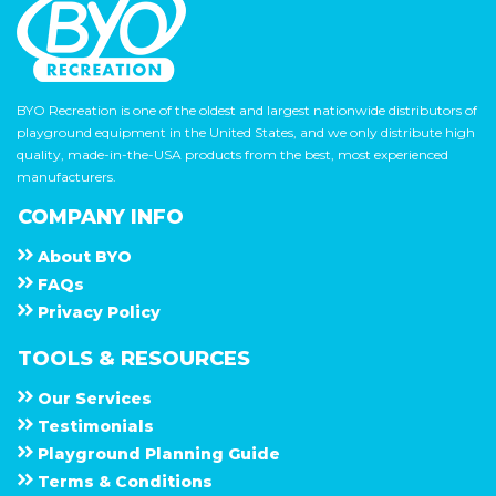
BYO Recreation is one of the oldest and largest nationwide distributors of
playground equipment in the United States, and we only distribute high
quality, made-in-the-USA products from the best, most experienced
manufacturers.
COMPANY INFO
About
B Y O
F A Q s
Privacy Policy
TOOLS & RESOURCES
Our Services
Testimonials
Playground Planning Guide
Terms & Conditions