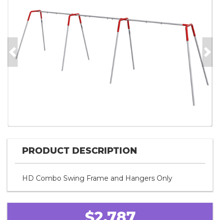
Previous
Nex
PRODUCT DESCRIPTION
HD Combo Swing Frame and Hangers Only
$2,787