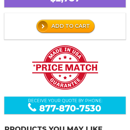
ADD TO CART
RECEIVE YOUR QUOTE BY PHONE:
877-870-7530
PRODUCTS YOU MAY LIKE